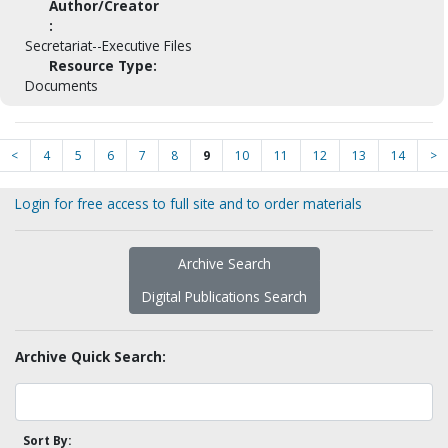
Author/Creator
:
Secretariat--Executive Files
Resource Type:
Documents
<
4
5
6
7
8
9
10
11
12
13
14
>
Login for free access to full site and to order materials
Archive Search
Digital Publications Search
Archive Quick Search:
Sort By: