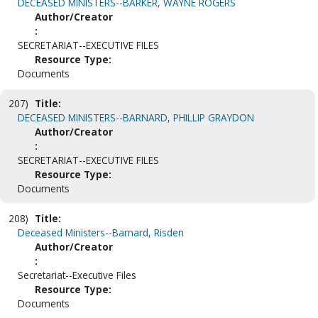
DECEASED MINISTERS--BARKER, WAYNE ROGERS
Author/Creator
:
SECRETARIAT--EXECUTIVE FILES
Resource Type:
Documents
207)
Title:
DECEASED MINISTERS--BARNARD, PHILLIP GRAYDON
Author/Creator
:
SECRETARIAT--EXECUTIVE FILES
Resource Type:
Documents
208)
Title:
Deceased Ministers--Barnard, Risden
Author/Creator
:
Secretariat--Executive Files
Resource Type:
Documents