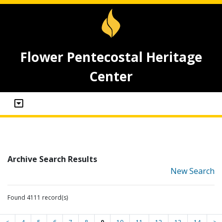
Flower Pentecostal Heritage
Center
Archive Search Results
New Search
Found 4111 record(s)