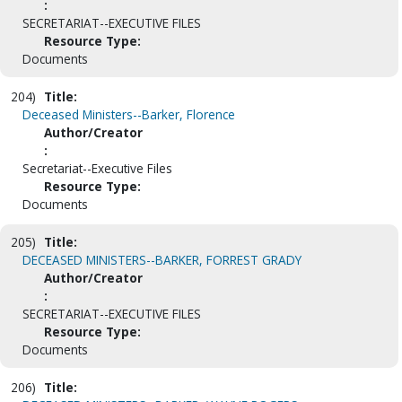
:
SECRETARIAT--EXECUTIVE FILES
Resource Type:
Documents
204)
Title:
Deceased Ministers--Barker, Florence
Author/Creator
:
Secretariat--Executive Files
Resource Type:
Documents
205)
Title:
DECEASED MINISTERS--BARKER, FORREST GRADY
Author/Creator
:
SECRETARIAT--EXECUTIVE FILES
Resource Type:
Documents
206)
Title: