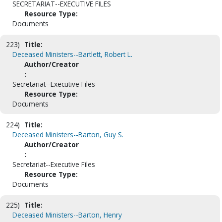
SECRETARIAT--EXECUTIVE FILES
Resource Type:
Documents
223)
Title:
Deceased Ministers--Bartlett, Robert L.
Author/Creator
:
Secretariat--Executive Files
Resource Type:
Documents
224)
Title:
Deceased Ministers--Barton, Guy S.
Author/Creator
:
Secretariat--Executive Files
Resource Type:
Documents
225)
Title:
Deceased Ministers--Barton, Henry