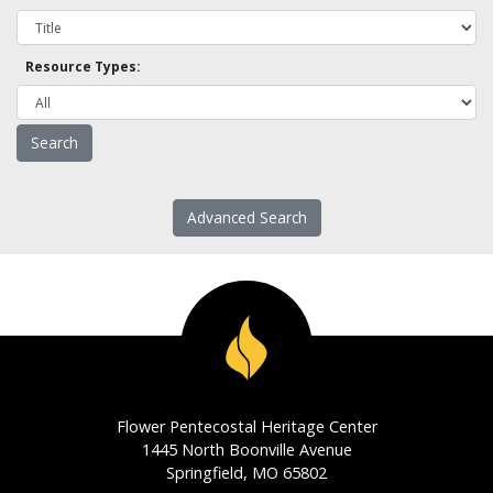
Resource Types:
Advanced Search
Flower Pentecostal Heritage Center
1445 North Boonville Avenue
Springfield, MO 65802