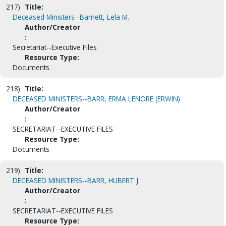
217)
Title:
Deceased Ministers--Barnett, Lela M.
Author/Creator
:
Secretariat--Executive Files
Resource Type:
Documents
218)
Title:
DECEASED MINISTERS--BARR, ERMA LENORE (ERWIN)
Author/Creator
:
SECRETARIAT--EXECUTIVE FILES
Resource Type:
Documents
219)
Title:
DECEASED MINISTERS--BARR, HUBERT J.
Author/Creator
:
SECRETARIAT--EXECUTIVE FILES
Resource Type: