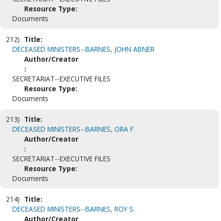
Resource Type:
Documents
212)
Title:
DECEASED MINISTERS--BARNES, JOHN ABNER
Author/Creator
:
SECRETARIAT--EXECUTIVE FILES
Resource Type:
Documents
213)
Title:
DECEASED MINISTERS--BARNES, ORA F.
Author/Creator
:
SECRETARIAT--EXECUTIVE FILES
Resource Type:
Documents
214)
Title:
DECEASED MINISTERS--BARNES, ROY S.
Author/Creator