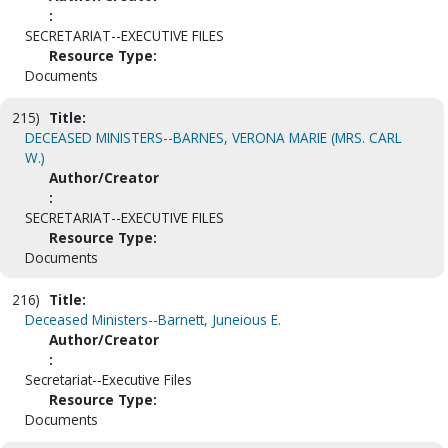
:
SECRETARIAT--EXECUTIVE FILES
Resource Type:
Documents
215)
Title:
DECEASED MINISTERS--BARNES, VERONA MARIE (MRS. CARL
W.)
Author/Creator
:
SECRETARIAT--EXECUTIVE FILES
Resource Type:
Documents
216)
Title:
Deceased Ministers--Barnett, Juneious E.
Author/Creator
:
Secretariat--Executive Files
Resource Type:
Documents