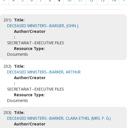
<
4
5
6
7
8
9
10
11
12
13
14
>
201)
Title:
DECEASED MINISTERS--BARGER, JOHN J.
Author/Creator
:
SECRETARIAT--EXECUTIVE FILES
Resource Type:
Documents
202)
Title:
DECEASED MINISTERS--BARKER, ARTHUR
Author/Creator
:
SECRETARIAT--EXECUTIVE FILES
Resource Type:
Documents
203)
Title:
DECEASED MINISTERS--BARKER, CLARA ETHEL (MRS. F. G.)
Author/Creator