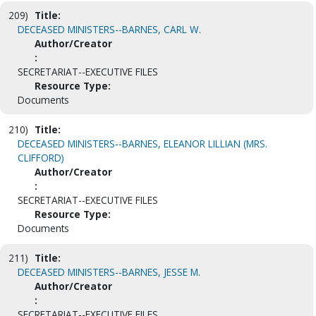
209)
Title:
DECEASED MINISTERS--BARNES, CARL W.
Author/Creator
:
SECRETARIAT--EXECUTIVE FILES
Resource Type:
Documents
210)
Title:
DECEASED MINISTERS--BARNES, ELEANOR LILLIAN (MRS.
CLIFFORD)
Author/Creator
:
SECRETARIAT--EXECUTIVE FILES
Resource Type:
Documents
211)
Title:
DECEASED MINISTERS--BARNES, JESSE M.
Author/Creator
:
SECRETARIAT--EXECUTIVE FILES