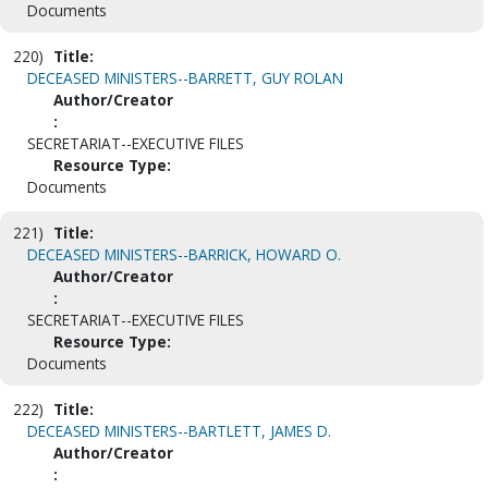
Documents
220)
Title:
DECEASED MINISTERS--BARRETT, GUY ROLAN
Author/Creator
:
SECRETARIAT--EXECUTIVE FILES
Resource Type:
Documents
221)
Title:
DECEASED MINISTERS--BARRICK, HOWARD O.
Author/Creator
:
SECRETARIAT--EXECUTIVE FILES
Resource Type:
Documents
222)
Title:
DECEASED MINISTERS--BARTLETT, JAMES D.
Author/Creator
: