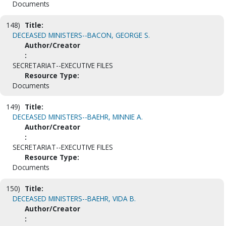
Documents
148)
Title:
DECEASED MINISTERS--BACON, GEORGE S.
Author/Creator
:
SECRETARIAT--EXECUTIVE FILES
Resource Type:
Documents
149)
Title:
DECEASED MINISTERS--BAEHR, MINNIE A.
Author/Creator
:
SECRETARIAT--EXECUTIVE FILES
Resource Type:
Documents
150)
Title:
DECEASED MINISTERS--BAEHR, VIDA B.
Author/Creator
: