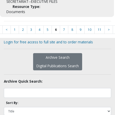
SECRETARIAT--EXECUTIVE FILES
Resource Type:
Documents
<
1
2
3
4
5
6
7
8
9
10
11
>
Login for free access to full site and to order materials
Archive Search
Digital Publications Search
Archive Quick Search:
Sort By: