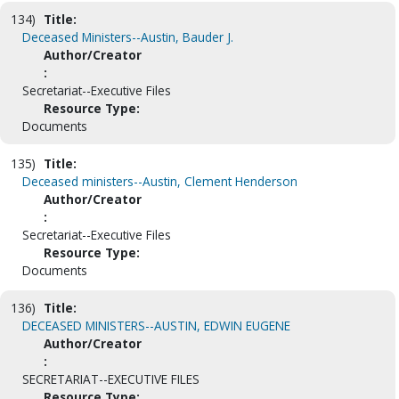
134)
Title:
Deceased Ministers--Austin, Bauder J.
Author/Creator
:
Secretariat--Executive Files
Resource Type:
Documents
135)
Title:
Deceased ministers--Austin, Clement Henderson
Author/Creator
:
Secretariat--Executive Files
Resource Type:
Documents
136)
Title:
DECEASED MINISTERS--AUSTIN, EDWIN EUGENE
Author/Creator
:
SECRETARIAT--EXECUTIVE FILES
Resource Type: