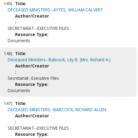
145)
Title:
DECEASED MINISTERS--AYTES, WILLIAM CALVERT
Author/Creator
:
SECRETARIAT--EXECUTIVE FILES
Resource Type:
Documents
146)
Title:
Deceased Ministers--Babcock, Lily B. (Mrs. Richard A.)
Author/Creator
:
Secretariat--Executive Files
Resource Type:
Documents
147)
Title:
DECEASED MINISTERS--BABCOCK, RICHARD ALLEN
Author/Creator
:
SECRETARIAT--EXECUTIVE FILES
Resource Type: