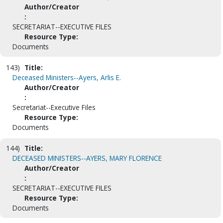
Author/Creator
:
SECRETARIAT--EXECUTIVE FILES
Resource Type:
Documents
143)
Title:
Deceased Ministers--Ayers, Arlis E.
Author/Creator
:
Secretariat--Executive Files
Resource Type:
Documents
144)
Title:
DECEASED MINISTERS--AYERS, MARY FLORENCE
Author/Creator
:
SECRETARIAT--EXECUTIVE FILES
Resource Type:
Documents