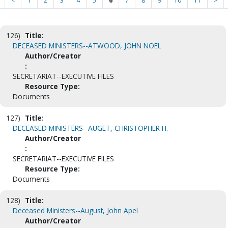
<
1
2
3
4
5
6
7
8
9
10
11
>
126)
Title:
DECEASED MINISTERS--ATWOOD, JOHN NOEL
Author/Creator
:
SECRETARIAT--EXECUTIVE FILES
Resource Type:
Documents
127)
Title:
DECEASED MINISTERS--AUGET, CHRISTOPHER H.
Author/Creator
:
SECRETARIAT--EXECUTIVE FILES
Resource Type:
Documents
128)
Title:
Deceased Ministers--August, John Apel
Author/Creator