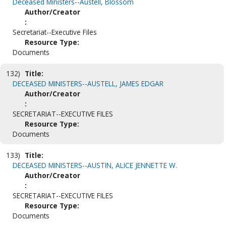
Deceased Ministers--Austell, Blossom
Author/Creator
:
Secretariat--Executive Files
Resource Type:
Documents
132)
Title:
DECEASED MINISTERS--AUSTELL, JAMES EDGAR
Author/Creator
:
SECRETARIAT--EXECUTIVE FILES
Resource Type:
Documents
133)
Title:
DECEASED MINISTERS--AUSTIN, ALICE JENNETTE W.
Author/Creator
:
SECRETARIAT--EXECUTIVE FILES
Resource Type:
Documents