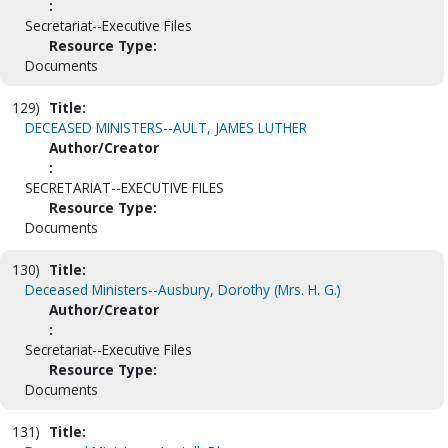
:
Secretariat--Executive Files
Resource Type:
Documents
129)
Title:
DECEASED MINISTERS--AULT, JAMES LUTHER
Author/Creator
:
SECRETARIAT--EXECUTIVE FILES
Resource Type:
Documents
130)
Title:
Deceased Ministers--Ausbury, Dorothy (Mrs. H. G.)
Author/Creator
:
Secretariat--Executive Files
Resource Type:
Documents
131)
Title: