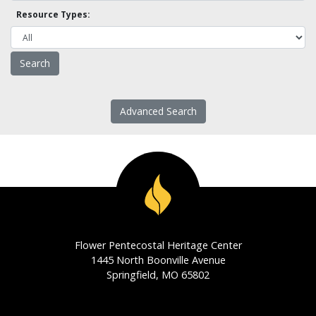
Resource Types:
Advanced Search
Flower Pentecostal Heritage Center
1445 North Boonville Avenue
Springfield, MO 65802