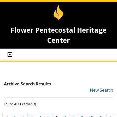
Flower Pentecostal Heritage
Center
Archive Search Results
New Search
Found 4111 record(s)