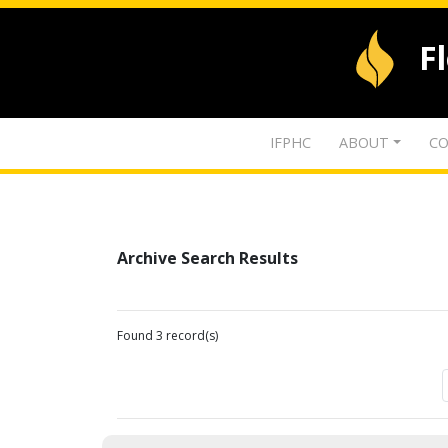
F
IFPHC
ABOUT
CO
Archive Search Results
Found 3 record(s)