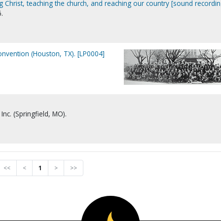
 Christ, teaching the church, and reaching our country [sound recordin
.
nvention (Houston, TX). [LP0004]
Inc. (Springfield, MO).
<<
<
1
>
>>