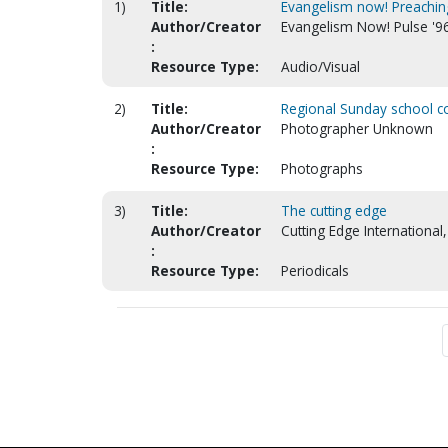
1)
Title:
Evangelism now! Preaching
Author/Creator
Evangelism Now! Pulse '96
:
Resource Type:
Audio/Visual
2)
Title:
Regional Sunday school co
Author/Creator
Photographer Unknown
:
Resource Type:
Photographs
3)
Title:
The cutting edge
Author/Creator
Cutting Edge International, 
:
Resource Type:
Periodicals