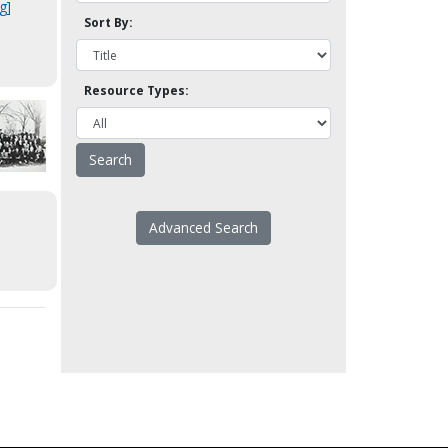
g]
Sort By:
Resource Types:
Advanced Search