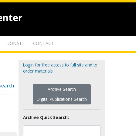
enter
DONATE
CONTACT
Login for free access to full site and to
order materials
Search
Archive Search
Digital Publications Search
Archive Quick Search: