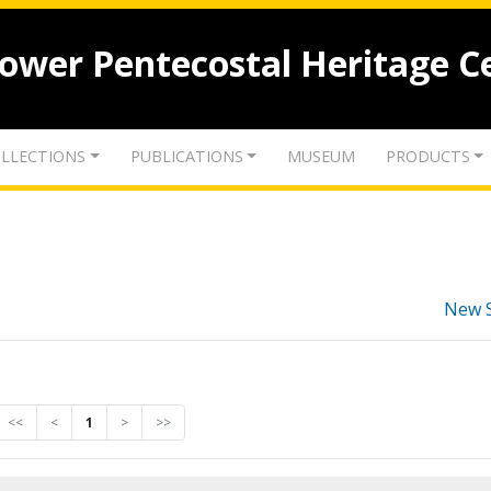
lower Pentecostal Heritage C
LLECTIONS
PUBLICATIONS
MUSEUM
PRODUCTS
New 
<<
<
1
>
>>