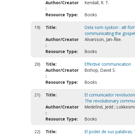
Author/Creator
Kendall, R. T.
:
Resource Type:
Books
19)
Title:
Dela som syskon : att förm
communicating the gospel 
Author/Creator
Alvarsson, Jan-Åke.
:
Resource Type:
Books
20)
Title:
Effective communication
Author/Creator
Bishop, David S.
:
Resource Type:
Books
21)
Title:
El comunicador revolucionar
The revolutionary communic
Author/Creator
Medefind, Jedd ; Lokkesmo
:
Resource Type:
Books
22)
Title:
El poder de sus palabras.