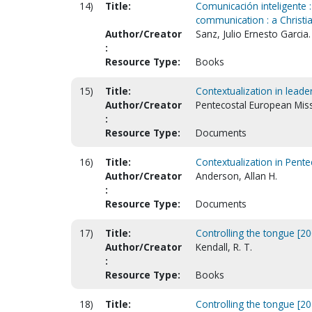
14)
Title:
Comunicación inteligente : 
communication : a Christia
Author/Creator
Sanz, Julio Ernesto Garcia.
:
Resource Type:
Books
15)
Title:
Contextualization in leader
Author/Creator
Pentecostal European Miss
:
Resource Type:
Documents
16)
Title:
Contextualization in Pentec
Author/Creator
Anderson, Allan H.
:
Resource Type:
Documents
17)
Title:
Controlling the tongue [20
Author/Creator
Kendall, R. T.
:
Resource Type:
Books
18)
Title:
Controlling the tongue [20