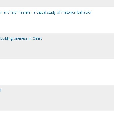
and faith healers : a critical study of rhetorical behavior
building oneness in Christ
l