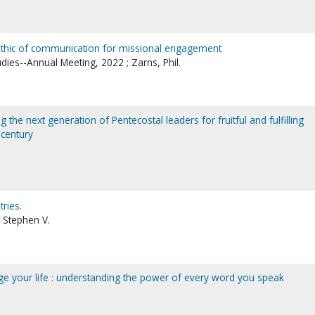
 ethic of communication for missional engagement
udies--Annual Meeting, 2022 ; Zarns, Phil.
g the next generation of Pentecostal leaders for fruitful and fulfilling
 century
tries.
 Stephen V.
e your life : understanding the power of every word you speak