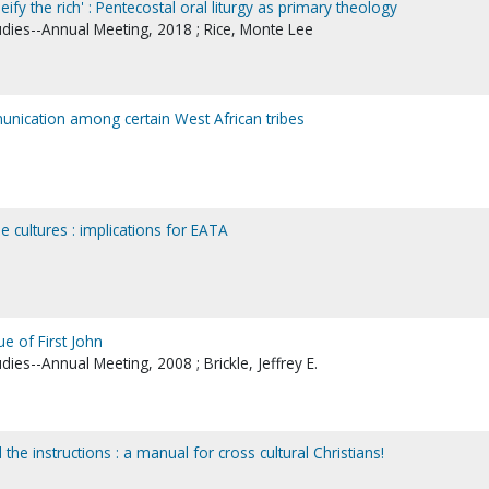
ify the rich' : Pentecostal oral liturgy as primary theology
udies--Annual Meeting, 2018 ; Rice, Monte Lee
nication among certain West African tribes
he cultures : implications for EATA
ue of First John
dies--Annual Meeting, 2008 ; Brickle, Jeffrey E.
d the instructions : a manual for cross cultural Christians!