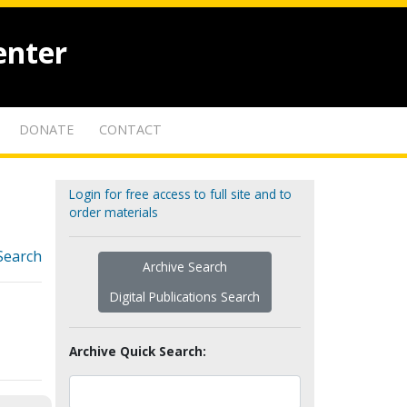
enter
DONATE
CONTACT
Login for free access to full site and to
order materials
Search
Archive Search
Digital Publications Search
Archive Quick Search: