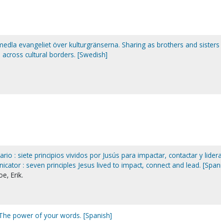
edla evangeliet över kulturgränserna. Sharing as brothers and sisters 
across cultural borders. [Swedish]
io : siete principios vividos por Jusús para impactar, contactar y lidera
ator : seven principles Jesus lived to impact, connect and lead. [Span
e, Erik.
 The power of your words. [Spanish]