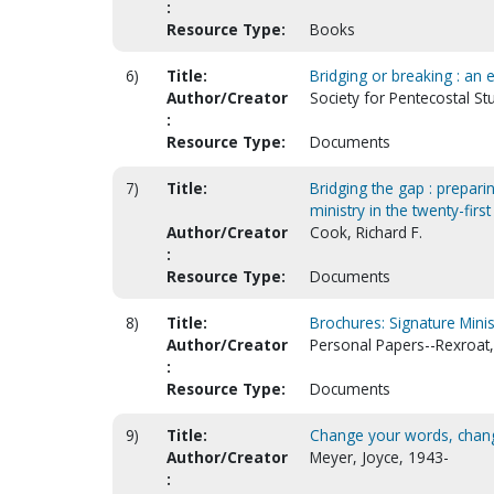
:
Resource Type:
Books
6)
Title:
Bridging or breaking : an
Author/Creator
Society for Pentecostal St
:
Resource Type:
Documents
7)
Title:
Bridging the gap : preparin
ministry in the twenty-first
Author/Creator
Cook, Richard F.
:
Resource Type:
Documents
8)
Title:
Brochures: Signature Minis
Author/Creator
Personal Papers--Rexroat,
:
Resource Type:
Documents
9)
Title:
Change your words, chang
Author/Creator
Meyer, Joyce, 1943-
: