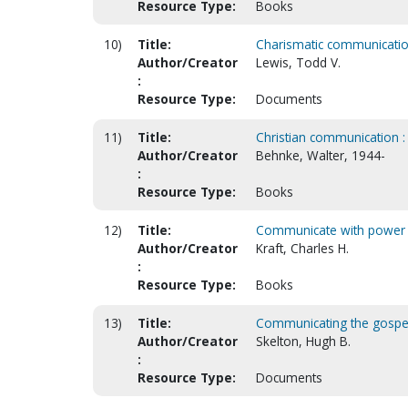
Resource Type:
Books
10)
Title:
Charismatic communication 
Author/Creator
Lewis, Todd V.
:
Resource Type:
Documents
11)
Title:
Christian communication : 
Author/Creator
Behnke, Walter, 1944-
:
Resource Type:
Books
12)
Title:
Communicate with power
Author/Creator
Kraft, Charles H.
:
Resource Type:
Books
13)
Title:
Communicating the gospe
Author/Creator
Skelton, Hugh B.
:
Resource Type:
Documents