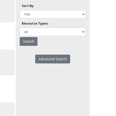
Sort By:
Resource Types:
Advanced Search