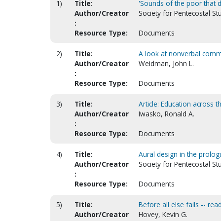
1)
Title:
'Sounds of the poor that de
Author/Creator
Society for Pentecostal St
:
Resource Type:
Documents
2)
Title:
A look at nonverbal commu
Author/Creator
Weidman, John L.
:
Resource Type:
Documents
3)
Title:
Article: Education across t
Author/Creator
Iwasko, Ronald A.
:
Resource Type:
Documents
4)
Title:
Aural design in the prolog
Author/Creator
Society for Pentecostal Stu
:
Resource Type:
Documents
5)
Title:
Before all else fails -- rea
Author/Creator
Hovey, Kevin G.