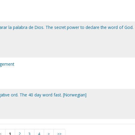
arar la palabra de Dios. The secret power to declare the word of God.
agement
gative ord. The 40 day word fast. [Norwegian]
<
1
2
3
4
>
>>