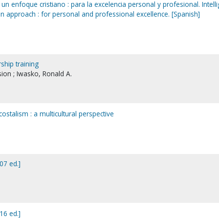
un enfoque cristiano : para la excelencia personal y profesional. Intell
n approach : for personal and professional excellence. [Spanish]
ship training
ion ; Iwasko, Ronald A.
ostalism : a multicultural perspective
07 ed.]
16 ed.]