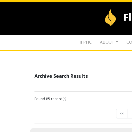
F
IFPHC
ABOUT
CO
Archive Search Results
Found 85 record(s)
<<