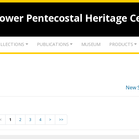
lower Pentecostal Heritage C
LLECTIONS
PUBLICATIONS
MUSEUM
PRODUCTS
New 
<
1
2
3
4
>
>>