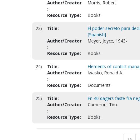
Author/Creator
Morris, Robert
:
Resource Type:
Books
23)
Title:
El poder secreto para decl
[Spanish]
Author/Creator
Meyer, Joyce, 1943-
:
Resource Type:
Books
24)
Title:
Elements of conflict man
Author/Creator
Iwasko, Ronald A.
:
Resource Type:
Documents
25)
Title:
En 40 dagers faste fra ne
Author/Creator
Cameron, Tim.
:
Resource Type:
Books
<<