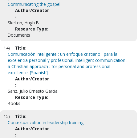
Communicating the gospel
Author/Creator
:
Skelton, Hugh B.
Resource Type:
Documents
14)
Title:
Comunicación inteligente : un enfoque cristiano : para la
excelencia personal y profesional. Intelligent communication :
a Christian approach : for personal and professional
excellence. [Spanish]
Author/Creator
:
Sanz, Julio Ernesto Garcia.
Resource Type:
Books
15)
Title:
Contextualization in leadership training
Author/Creator
: