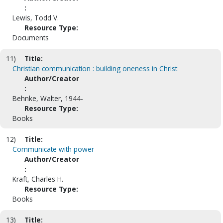
:
Lewis, Todd V.
Resource Type:
Documents
11)
Title:
Christian communication : building oneness in Christ
Author/Creator
:
Behnke, Walter, 1944-
Resource Type:
Books
12)
Title:
Communicate with power
Author/Creator
:
Kraft, Charles H.
Resource Type:
Books
13)
Title: