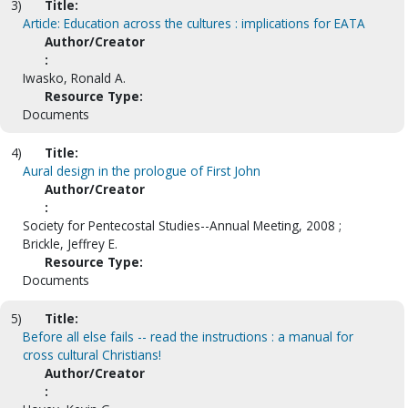
3)
Title:
Article: Education across the cultures : implications for EATA
Author/Creator
:
Iwasko, Ronald A.
Resource Type:
Documents
4)
Title:
Aural design in the prologue of First John
Author/Creator
:
Society for Pentecostal Studies--Annual Meeting, 2008 ;
Brickle, Jeffrey E.
Resource Type:
Documents
5)
Title:
Before all else fails -- read the instructions : a manual for
cross cultural Christians!
Author/Creator
: