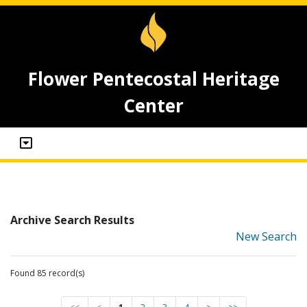
Flower Pentecostal Heritage
Center
Archive Search Results
New Search
Found 85 record(s)