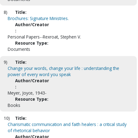
8)
Title:
Brochures: Signature Ministries.
Author/Creator
:
Personal Papers--Rexroat, Stephen V.
Resource Type:
Documents
9)
Title:
Change your words, change your life : understanding the
power of every word you speak
Author/Creator
:
Meyer, Joyce, 1943-
Resource Type:
Books
10)
Title:
Charismatic communication and faith healers : a critical study
of rhetorical behavior
Author/Creator