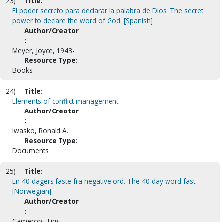
23)
Title:
El poder secreto para declarar la palabra de Dios. The secret
power to declare the word of God. [Spanish]
Author/Creator
:
Meyer, Joyce, 1943-
Resource Type:
Books
24)
Title:
Elements of conflict management
Author/Creator
:
Iwasko, Ronald A.
Resource Type:
Documents
25)
Title:
En 40 dagers faste fra negative ord. The 40 day word fast.
[Norwegian]
Author/Creator
:
Cameron, Tim.