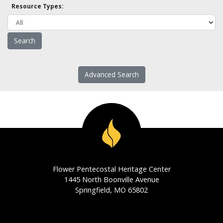
Resource Types:
Advanced Search
Flower Pentecostal Heritage Center
1445 North Boonville Avenue
Springfield, MO 65802