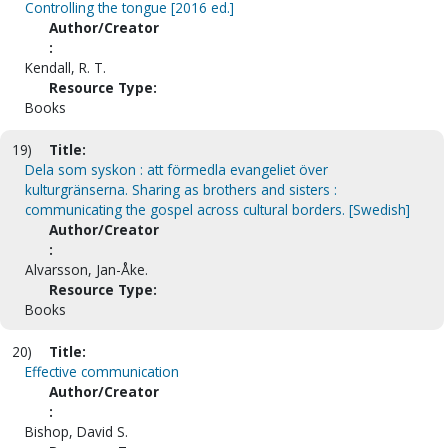
Controlling the tongue [2016 ed.]
Author/Creator
:
Kendall, R. T.
Resource Type:
Books
19)
Title:
Dela som syskon : att förmedla evangeliet över
kulturgränserna. Sharing as brothers and sisters :
communicating the gospel across cultural borders. [Swedish]
Author/Creator
:
Alvarsson, Jan-Åke.
Resource Type:
Books
20)
Title:
Effective communication
Author/Creator
:
Bishop, David S.