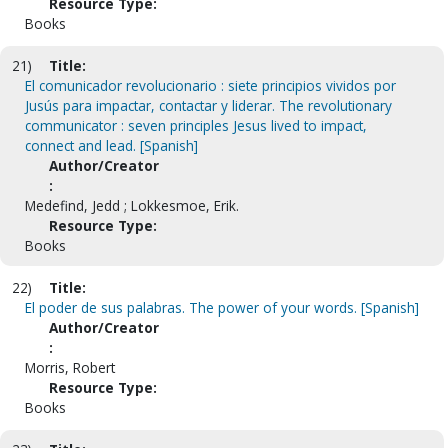
Resource Type:
Books
21)
Title:
El comunicador revolucionario : siete principios vividos por
Jusús para impactar, contactar y liderar. The revolutionary
communicator : seven principles Jesus lived to impact,
connect and lead. [Spanish]
Author/Creator
:
Medefind, Jedd ; Lokkesmoe, Erik.
Resource Type:
Books
22)
Title:
El poder de sus palabras. The power of your words. [Spanish]
Author/Creator
:
Morris, Robert
Resource Type:
Books