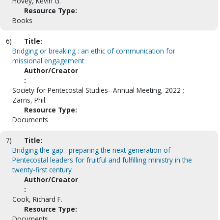
Hovey, Kevin G.
Resource Type:
Books
6)
Title:
Bridging or breaking : an ethic of communication for
missional engagement
Author/Creator
:
Society for Pentecostal Studies--Annual Meeting, 2022 ;
Zarns, Phil.
Resource Type:
Documents
7)
Title:
Bridging the gap : preparing the next generation of
Pentecostal leaders for fruitful and fulfilling ministry in the
twenty-first century
Author/Creator
:
Cook, Richard F.
Resource Type:
Documents