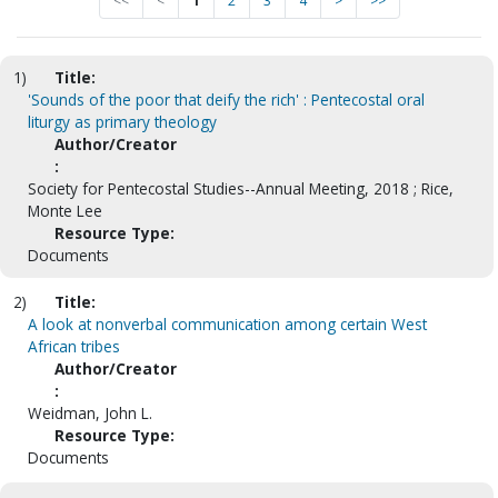
<<
<
1
2
3
4
>
>>
1)
Title:
'Sounds of the poor that deify the rich' : Pentecostal oral
liturgy as primary theology
Author/Creator
:
Society for Pentecostal Studies--Annual Meeting, 2018 ; Rice,
Monte Lee
Resource Type:
Documents
2)
Title:
A look at nonverbal communication among certain West
African tribes
Author/Creator
:
Weidman, John L.
Resource Type:
Documents