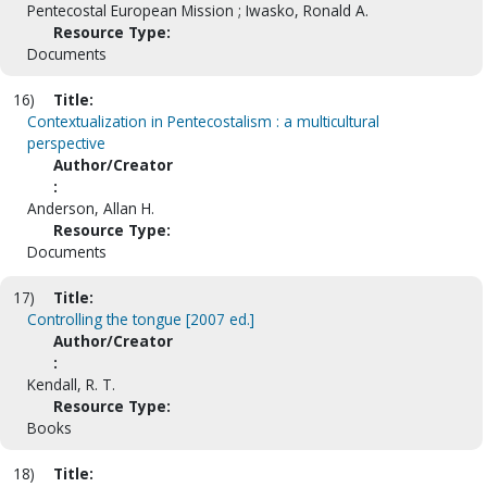
Pentecostal European Mission ; Iwasko, Ronald A.
Resource Type:
Documents
16)
Title:
Contextualization in Pentecostalism : a multicultural
perspective
Author/Creator
:
Anderson, Allan H.
Resource Type:
Documents
17)
Title:
Controlling the tongue [2007 ed.]
Author/Creator
:
Kendall, R. T.
Resource Type:
Books
18)
Title: