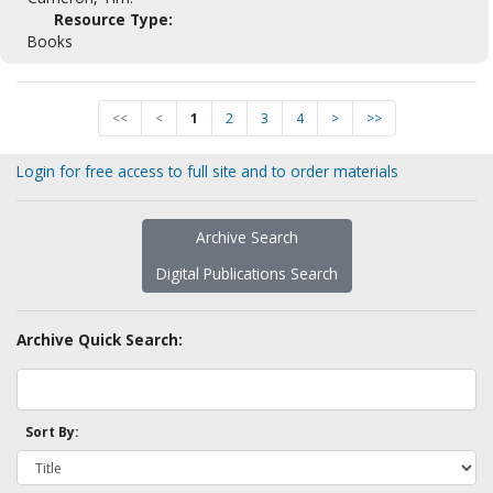
Resource Type:
Books
<<
<
1
2
3
4
>
>>
Login for free access to full site and to order materials
Archive Search
Digital Publications Search
Archive Quick Search:
Sort By: