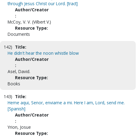
through Jesus Christ our Lord. [tract]
Author/Creator
:
McCoy, V. V. (Vilbert V.)
Resource Type:
Documents
142)
Title:
He didn't hear the noon whistle blow
Author/Creator
:
Asel, David.
Resource Type:
Books
143)
Title:
Heme aqui, Senor, enviame a mi. Here I am, Lord, send me.
[Spanish]
Author/Creator
:
Yrion, Josue
Resource Type: