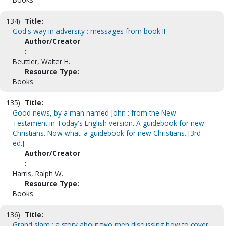
134)
Title:
God's way in adversity : messages from book II
Author/Creator
:
Beuttler, Walter H.
Resource Type:
Books
135)
Title:
Good news, by a man named John : from the New
Testament in Today's English version. A guidebook for new
Christians. Now what: a guidebook for new Christians. [3rd
ed.]
Author/Creator
:
Harris, Ralph W.
Resource Type:
Books
136)
Title:
Grand slam : a story about two men discussing how to cover