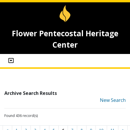
Flower Pentecostal Heritage
Center
Archive Search Results
New Search
Found 436 record(s)