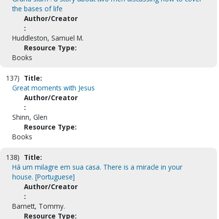
the bases of life
Author/Creator
:
Huddleston, Samuel M.
Resource Type:
Books
137)
Title:
Great moments with Jesus
Author/Creator
:
Shinn, Glen
Resource Type:
Books
138)
Title:
Há um milagre em sua casa. There is a miracle in your
house. [Portuguese]
Author/Creator
:
Barnett, Tommy.
Resource Type: