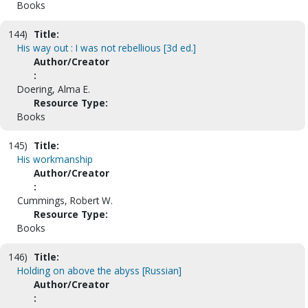
Books
144)
Title:
His way out : I was not rebellious [3d ed.]
Author/Creator
:
Doering, Alma E.
Resource Type:
Books
145)
Title:
His workmanship
Author/Creator
:
Cummings, Robert W.
Resource Type:
Books
146)
Title:
Holding on above the abyss [Russian]
Author/Creator
: