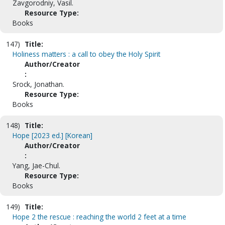
Zavgorodniy, Vasil.
Resource Type:
Books
147)
Title:
Holiness matters : a call to obey the Holy Spirit
Author/Creator
:
Srock, Jonathan.
Resource Type:
Books
148)
Title:
Hope [2023 ed.] [Korean]
Author/Creator
:
Yang, Jae-Chul.
Resource Type:
Books
149)
Title:
Hope 2 the rescue : reaching the world 2 feet at a time