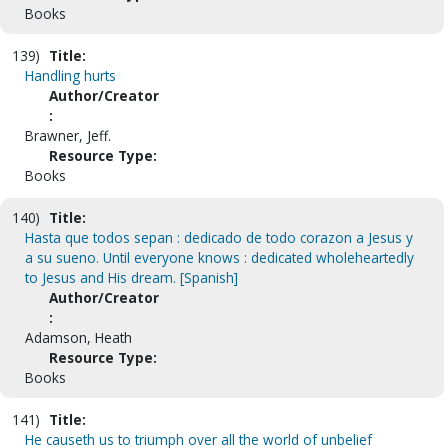
Books
139)
Title:
Handling hurts
Author/Creator
:
Brawner, Jeff.
Resource Type:
Books
140)
Title:
Hasta que todos sepan : dedicado de todo corazon a Jesus y
a su sueno. Until everyone knows : dedicated wholeheartedly
to Jesus and His dream. [Spanish]
Author/Creator
:
Adamson, Heath
Resource Type:
Books
141)
Title:
He causeth us to triumph over all the world of unbelief