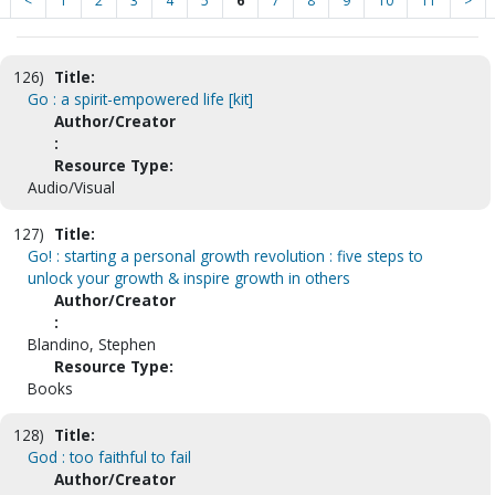
<
1
2
3
4
5
6
7
8
9
10
11
>
126)
Title:
Go : a spirit-empowered life [kit]
Author/Creator
:
Resource Type:
Audio/Visual
127)
Title:
Go! : starting a personal growth revolution : five steps to
unlock your growth & inspire growth in others
Author/Creator
:
Blandino, Stephen
Resource Type:
Books
128)
Title:
God : too faithful to fail
Author/Creator