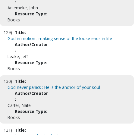
:
Aniemeke, John.
Resource Type:
Books
129)
Title:
God in motion : making sense of the loose ends in life
Author/Creator
:
Leake, Jeff.
Resource Type:
Books
130)
Title:
God never panics : He is the anchor of your soul
Author/Creator
:
Carter, Nate.
Resource Type:
Books
131)
Title: