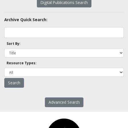
Digital Publications Search
Archive Quick Search:
Sort By:
Resource Types:
Advanced Search