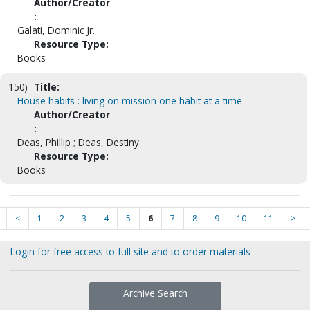
Author/Creator
:
Galati, Dominic Jr.
Resource Type:
Books
150)
Title:
House habits : living on mission one habit at a time
Author/Creator
:
Deas, Phillip ; Deas, Destiny
Resource Type:
Books
<
1
2
3
4
5
6
7
8
9
10
11
>
Login for free access to full site and to order materials
Archive Search