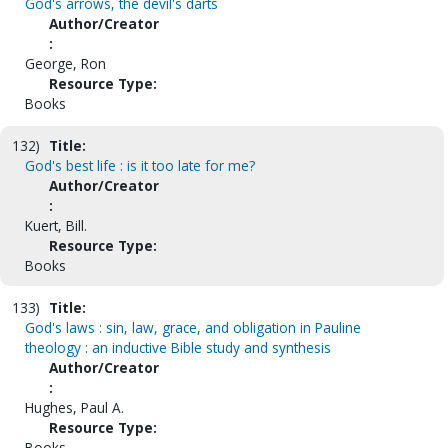
God's arrows, the devil's darts
Author/Creator
:
George, Ron
Resource Type:
Books
132)
Title:
God's best life : is it too late for me?
Author/Creator
:
Kuert, Bill.
Resource Type:
Books
133)
Title:
God's laws : sin, law, grace, and obligation in Pauline
theology : an inductive Bible study and synthesis
Author/Creator
:
Hughes, Paul A.
Resource Type:
Books