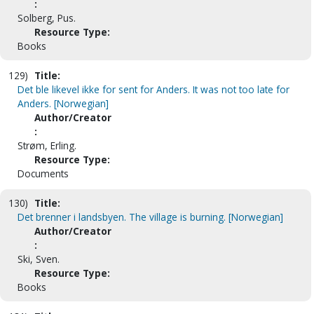
:
Solberg, Pus.
Resource Type:
Books
129)
Title:
Det ble likevel ikke for sent for Anders. It was not too late for
Anders. [Norwegian]
Author/Creator
:
Strøm, Erling.
Resource Type:
Documents
130)
Title:
Det brenner i landsbyen. The village is burning. [Norwegian]
Author/Creator
:
Ski, Sven.
Resource Type:
Books