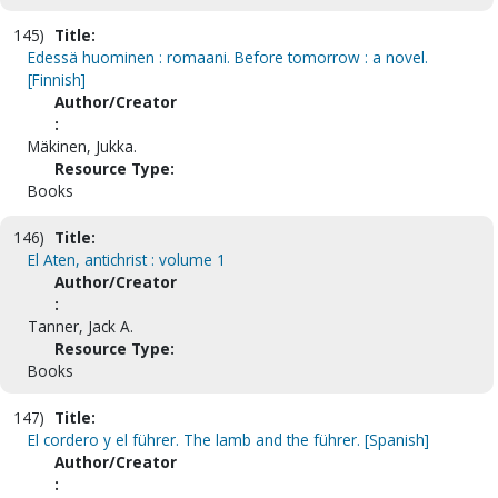
145)
Title:
Edessä huominen : romaani. Before tomorrow : a novel.
[Finnish]
Author/Creator
:
Mäkinen, Jukka.
Resource Type:
Books
146)
Title:
El Aten, antichrist : volume 1
Author/Creator
:
Tanner, Jack A.
Resource Type:
Books
147)
Title:
El cordero y el führer. The lamb and the führer. [Spanish]
Author/Creator
: