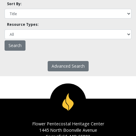
Sort By:
Resource Types:
Advanced Search
Flower Pentecostal Heritage Center
1445 North Boonville Avenue