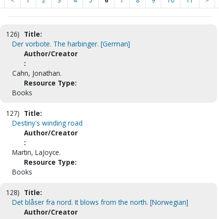
<
1
2
3
4
5
6
7
8
9
10
11
>
126)
Title:
Der vorbote. The harbinger. [German]
Author/Creator
:
Cahn, Jonathan.
Resource Type:
Books
127)
Title:
Destiny's winding road
Author/Creator
:
Martin, LaJoyce.
Resource Type:
Books
128)
Title:
Det blåser fra nord. It blows from the north. [Norwegian]
Author/Creator