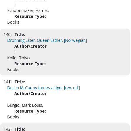
:
Schoonmaker, Harriet.
Resource Type:
Books
140)
Title:
Dronning Ester. Queen Esther. [Norwegian]
Author/Creator
:
Koilo, Toivo.
Resource Type:
Books
141)
Title:
Dustin McCarthy tames a tiger [rev. ed.]
Author/Creator
:
Burgio, Mark Louis.
Resource Type:
Books
142)
Title: