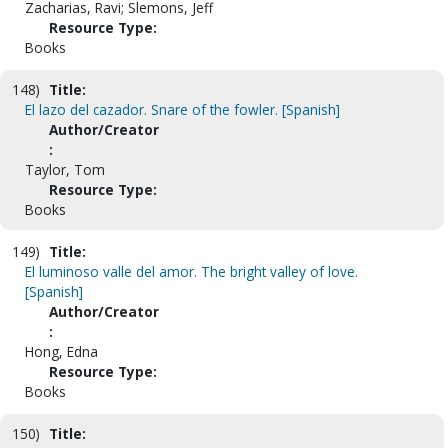
Zacharias, Ravi; Slemons, Jeff
Resource Type:
Books
148)
Title:
El lazo del cazador. Snare of the fowler. [Spanish]
Author/Creator
:
Taylor, Tom
Resource Type:
Books
149)
Title:
El luminoso valle del amor. The bright valley of love.
[Spanish]
Author/Creator
:
Hong, Edna
Resource Type:
Books
150)
Title: