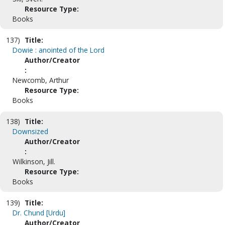
Resource Type:
Books
137)
Title:
Dowie : anointed of the Lord
Author/Creator
:
Newcomb, Arthur
Resource Type:
Books
138)
Title:
Downsized
Author/Creator
:
Wilkinson, Jill.
Resource Type:
Books
139)
Title:
Dr. Chund [Urdu]
Author/Creator