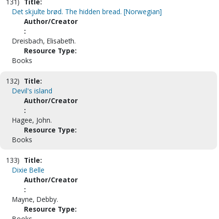
131)
Title:
Det skjulte brød. The hidden bread. [Norwegian]
Author/Creator
:
Dreisbach, Elisabeth.
Resource Type:
Books
132)
Title:
Devil's island
Author/Creator
:
Hagee, John.
Resource Type:
Books
133)
Title:
Dixie Belle
Author/Creator
:
Mayne, Debby.
Resource Type:
Books