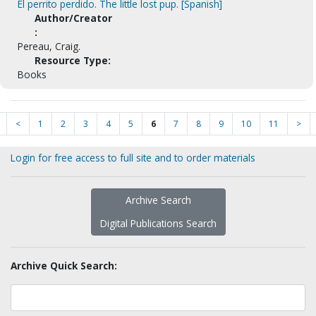
El perrito perdido. The little lost pup. [Spanish]
Author/Creator
:
Pereau, Craig.
Resource Type:
Books
<
1
2
3
4
5
6
7
8
9
10
11
>
Login for free access to full site and to order materials
Archive Search
Digital Publications Search
Archive Quick Search: