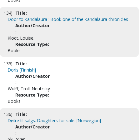
134)
Title:
Door to Kandalaura : Book one of the Kandalaura chronicles
Author/Creator
:
Klodt, Louise.
Resource Type:
Books
135)
Title:
Doris [Finnish]
Author/Creator
:
Wulff, Trolli Neutzsky.
Resource Type:
Books
136)
Title:
Døtre til salgs. Daughters for sale. [Norwegian]
Author/Creator
:
Ski, Sven.