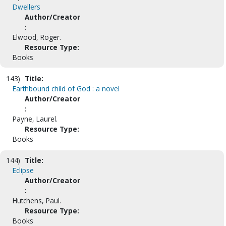
Dwellers
Author/Creator
:
Elwood, Roger.
Resource Type:
Books
143)
Title:
Earthbound child of God : a novel
Author/Creator
:
Payne, Laurel.
Resource Type:
Books
144)
Title:
Eclipse
Author/Creator
:
Hutchens, Paul.
Resource Type:
Books