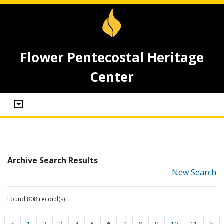
Flower Pentecostal Heritage
Center
Archive Search Results
New Search
Found 808 record(s)