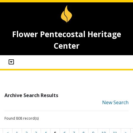
Flower Pentecostal Heritage
Center
Archive Search Results
New Search
Found 808 record(s)