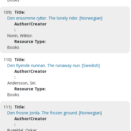
109)
Title:
Den ensomme rytter. The lonely rider. [Norwegian]
Author/Creator
:
Norin, Wiktor.
Resource Type:
Books
110)
Title:
Den flyende nunnan. The runaway nun. [Swedish]
Author/Creator
:
Andersson, Siri.
Resource Type:
Books
111)
Title:
Den frosne Jorda. The frozen ground. [Norwegian]
Author/Creator
:
Rugeldal, Oskar.