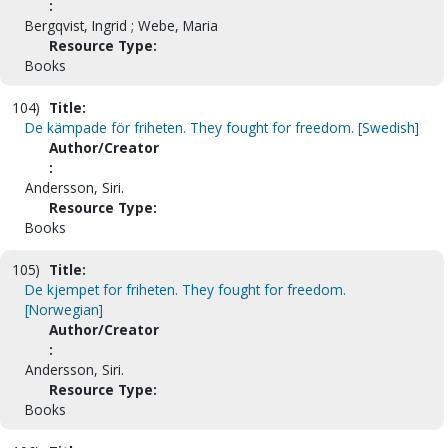
:
Bergqvist, Ingrid ; Webe, Maria
Resource Type:
Books
104)
Title:
De kämpade för friheten. They fought for freedom. [Swedish]
Author/Creator
:
Andersson, Siri.
Resource Type:
Books
105)
Title:
De kjempet for friheten. They fought for freedom.
[Norwegian]
Author/Creator
:
Andersson, Siri.
Resource Type:
Books