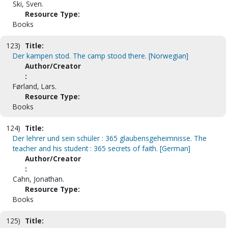
Ski, Sven.
Resource Type:
Books
123)
Title:
Der kampen stod. The camp stood there. [Norwegian]
Author/Creator
:
Førland, Lars.
Resource Type:
Books
124)
Title:
Der lehrer und sein schüler : 365 glaubensgeheimnisse. The
teacher and his student : 365 secrets of faith. [German]
Author/Creator
:
Cahn, Jonathan.
Resource Type:
Books
125)
Title: