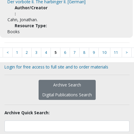
Der vorbote II. The harbinger II. [German]
Author/Creator
:
Cahn, Jonathan.
Resource Type:
Books
<
1
2
3
4
5
6
7
8
9
10
11
>
Login for free access to full site and to order materials
Archive Search
Digital Publications Search
Archive Quick Search: