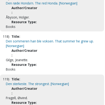
Den røde Honda'n. The red Honda. [Norwegian]
Author/Creator
:
Åbyson, Holger.
Resource Type:
Books
118)
Title:
Den sommeren han ble voksen. That summer he grew up.
[Norwegian]
Author/Creator
:
Gilge, Jeanette.
Resource Type:
Books
119)
Title:
Den sterkeste. The strongest. [Norwegian]
Author/Creator
:
Fragell, Øivind.
Resource Type: