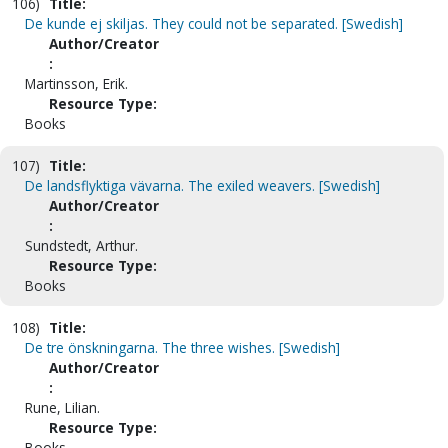
106)
Title:
De kunde ej skiljas. They could not be separated. [Swedish]
Author/Creator
:
Martinsson, Erik.
Resource Type:
Books
107)
Title:
De landsflyktiga vävarna. The exiled weavers. [Swedish]
Author/Creator
:
Sundstedt, Arthur.
Resource Type:
Books
108)
Title:
De tre önskningarna. The three wishes. [Swedish]
Author/Creator
:
Rune, Lilian.
Resource Type:
Books