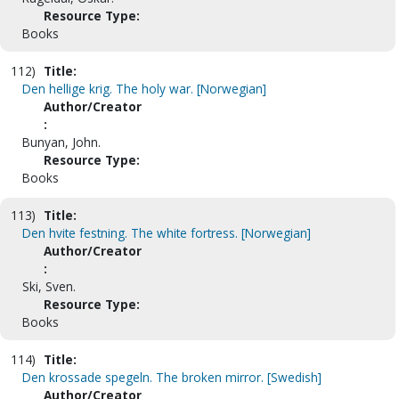
Resource Type:
Books
112)
Title:
Den hellige krig. The holy war. [Norwegian]
Author/Creator
:
Bunyan, John.
Resource Type:
Books
113)
Title:
Den hvite festning. The white fortress. [Norwegian]
Author/Creator
:
Ski, Sven.
Resource Type:
Books
114)
Title:
Den krossade spegeln. The broken mirror. [Swedish]
Author/Creator