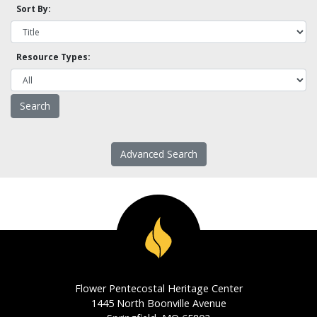
Sort By:
Resource Types:
Advanced Search
Flower Pentecostal Heritage Center
1445 North Boonville Avenue