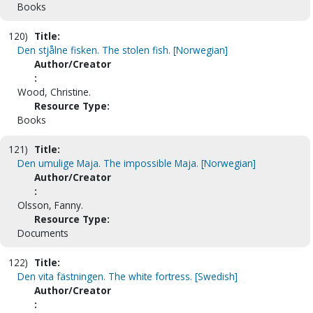
Books
120)
Title:
Den stjålne fisken. The stolen fish. [Norwegian]
Author/Creator
:
Wood, Christine.
Resource Type:
Books
121)
Title:
Den umulige Maja. The impossible Maja. [Norwegian]
Author/Creator
:
Olsson, Fanny.
Resource Type:
Documents
122)
Title:
Den vita fästningen. The white fortress. [Swedish]
Author/Creator
: