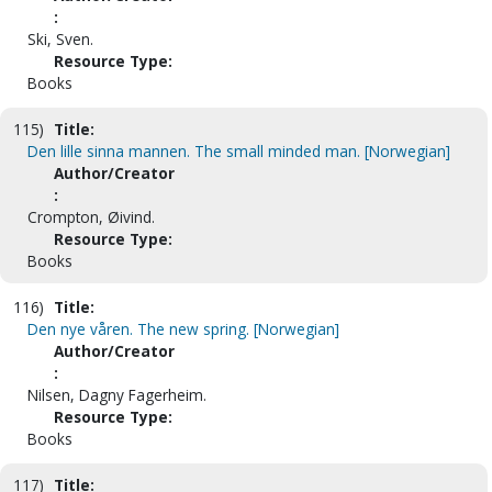
:
Ski, Sven.
Resource Type:
Books
115)
Title:
Den lille sinna mannen. The small minded man. [Norwegian]
Author/Creator
:
Crompton, Øivind.
Resource Type:
Books
116)
Title:
Den nye våren. The new spring. [Norwegian]
Author/Creator
:
Nilsen, Dagny Fagerheim.
Resource Type:
Books
117)
Title: