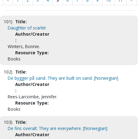
<
1
2
3
4
5
6
7
8
9
10
11
>
101)
Title:
Daughter of scarlet
Author/Creator
:
Winters, Bonnie.
Resource Type:
Books
102)
Title:
De bygger på sand. They are built on sand. [Norwegian]
Author/Creator
:
Rees-Larcombe, Jennifer.
Resource Type:
Books
103)
Title:
De fins overalt. They are everywhere. [Norwegian]
Author/Creator