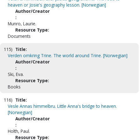
heaven or Josie's geography lesson. [Norwegian]
Author/Creator
:
Munro, Laurie.
Resource Type:
Documents
115)
Title:
Verden omkring Trine. The world around Trine. [Norwegian]
Author/Creator
:
Ski, Eva.
Resource Type:
Books
116)
Title:
Vesle Annas himmelbru. Little Anna's bridge to heaven.
[Norwegian]
Author/Creator
:
Holth, Paul.
Resource Type: