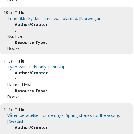
109)
Title:
Trine fikk skylden. Trine was blamed. [Norwegian]
Author/Creator
:
Ski, Eva.
Resource Type:
Books
110)
Title:
Tyttö Vain. Girls only. [Finnish]
Author/Creator
:
Halme, Helvi.
Resource Type:
Books
111)
Title:
Våren berättelser för de unga. Spring stories for the young.
[Swedish]
Author/Creator
: