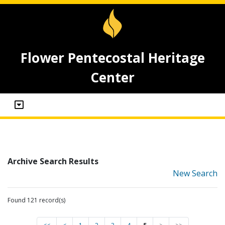
Flower Pentecostal Heritage
Center
Archive Search Results
New Search
Found 121 record(s)