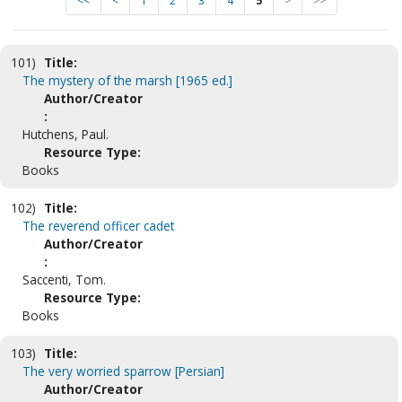
<<
<
1
2
3
4
5
>
>>
101)
Title:
The mystery of the marsh [1965 ed.]
Author/Creator
:
Hutchens, Paul.
Resource Type:
Books
102)
Title:
The reverend officer cadet
Author/Creator
:
Saccenti, Tom.
Resource Type:
Books
103)
Title:
The very worried sparrow [Persian]
Author/Creator