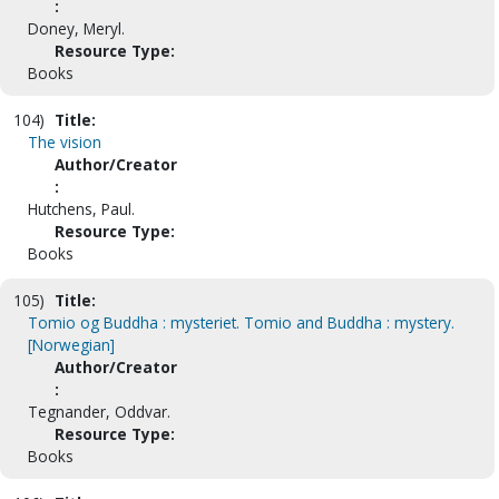
:
Doney, Meryl.
Resource Type:
Books
104)
Title:
The vision
Author/Creator
:
Hutchens, Paul.
Resource Type:
Books
105)
Title:
Tomio og Buddha : mysteriet. Tomio and Buddha : mystery.
[Norwegian]
Author/Creator
:
Tegnander, Oddvar.
Resource Type:
Books