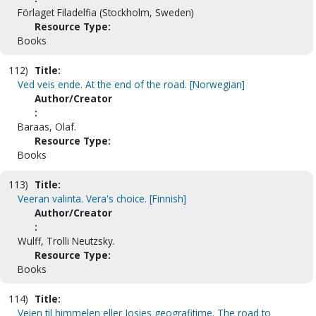
Förlaget Filadelfia (Stockholm, Sweden)
Resource Type:
Books
112)
Title:
Ved veis ende. At the end of the road. [Norwegian]
Author/Creator
:
Baraas, Olaf.
Resource Type:
Books
113)
Title:
Veeran valinta. Vera's choice. [Finnish]
Author/Creator
:
Wulff, Trolli Neutzsky.
Resource Type:
Books
114)
Title:
Veien til himmelen eller Josies geografitime. The road to