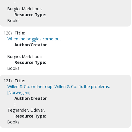
:
Burgio, Mark Louis.
Resource Type:
Books
120)
Title:
When the boggles come out
Author/Creator
:
Burgio, Mark Louis.
Resource Type:
Books
121)
Title:
Willen & Co. ordner opp. Willen & Co. fix the problems.
[Norwegian]
Author/Creator
:
Tegnander, Oddvar.
Resource Type:
Books