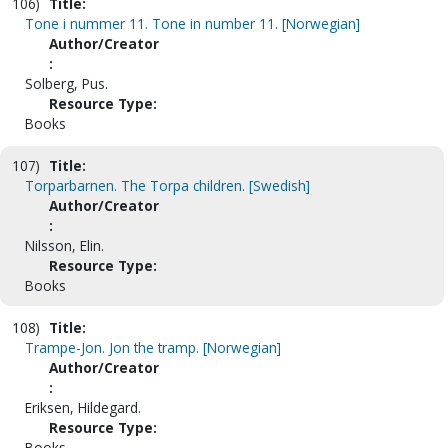
106)
Title:
Tone i nummer 11. Tone in number 11. [Norwegian]
Author/Creator
:
Solberg, Pus.
Resource Type:
Books
107)
Title:
Torparbarnen. The Torpa children. [Swedish]
Author/Creator
:
Nilsson, Elin.
Resource Type:
Books
108)
Title:
Trampe-Jon. Jon the tramp. [Norwegian]
Author/Creator
:
Eriksen, Hildegard.
Resource Type:
Books