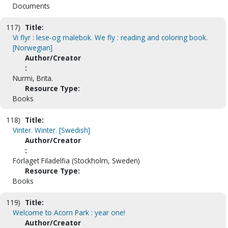
Documents
117)
Title:
Vi flyr : lese-og malebok. We fly : reading and coloring book.
[Norwegian]
Author/Creator
:
Nurmi, Brita.
Resource Type:
Books
118)
Title:
Vinter. Winter. [Swedish]
Author/Creator
:
Förlaget Filadelfia (Stockholm, Sweden)
Resource Type:
Books
119)
Title:
Welcome to Acorn Park : year one!
Author/Creator