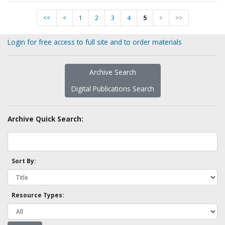
<<
<
1
2
3
4
5
>
>>
Login for free access to full site and to order materials
Archive Search
Digital Publications Search
Archive Quick Search:
Sort By:
Resource Types: