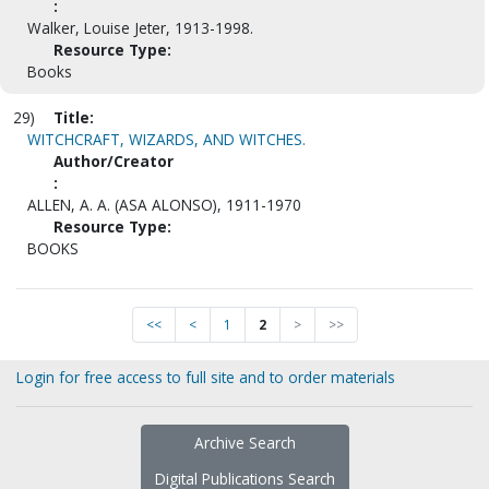
:
Walker, Louise Jeter, 1913-1998.
Resource Type:
Books
29)
Title:
WITCHCRAFT, WIZARDS, AND WITCHES.
Author/Creator
:
ALLEN, A. A. (ASA ALONSO), 1911-1970
Resource Type:
BOOKS
<<
<
1
2
>
>>
Login for free access to full site and to order materials
Archive Search
Digital Publications Search