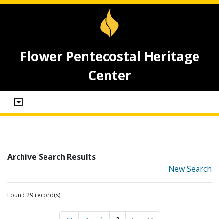
Flower Pentecostal Heritage
Center
Archive Search Results
New Search
Found 29 record(s)