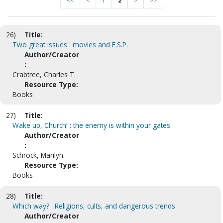
<<
<
1
2
>
>>
26)
Title:
Two great issues : movies and E.S.P.
Author/Creator
:
Crabtree, Charles T.
Resource Type:
Books
27)
Title:
Wake up, Church! : the enemy is within your gates
Author/Creator
:
Schrock, Marilyn.
Resource Type:
Books
28)
Title:
Which way? : Religions, cults, and dangerous trends
Author/Creator