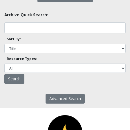
Archive Quick Search:
Sort By:
Resource Types:
Advanced Search