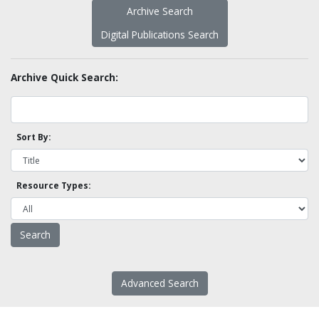
Archive Search
Digital Publications Search
Archive Quick Search:
Sort By:
Resource Types:
Advanced Search