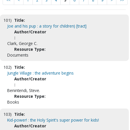
<<
<
1
2
3
4
5
6
7
8
9
>
>>
101)
Title:
Joe and his pup : a story for children) [tract]
Author/Creator
:
Clark, George C.
Resource Type:
Documents
102)
Title:
Jungle Village : the adventure begins
Author/Creator
:
Benintendi, Steve.
Resource Type:
Books
103)
Title:
Kid-power! : the Holy Spirit's super power for kids!
Author/Creator