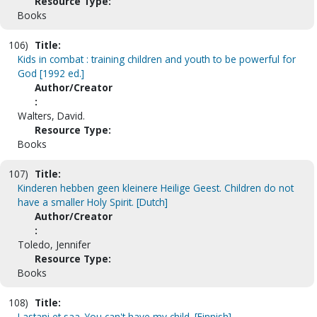
Resource Type:
Books
106)
Title:
Kids in combat : training children and youth to be powerful for
God [1992 ed.]
Author/Creator
:
Walters, David.
Resource Type:
Books
107)
Title:
Kinderen hebben geen kleinere Heilige Geest. Children do not
have a smaller Holy Spirit. [Dutch]
Author/Creator
:
Toledo, Jennifer
Resource Type:
Books
108)
Title:
Lastani et saa. You can't have my child. [Finnish]