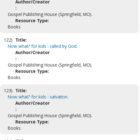
Author/Creator
:
Gospel Publishing House (Springfield, MO).
Resource Type:
Books
122)
Title:
Now what? for kids : called by God.
Author/Creator
:
Gospel Publishing House (Springfield, MO).
Resource Type:
Books
123)
Title:
Now what? for kids : salvation.
Author/Creator
:
Gospel Publishing House (Springfield, MO).
Resource Type:
Books