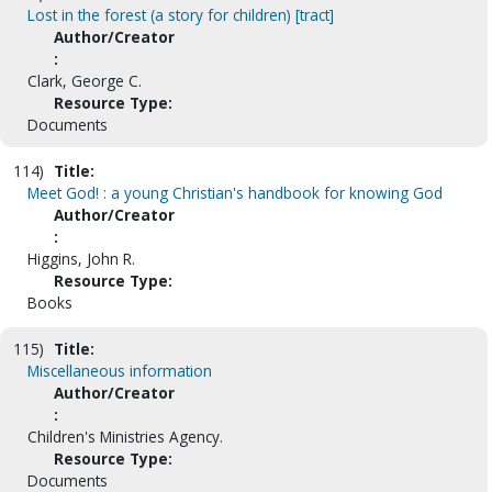
Lost in the forest (a story for children) [tract]
Author/Creator
:
Clark, George C.
Resource Type:
Documents
114)
Title:
Meet God! : a young Christian's handbook for knowing God
Author/Creator
:
Higgins, John R.
Resource Type:
Books
115)
Title:
Miscellaneous information
Author/Creator
:
Children's Ministries Agency.
Resource Type:
Documents