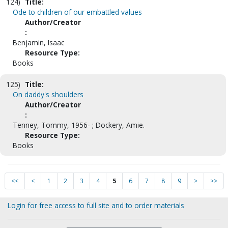
124)
Title:
Ode to children of our embattled values
Author/Creator
:
Benjamin, Isaac
Resource Type:
Books
125)
Title:
On daddy's shoulders
Author/Creator
:
Tenney, Tommy, 1956- ; Dockery, Amie.
Resource Type:
Books
<<
<
1
2
3
4
5
6
7
8
9
>
>>
Login for free access to full site and to order materials