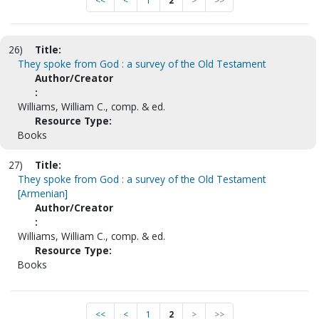
<<
<
1
2
>
>>
26)
Title:
They spoke from God : a survey of the Old Testament
Author/Creator
:
Williams, William C., comp. & ed.
Resource Type:
Books
27)
Title:
They spoke from God : a survey of the Old Testament
[Armenian]
Author/Creator
:
Williams, William C., comp. & ed.
Resource Type:
Books
<<
<
1
2
>
>>