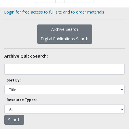
Login for free access to full site and to order materials
Archive Search
Digital Publications Search
Archive Quick Search:
Sort By:
Resource Types: