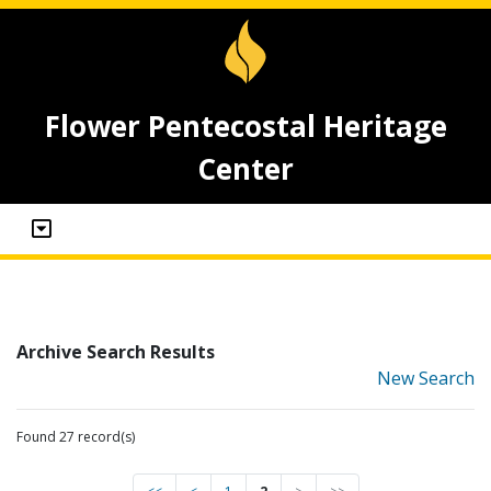
Flower Pentecostal Heritage
Center
Archive Search Results
New Search
Found 27 record(s)