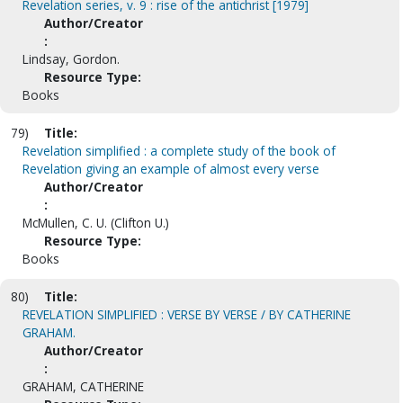
Revelation series, v. 9 : rise of the antichrist [1979]
Author/Creator
:
Lindsay, Gordon.
Resource Type:
Books
79)
Title:
Revelation simplified : a complete study of the book of
Revelation giving an example of almost every verse
Author/Creator
:
McMullen, C. U. (Clifton U.)
Resource Type:
Books
80)
Title:
REVELATION SIMPLIFIED : VERSE BY VERSE / BY CATHERINE
GRAHAM.
Author/Creator
:
GRAHAM, CATHERINE