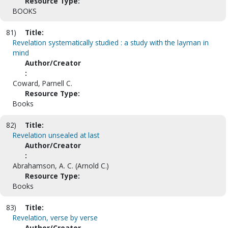
Resource Type:
BOOKS
81)
Title:
Revelation systematically studied : a study with the layman in
mind
Author/Creator
:
Coward, Parnell C.
Resource Type:
Books
82)
Title:
Revelation unsealed at last
Author/Creator
:
Abrahamson, A. C. (Arnold C.)
Resource Type:
Books
83)
Title:
Revelation, verse by verse
Author/Creator