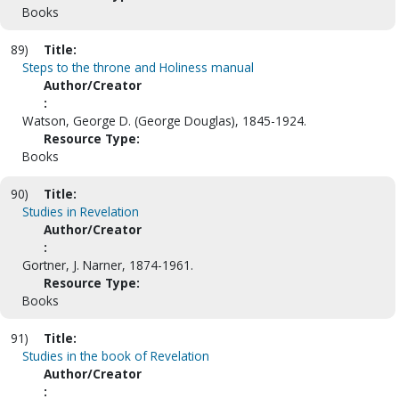
Books
89)
Title:
Steps to the throne and Holiness manual
Author/Creator
:
Watson, George D. (George Douglas), 1845-1924.
Resource Type:
Books
90)
Title:
Studies in Revelation
Author/Creator
:
Gortner, J. Narner, 1874-1961.
Resource Type:
Books
91)
Title:
Studies in the book of Revelation
Author/Creator
: