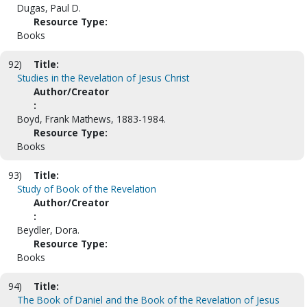
Dugas, Paul D.
Resource Type:
Books
92)
Title:
Studies in the Revelation of Jesus Christ
Author/Creator
:
Boyd, Frank Mathews, 1883-1984.
Resource Type:
Books
93)
Title:
Study of Book of the Revelation
Author/Creator
:
Beydler, Dora.
Resource Type:
Books
94)
Title:
The Book of Daniel and the Book of the Revelation of Jesus