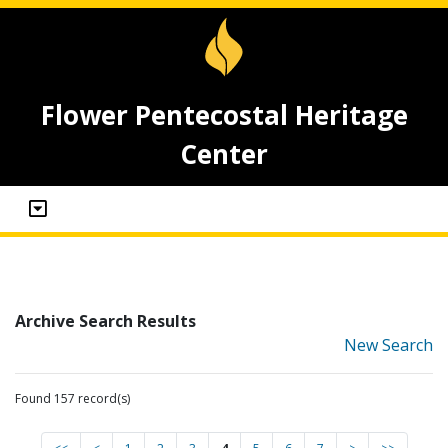
Flower Pentecostal Heritage
Center
Archive Search Results
New Search
Found 157 record(s)