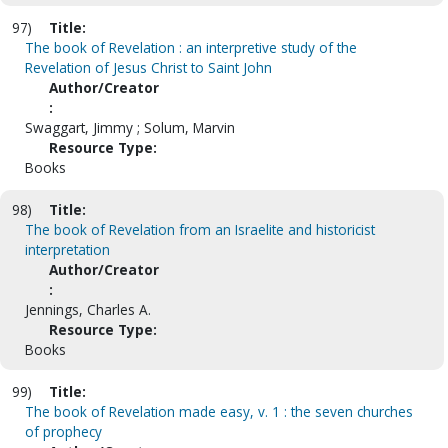
97)
Title:
The book of Revelation : an interpretive study of the
Revelation of Jesus Christ to Saint John
Author/Creator
:
Swaggart, Jimmy ; Solum, Marvin
Resource Type:
Books
98)
Title:
The book of Revelation from an Israelite and historicist
interpretation
Author/Creator
:
Jennings, Charles A.
Resource Type:
Books
99)
Title:
The book of Revelation made easy, v. 1 : the seven churches
of prophecy