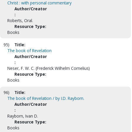
Christ : with personal commentary
Author/Creator
:
Roberts, Oral.
Resource Type:
Books
95)
Title:
The book of Revelation
Author/Creator
:
Neser, F. W. C. (Frederick Wilhelm Cornelius)
Resource Type:
Books
96)
Title:
The book of Revelation / by I.D. Rayborn.
Author/Creator
:
Rayborn, Ivan D.
Resource Type:
Books