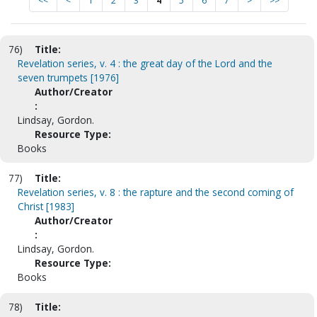
<<
<
1
2
3
4
5
6
7
>
>>
76)
Title:
Revelation series, v. 4 : the great day of the Lord and the
seven trumpets [1976]
Author/Creator
:
Lindsay, Gordon.
Resource Type:
Books
77)
Title:
Revelation series, v. 8 : the rapture and the second coming of
Christ [1983]
Author/Creator
:
Lindsay, Gordon.
Resource Type:
Books
78)
Title: