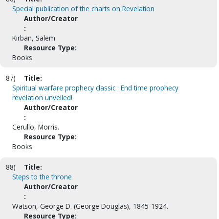
Special publication of the charts on Revelation
Author/Creator
:
Kirban, Salem
Resource Type:
Books
87)
Title:
Spiritual warfare prophecy classic : End time prophecy
revelation unveiled!
Author/Creator
:
Cerullo, Morris.
Resource Type:
Books
88)
Title:
Steps to the throne
Author/Creator
:
Watson, George D. (George Douglas), 1845-1924.
Resource Type: