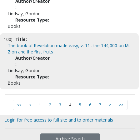
Author/Creator
:
Lindsay, Gordon.
Resource Type:
Books
100)
Title:
The book of Revelation made easy, v. 11 : the 144,000 on Mt.
Zion and the first fruits
Author/Creator
:
Lindsay, Gordon.
Resource Type:
Books
<<
<
1
2
3
4
5
6
7
>
>>
Login for free access to full site and to order materials
Archive Search