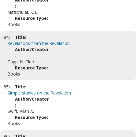
:
Matschulat, K. E.
Resource Type:
Books
84)
Title:
Revelations from the Revelation
Author/Creator
:
Tapp, N. Cleo
Resource Type:
Books
85)
Title:
Simple studies on the Revelation
Author/Creator
:
Swift, Allan A.
Resource Type:
Books
86)
Title: