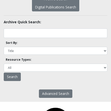
Digital Publications Search
Archive Quick Search:
Sort By:
Resource Types:
Advanced Search