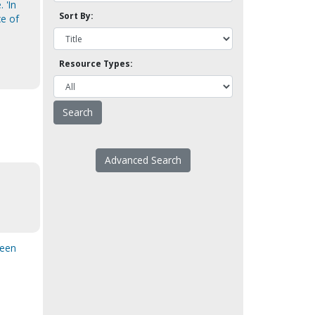
 'In
Sort By:
ce of
Resource Types:
Advanced Search
been