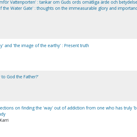
mför Vattenporten' : tankar om Guds ords omätliga ärde och betydelse.
of the Water Gate' : thoughts on the immeasurable glory and importan
' and 'the image of the earthy' : Present truth
 to God the Father?'
ections on finding the 'way' out of addiction from one who has truly '
tudy
Karri