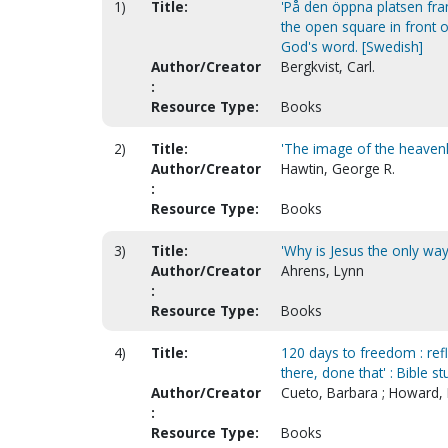
1)
Title:
'På den öppna platsen fra
the open square in front 
God's word. [Swedish]
Author/Creator
Bergkvist, Carl.
:
Resource Type:
Books
2)
Title:
'The image of the heavenly
Author/Creator
Hawtin, George R.
:
Resource Type:
Books
3)
Title:
'Why is Jesus the only way
Author/Creator
Ahrens, Lynn
:
Resource Type:
Books
4)
Title:
120 days to freedom : refl
there, done that' : Bible s
Author/Creator
Cueto, Barbara ; Howard, 
:
Resource Type:
Books