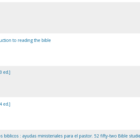
duction to reading the bible
3 ed.]
4 ed.]
 biblicos : ayudas ministeriales para el pastor. 52 fifty-two Bible studie