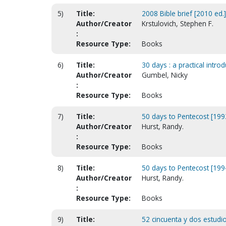
5)
Title:
2008 Bible brief [2010 ed.]
Author/Creator
Krstulovich, Stephen F.
:
Resource Type:
Books
6)
Title:
30 days : a practical intro
Author/Creator
Gumbel, Nicky
:
Resource Type:
Books
7)
Title:
50 days to Pentecost [199
Author/Creator
Hurst, Randy.
:
Resource Type:
Books
8)
Title:
50 days to Pentecost [199
Author/Creator
Hurst, Randy.
:
Resource Type:
Books
9)
Title:
52 cincuenta y dos estudios