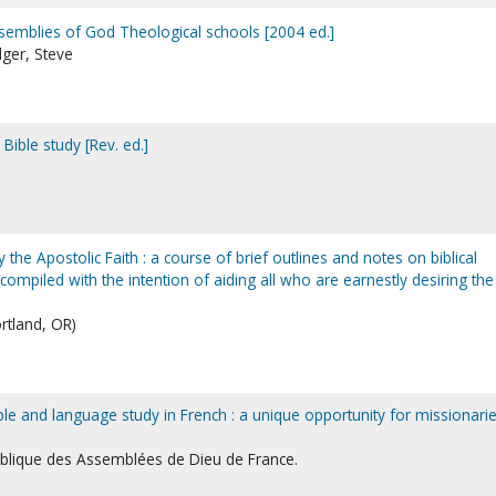
semblies of God Theological schools [2004 ed.]
adger, Steve
Bible study [Rev. ed.]
y the Apostolic Faith : a course of brief outlines and notes on biblical
ompiled with the intention of aiding all who are earnestly desiring the
ortland, OR)
ble and language study in French : a unique opportunity for missionari
iblique des Assemblées de Dieu de France.