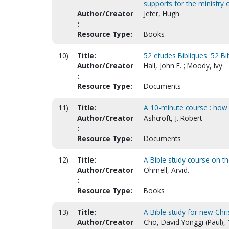
supports for the ministry o
Author/Creator
Jeter, Hugh
:
Resource Type:
Books
10)
Title:
52 etudes Bibliques. 52 Bib
Author/Creator
Hall, John F. ; Moody, Ivy
:
Resource Type:
Documents
11)
Title:
A 10-minute course : how 
Author/Creator
Ashcroft, J. Robert
:
Resource Type:
Documents
12)
Title:
A Bible study course on t
Author/Creator
Ohrnell, Arvid.
:
Resource Type:
Books
13)
Title:
A Bible study for new Chri
Author/Creator
Cho, David Yonggi (Paul),