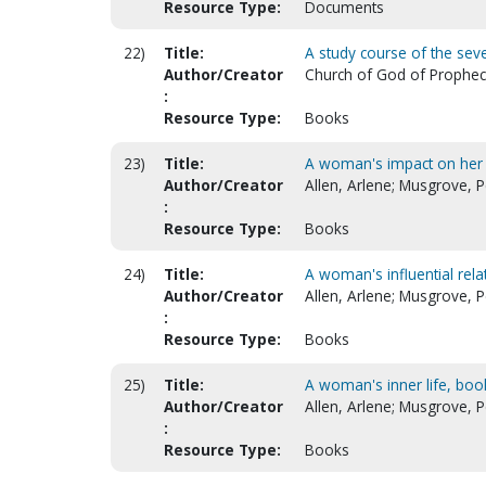
Resource Type:
Documents
22)
Title:
A study course of the sev
Author/Creator
Church of God of Prophecy.
:
Resource Type:
Books
23)
Title:
A woman's impact on her w
Author/Creator
Allen, Arlene; Musgrove, P
:
Resource Type:
Books
24)
Title:
A woman's influential rela
Author/Creator
Allen, Arlene; Musgrove, P
:
Resource Type:
Books
25)
Title:
A woman's inner life, book
Author/Creator
Allen, Arlene; Musgrove, P
:
Resource Type:
Books