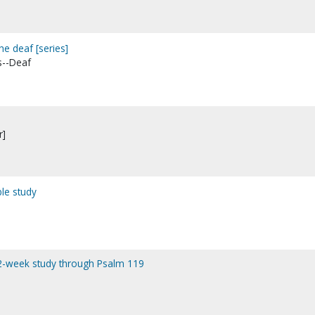
he deaf [series]
s--Deaf
r]
ble study
12-week study through Psalm 119