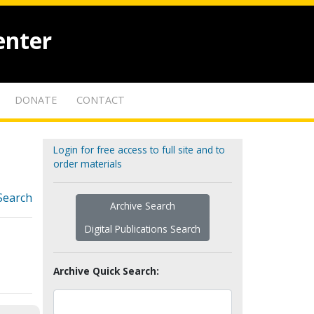
enter
DONATE
CONTACT
Login for free access to full site and to
order materials
Search
Archive Search
Digital Publications Search
Archive Quick Search: