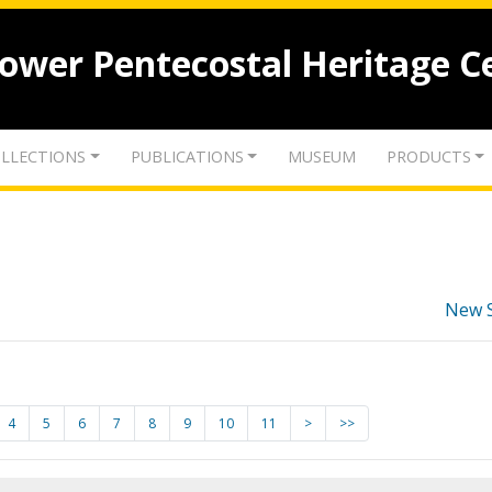
lower Pentecostal Heritage C
LLECTIONS
PUBLICATIONS
MUSEUM
PRODUCTS
New 
4
5
6
7
8
9
10
11
>
>>