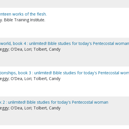
enteen works of the flesh.
 Bible Training Institute.
orld, book 4 : unlimited! Bible studies for today's Pentecostal woma
eggy; O'Dea, Lori; Tolbert, Candy
tionships, book 3 : unlimited! Bible studies for today's Pentecostal wo
eggy; O'Dea, Lori; Tolbert, Candy
 2 : unlimited! Bible studies for today's Pentecostal woman
eggy; O'Dea, Lori; Tolbert, Candy