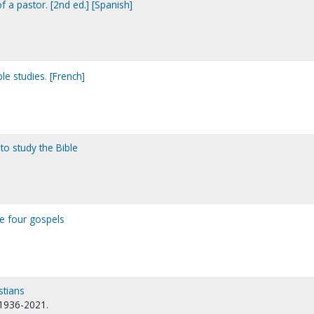
f a pastor. [2nd ed.] [Spanish]
le studies. [French]
to study the Bible
he four gospels
stians
 1936-2021.