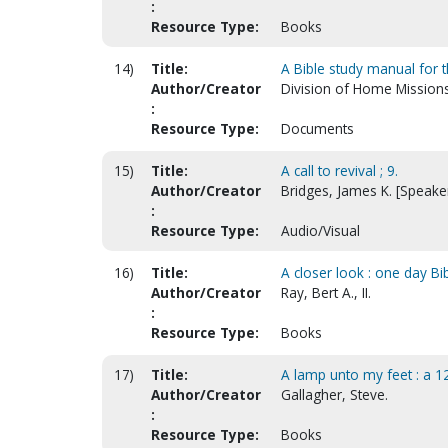
:
Resource Type:
Books
14)
Title:
A Bible study manual for t
Author/Creator
Division of Home Mission
:
Resource Type:
Documents
15)
Title:
A call to revival ; 9.
Author/Creator
Bridges, James K. [Speake
:
Resource Type:
Audio/Visual
16)
Title:
A closer look : one day Bi
Author/Creator
Ray, Bert A., II.
:
Resource Type:
Books
17)
Title:
A lamp unto my feet : a 
Author/Creator
Gallagher, Steve.
:
Resource Type:
Books