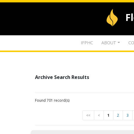
F
IFPHC
ABOUT
CO
Archive Search Results
Found 701 record(s)
<<
<
1
2
3