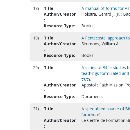
18)
Title:
A manual of forms for As
Author/Creator
Flokstra, Gerard J., Jr. ; B
:
Resource Type:
Books
19)
Title:
A Pentecostal approach to 
Author/Creator
Simmons, William A.
:
Resource Type:
Books
20)
Title:
A series of Bible studies b
teachings formulated and c
truth.
Author/Creator
Apostolic Faith Mission (P
:
Resource Type:
Documents
21)
Title:
A specialised course of Bi
[brochure]
Author/Creator
Le Centre de Formation B
: