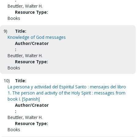
Beuttler, Walter H.
Resource Type:
Books
9)
Title:
Knowledge of God messages
Author/Creator
:
Beuttler, Walter H.
Resource Type:
Books
10)
Title:
La persona y actividad del Espiritul Santo : mensajes del libro
1. The person and activity of the Holy Spirit : messages from
book I. [Spanish]
Author/Creator
:
Beuttler, Walter H.
Resource Type:
Books