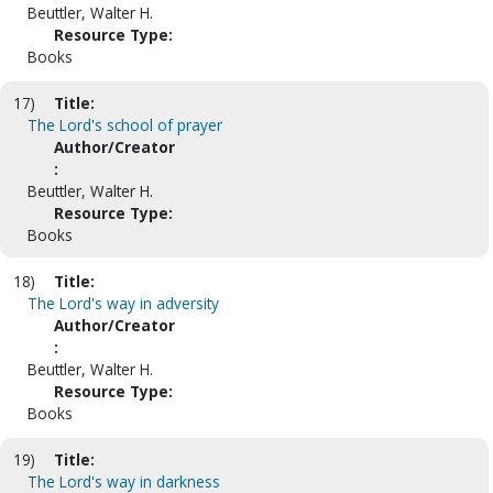
Beuttler, Walter H.
Resource Type:
Books
17)
Title:
The Lord's school of prayer
Author/Creator
:
Beuttler, Walter H.
Resource Type:
Books
18)
Title:
The Lord's way in adversity
Author/Creator
:
Beuttler, Walter H.
Resource Type:
Books
19)
Title:
The Lord's way in darkness