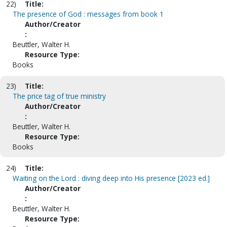
22)
Title:
The presence of God : messages from book 1
Author/Creator
:
Beuttler, Walter H.
Resource Type:
Books
23)
Title:
The price tag of true ministry
Author/Creator
:
Beuttler, Walter H.
Resource Type:
Books
24)
Title:
Waiting on the Lord : diving deep into His presence [2023 ed.]
Author/Creator
:
Beuttler, Walter H.
Resource Type: