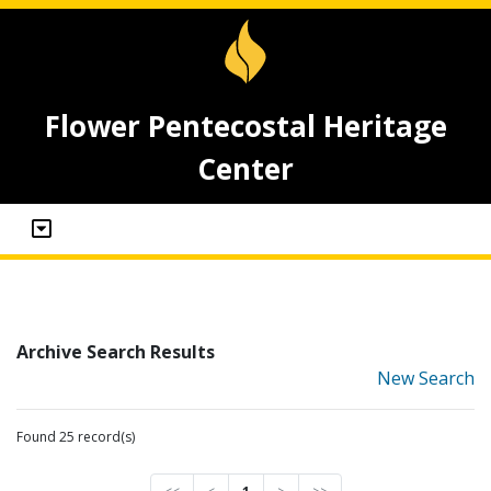
Flower Pentecostal Heritage
Center
Archive Search Results
New Search
Found 25 record(s)