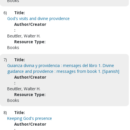
Books
6)
Title:
God's visits and divine providence
Author/Creator
:
Beuttler, Walter H.
Resource Type:
Books
7)
Title:
Guianza divina y providencia : mensajes del libro 1. Divine
guidance and providence : messages from book 1. [Spanish]
Author/Creator
:
Beuttler, Walter H.
Resource Type:
Books
8)
Title:
Keeping God's presence
Author/Creator
: