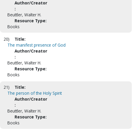
Author/Creator
:
Beuttler, Walter H.
Resource Type:
Books
20)
Title:
The manifest presence of God
Author/Creator
:
Beuttler, Walter H.
Resource Type:
Books
21)
Title:
The person of the Holy Spirit
Author/Creator
:
Beuttler, Walter H.
Resource Type:
Books