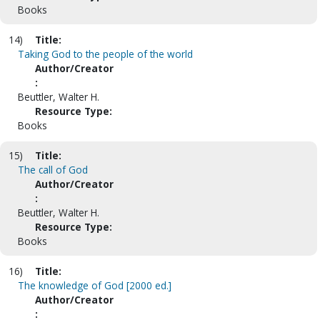
Books
14)
Title:
Taking God to the people of the world
Author/Creator
:
Beuttler, Walter H.
Resource Type:
Books
15)
Title:
The call of God
Author/Creator
:
Beuttler, Walter H.
Resource Type:
Books
16)
Title:
The knowledge of God [2000 ed.]
Author/Creator
: