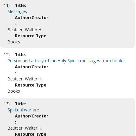
11)
Title:
Messages
Author/Creator
:
Beuttler, Walter H.
Resource Type:
Books
12)
Title:
Person and activity of the Holy Spirit : messages from book I
Author/Creator
:
Beuttler, Walter H.
Resource Type:
Books
13)
Title:
Spiritual warfare
Author/Creator
:
Beuttler, Walter H.
Resource Type: