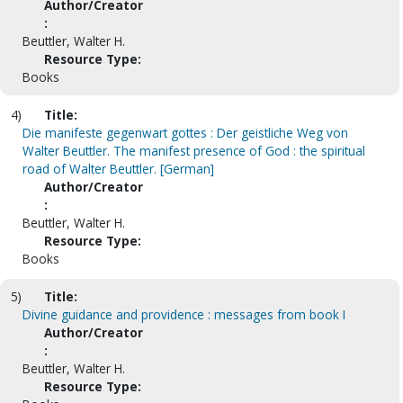
Author/Creator
:
Beuttler, Walter H.
Resource Type:
Books
4)
Title:
Die manifeste gegenwart gottes : Der geistliche Weg von
Walter Beuttler. The manifest presence of God : the spiritual
road of Walter Beuttler. [German]
Author/Creator
:
Beuttler, Walter H.
Resource Type:
Books
5)
Title:
Divine guidance and providence : messages from book I
Author/Creator
:
Beuttler, Walter H.
Resource Type: