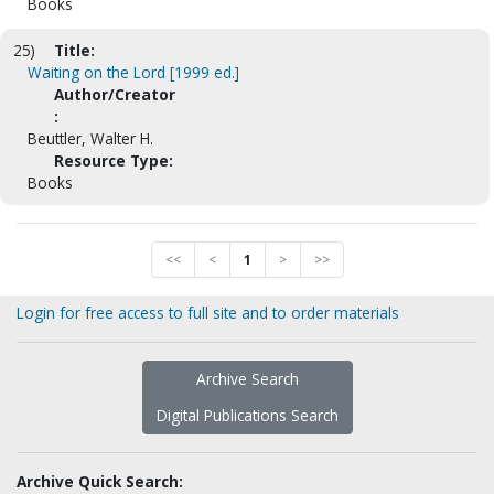
Books
25)
Title:
Waiting on the Lord [1999 ed.]
Author/Creator
:
Beuttler, Walter H.
Resource Type:
Books
<<
<
1
>
>>
Login for free access to full site and to order materials
Archive Search
Digital Publications Search
Archive Quick Search: