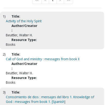
<<
<
1
>
>>
1)
Title:
Activity of the Holy Spirit
Author/Creator
:
Beuttler, Walter H.
Resource Type:
Books
2)
Title:
Call of God and ministry : messages from book II
Author/Creator
:
Beuttler, Walter H.
Resource Type:
Books
3)
Title:
Conocimiento de dios : mensajes del libro 1. Knowledge of
God : messages from book 1. [Spanish]