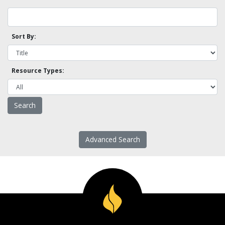
Sort By:
Resource Types:
Advanced Search