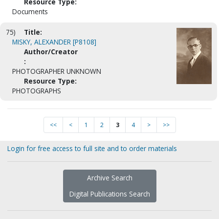
Resource Type:
Documents
75)
Title:
MISKY, ALEXANDER [P8108]
Author/Creator
:
PHOTOGRAPHER UNKNOWN
Resource Type:
PHOTOGRAPHS
<<
<
1
2
3
4
>
>>
Login for free access to full site and to order materials
Archive Search
Digital Publications Search