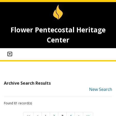
Flower Pentecostal Heritage
Center
Archive Search Results
New Search
Found 81 record(s)