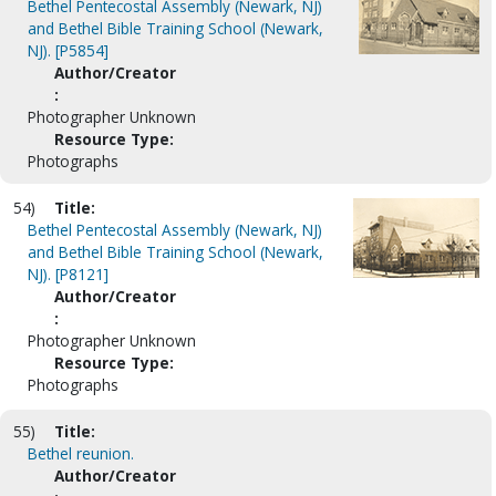
Bethel Pentecostal Assembly (Newark, NJ)
and Bethel Bible Training School (Newark,
NJ). [P5854]
Author/Creator
:
Photographer Unknown
Resource Type:
Photographs
54)
Title:
Bethel Pentecostal Assembly (Newark, NJ)
and Bethel Bible Training School (Newark,
NJ). [P8121]
Author/Creator
:
Photographer Unknown
Resource Type:
Photographs
55)
Title:
Bethel reunion.
Author/Creator