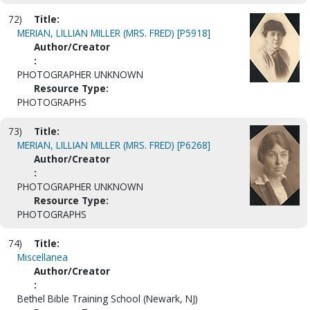
72)
Title:
MERIAN, LILLIAN MILLER (MRS. FRED) [P5918]
Author/Creator
:
PHOTOGRAPHER UNKNOWN
Resource Type:
PHOTOGRAPHS
73)
Title:
MERIAN, LILLIAN MILLER (MRS. FRED) [P6268]
Author/Creator
:
PHOTOGRAPHER UNKNOWN
Resource Type:
PHOTOGRAPHS
74)
Title:
Miscellanea
Author/Creator
:
Bethel Bible Training School (Newark, NJ)