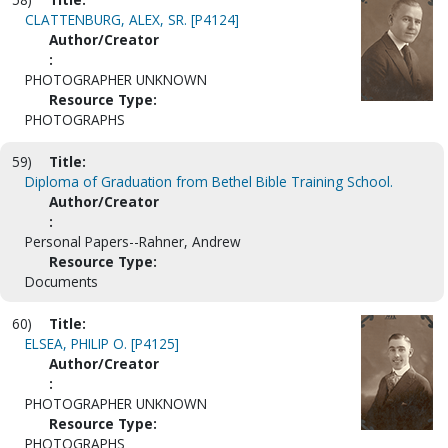
CLATTENBURG, ALEX, SR. [P4124]
Author/Creator
:
PHOTOGRAPHER UNKNOWN
Resource Type:
PHOTOGRAPHS
59)
Title:
Diploma of Graduation from Bethel Bible Training School.
Author/Creator
:
Personal Papers--Rahner, Andrew
Resource Type:
Documents
60)
Title:
ELSEA, PHILIP O. [P4125]
Author/Creator
:
PHOTOGRAPHER UNKNOWN
Resource Type:
PHOTOGRAPHS