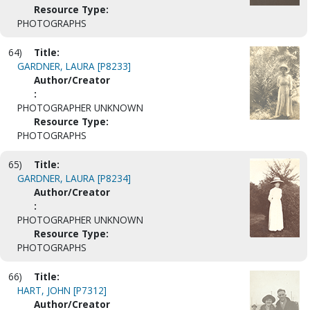
Resource Type:
PHOTOGRAPHS
64)
Title:
GARDNER, LAURA [P8233]
Author/Creator
:
PHOTOGRAPHER UNKNOWN
Resource Type:
PHOTOGRAPHS
65)
Title:
GARDNER, LAURA [P8234]
Author/Creator
:
PHOTOGRAPHER UNKNOWN
Resource Type:
PHOTOGRAPHS
66)
Title:
HART, JOHN [P7312]
Author/Creator