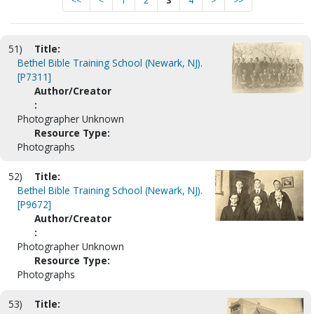
<<
<
1
2
3
4
>
>>
51)
Title:
Bethel Bible Training School (Newark, NJ).
[P7311]
Author/Creator
:
Photographer Unknown
Resource Type:
Photographs
52)
Title:
Bethel Bible Training School (Newark, NJ).
[P9672]
Author/Creator
:
Photographer Unknown
Resource Type:
Photographs
53)
Title: