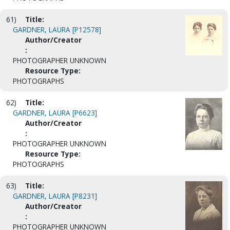
61)
Title:
GARDNER, LAURA [P12578]
Author/Creator
:
PHOTOGRAPHER UNKNOWN
Resource Type:
PHOTOGRAPHS
62)
Title:
GARDNER, LAURA [P6623]
Author/Creator
:
PHOTOGRAPHER UNKNOWN
Resource Type:
PHOTOGRAPHS
63)
Title:
GARDNER, LAURA [P8231]
Author/Creator
:
PHOTOGRAPHER UNKNOWN