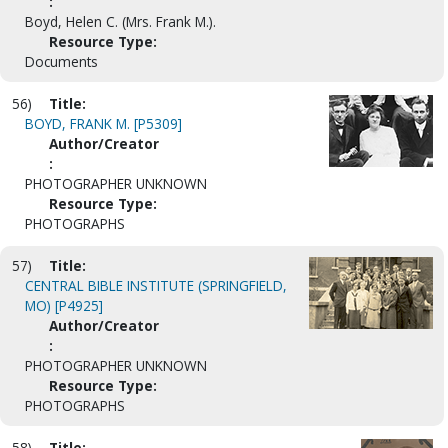
:
Boyd, Helen C. (Mrs. Frank M.).
Resource Type:
Documents
56)
Title:
BOYD, FRANK M. [P5309]
Author/Creator
:
PHOTOGRAPHER UNKNOWN
Resource Type:
PHOTOGRAPHS
57)
Title:
CENTRAL BIBLE INSTITUTE (SPRINGFIELD,
MO) [P4925]
Author/Creator
:
PHOTOGRAPHER UNKNOWN
Resource Type:
PHOTOGRAPHS
58)
Title: