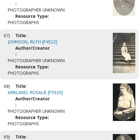
:
PHOTOGRAPHER UNKNOWN
Resource Type:
PHOTOGRAPHS
67)
Title:
JOHNSON, RUTH [P4522]
Author/Creator
:
PHOTOGRAPHER UNKNOWN
Resource Type:
PHOTOGRAPHS
68)
Title:
KIRKLAND, ROSALIE [P5920]
Author/Creator
:
PHOTOGRAPHER UNKNOWN
Resource Type:
PHOTOGRAPHS
69)
Title: