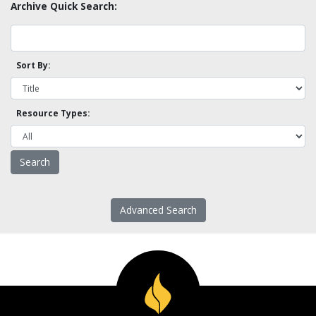
Archive Quick Search:
Sort By:
Resource Types:
Advanced Search