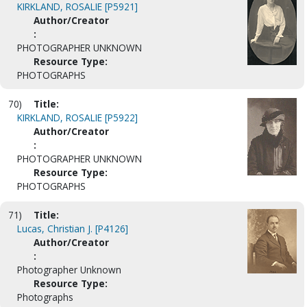
KIRKLAND, ROSALIE [P5921]
Author/Creator
:
PHOTOGRAPHER UNKNOWN
Resource Type:
PHOTOGRAPHS
70)
Title:
KIRKLAND, ROSALIE [P5922]
Author/Creator
:
PHOTOGRAPHER UNKNOWN
Resource Type:
PHOTOGRAPHS
71)
Title:
Lucas, Christian J. [P4126]
Author/Creator
:
Photographer Unknown
Resource Type:
Photographs