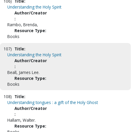
106)
Title:
Understanding the Holy Spirit
Author/Creator
:
Rambo, Brenda,
Resource Type:
Books
107)
Title:
Understanding the Holy Spirit
Author/Creator
:
Beall, James Lee.
Resource Type:
Books
108)
Title:
Understanding tongues : a gift of the Holy Ghost
Author/Creator
:
Hallam, Walter.
Resource Type:
Books