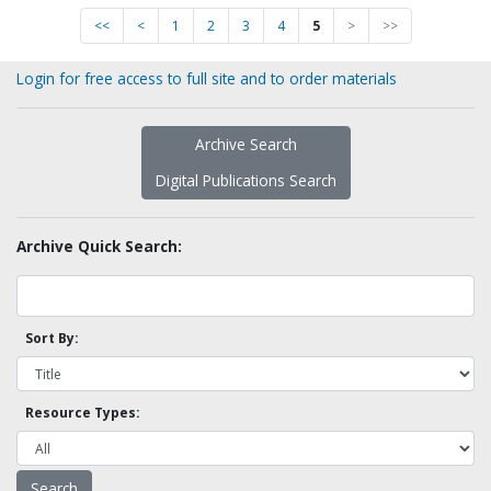
<<
<
1
2
3
4
5
>
>>
Login for free access to full site and to order materials
Archive Search
Digital Publications Search
Archive Quick Search:
Sort By:
Resource Types: