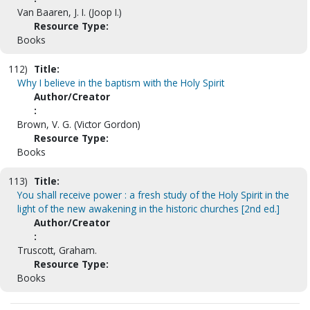
Van Baaren, J. I. (Joop I.)
Resource Type:
Books
112)
Title:
Why I believe in the baptism with the Holy Spirit
Author/Creator
:
Brown, V. G. (Victor Gordon)
Resource Type:
Books
113)
Title:
You shall receive power : a fresh study of the Holy Spirit in the
light of the new awakening in the historic churches [2nd ed.]
Author/Creator
:
Truscott, Graham.
Resource Type:
Books