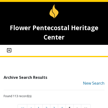
Flower Pentecostal Heritage
Center
Archive Search Results
New Search
Found 113 record(s)