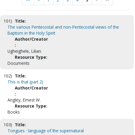
<<
<
1
2
3
4
5
>
>>
101)
Title:
The various Pentecostal and non-Pentecostal views of the
Baptism in the Holy Spirit
Author/Creator
:
Ugheighele, Lilian.
Resource Type:
Documents
102)
Title:
This is that (part 2)
Author/Creator
:
Angley, Ernest W.
Resource Type:
Books
103)
Title:
Tongues : language of the supernatural