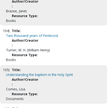
Author/Creator
:
Brazee, Janet.
Resource Type:
Books
104)
Title:
Two thousand years of Pentecost
Author/Creator
:
Turner, W. H. (William Henry)
Resource Type:
Books
105)
Title:
Understanding the baptism in the Holy Spirit
Author/Creator
:
Comes, Lisa.
Resource Type:
Documents