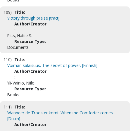
109)
Title:
Victory through praise [tract]
Author/Creator
:
Pitts, Hattie S.
Resource Type:
Documents
110)
Title:
Voiman salaisuus. The secret of power. [Finnish]
Author/Creator
:
Yli-Vainio, Niilo.
Resource Type:
Books
111)
Title:
Wanneer de Trooster komt. When the Comforter comes.
[Dutch]
Author/Creator
: