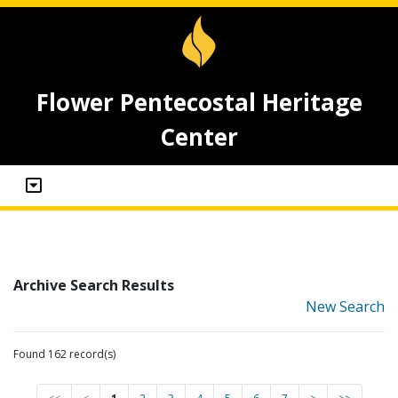
Flower Pentecostal Heritage
Center
Archive Search Results
New Search
Found 162 record(s)