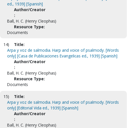
ed., 1939] [Spanish]
Author/Creator
:
Ball, H. C. (Henry Cleophas)
Resource Type:
Documents
14)
Title:
Arpa y voz de salmodia. Harp and voice of psalmody. [Words
only] [Casa de Publicaciones Evangelicas ed., 1939] [Spanish]
Author/Creator
:
Ball, H. C. (Henry Cleophas)
Resource Type:
Documents
15)
Title:
Arpa y voz de salmodia. Harp and voice of psalmody. [Words
only] [Editorial Vida ed., 1939] [Spanish]
Author/Creator
:
Ball, H. C. (Henry Cleophas)