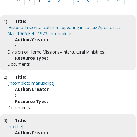
<<
<
1
2
3
4
5
6
7
>
>>
1)
Title:
'Historia' historical column appearing in La Luz Apostolica,
Mar. 1966-Feb. 1973 [incomplete].
Author/Creator
:
Division of Home Missions--Intercultural Ministries.
Resource Type:
Documents
2)
Title:
[Incomplete manuscript]
Author/Creator
:
Resource Type:
Documents
3)
Title:
[no title]
Author/Creator