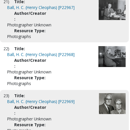
21)
Title:
Ball, H. C. (Henry Cleophas) [P22967]
Author/Creator
:
Photographer Unknown
Resource Type:
Photographs
22)
Title:
Ball, H. C. (Henry Cleophas) [P22968]
Author/Creator
:
Photographer Unknown
Resource Type:
Photographs
23)
Title:
Ball, H. C. (Henry Cleophas) [P22969]
Author/Creator
:
Photographer Unknown
Resource Type: