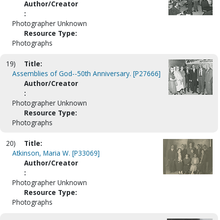
Author/Creator
:
Photographer Unknown
Resource Type:
Photographs
19)
Title:
Assemblies of God--50th Anniversary. [P27666]
Author/Creator
:
Photographer Unknown
Resource Type:
Photographs
20)
Title:
Atkinson, Maria W. [P33069]
Author/Creator
:
Photographer Unknown
Resource Type:
Photographs