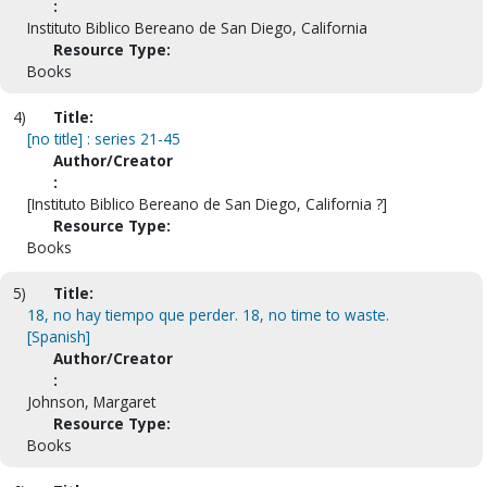
:
Instituto Biblico Bereano de San Diego, California
Resource Type:
Books
4)
Title:
[no title] : series 21-45
Author/Creator
:
[Instituto Biblico Bereano de San Diego, California ?]
Resource Type:
Books
5)
Title:
18, no hay tiempo que perder. 18, no time to waste.
[Spanish]
Author/Creator
:
Johnson, Margaret
Resource Type:
Books