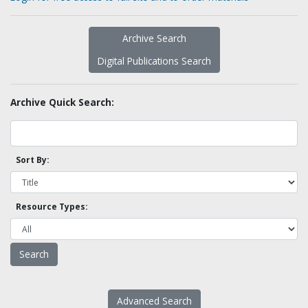
Archive Search
Digital Publications Search
Archive Quick Search:
Sort By:
Resource Types:
Advanced Search