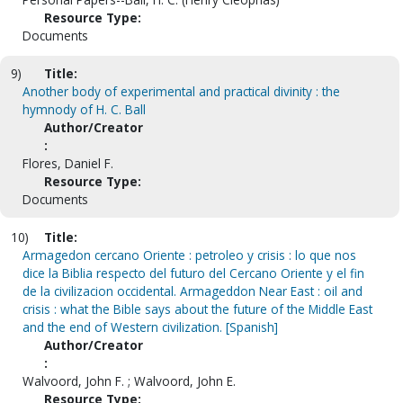
Resource Type:
Documents
9)
Title:
Another body of experimental and practical divinity : the
hymnody of H. C. Ball
Author/Creator
:
Flores, Daniel F.
Resource Type:
Documents
10)
Title:
Armagedon cercano Oriente : petroleo y crisis : lo que nos
dice la Biblia respecto del futuro del Cercano Oriente y el fin
de la civilizacion occidental. Armageddon Near East : oil and
crisis : what the Bible says about the future of the Middle East
and the end of Western civilization. [Spanish]
Author/Creator
:
Walvoord, John F. ; Walvoord, John E.
Resource Type: