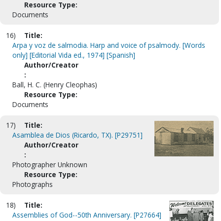
Resource Type:
Documents
16)
Title:
Arpa y voz de salmodia. Harp and voice of psalmody. [Words
only] [Editorial Vida ed., 1974] [Spanish]
Author/Creator
:
Ball, H. C. (Henry Cleophas)
Resource Type:
Documents
17)
Title:
Asamblea de Dios (Ricardo, TX). [P29751]
Author/Creator
:
Photographer Unknown
Resource Type:
Photographs
18)
Title:
Assemblies of God--50th Anniversary. [P27664]