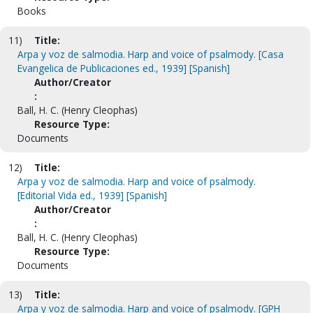
Books
11)
Title:
Arpa y voz de salmodia. Harp and voice of psalmody. [Casa
Evangelica de Publicaciones ed., 1939] [Spanish]
Author/Creator
:
Ball, H. C. (Henry Cleophas)
Resource Type:
Documents
12)
Title:
Arpa y voz de salmodia. Harp and voice of psalmody.
[Editorial Vida ed., 1939] [Spanish]
Author/Creator
:
Ball, H. C. (Henry Cleophas)
Resource Type:
Documents
13)
Title:
Arpa y voz de salmodia. Harp and voice of psalmody. [GPH