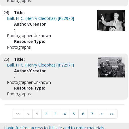
Photographs
24)
Title:
Ball, H. C. (Henry Cleophas) [P22970]
Author/Creator
:
Photographer Unknown
Resource Type:
Photographs
25)
Title:
Ball, H. C. (Henry Cleophas) [P22971]
Author/Creator
:
Photographer Unknown
Resource Type:
Photographs
<<
<
1
2
3
4
5
6
7
>
>>
Login for free access to full site and to order materials