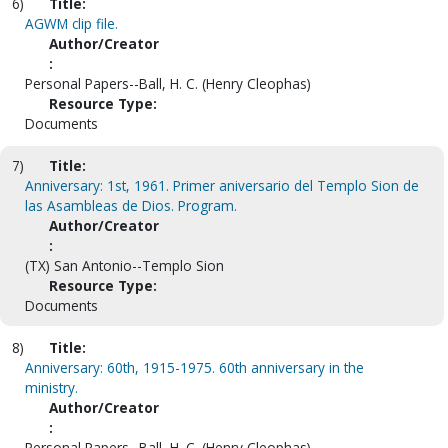
6)
Title:
AGWM clip file.
Author/Creator
:
Personal Papers--Ball, H. C. (Henry Cleophas)
Resource Type:
Documents
7)
Title:
Anniversary: 1st, 1961. Primer aniversario del Templo Sion de
las Asambleas de Dios. Program.
Author/Creator
:
(TX) San Antonio--Templo Sion
Resource Type:
Documents
8)
Title:
Anniversary: 60th, 1915-1975. 60th anniversary in the
ministry.
Author/Creator
:
Personal Papers--Ball, H. C. (Henry Cleophas)