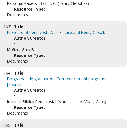
Personal Papers--Ball, H. C. (Henry Cleophas)
Resource Type:
Documents
163)
Title:
Pioneers of Pentecost : Alice E. Luce and Henry C. Ball.
Author/Creator
:
McGee, Gary B.
Resource Type:
Documents
164)
Title:
Programas de graduacion. Commencement programs.
[Spanish]
Author/Creator
:
Instituto Biblico Pentecostal (Manacas, Las Villas, Cuba)
Resource Type:
Documents
165)
Title: