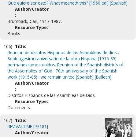
Que quiere ser esto? What meaneth this? [1960 ed.] [Spanish]
Author/Creator
:
Brumback, Carl, 1917-1987.
Resource Type:
Books
166)
Title:
Reunion de distritos Hispanos de las Asambleas de dios :
Septuagesimo aniversario de la obra Hispana (1915-85) :
permanezcamos unidos. Reunion of the Spanish districts of
the Assemblies of God : 70th anniversary of the Spanish
work (1915-85) : we remain united [Spanish] [Bulletin]
Author/Creator
:
Distritos Hispanos de las Asambleas de Dios.
Resource Type:
Documents
167)
Title:
REVIVALTIME [P7181]
Author/Creator