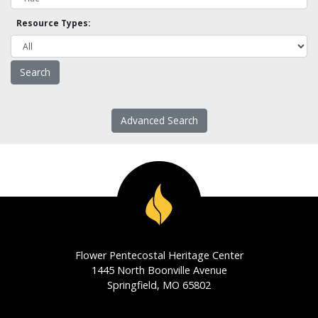
Resource Types:
Advanced Search
Flower Pentecostal Heritage Center
1445 North Boonville Avenue
Springfield, MO 65802