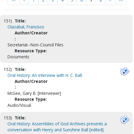
<<
<
1
2
3
4
5
6
7
8
>
>>
151)
Title:
Olazabal, Francisco
Author/Creator
:
Secretariat--Non-Council Files
Resource Type:
Documents
152)
Title:
Oral History: An interview with H. C. Ball.
Author/Creator
:
McGee, Gary B. [Interviewer]
Resource Type:
Audio/Visual
153)
Title:
Oral History: Assemblies of God Archives presents a
conversation with Henry and Sunshine Ball [edited].