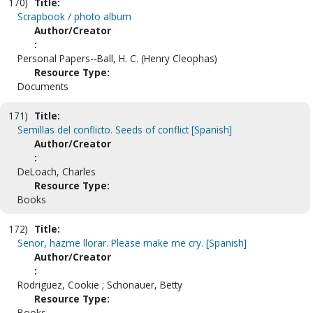
170)
Title:
Scrapbook / photo album
Author/Creator
:
Personal Papers--Ball, H. C. (Henry Cleophas)
Resource Type:
Documents
171)
Title:
Semillas del conflicto. Seeds of conflict [Spanish]
Author/Creator
:
DeLoach, Charles
Resource Type:
Books
172)
Title:
Senor, hazme llorar. Please make me cry. [Spanish]
Author/Creator
:
Rodriguez, Cookie ; Schonauer, Betty
Resource Type:
Books