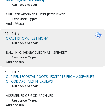
Author/Creator
:
Gulf Latin American District [Interviewer]
Resource Type:
Audio/Visual
159)
Title:
ORAL HISTORY: TESTIMONY.
Author/Creator
:
BALL, H. C. (HENRY CLEOPHAS) [SPEAKER]
Resource Type:
Audio/Visual
160)
Title:
OUR PENTECOSTAL ROOTS : EXCERPTS FROM ASSEMBLIES
OF GOD ARCHIVES INTERVIEWS.
Author/Creator
:
ASSEMBLIES OF GOD ARCHIVES.
Resource Type:
Audio/Visual