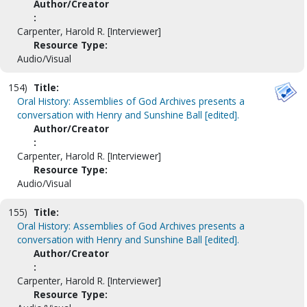
Author/Creator
:
Carpenter, Harold R. [Interviewer]
Resource Type:
Audio/Visual
154)
Title:
Oral History: Assemblies of God Archives presents a
conversation with Henry and Sunshine Ball [edited].
Author/Creator
:
Carpenter, Harold R. [Interviewer]
Resource Type:
Audio/Visual
155)
Title:
Oral History: Assemblies of God Archives presents a
conversation with Henry and Sunshine Ball [edited].
Author/Creator
:
Carpenter, Harold R. [Interviewer]
Resource Type: