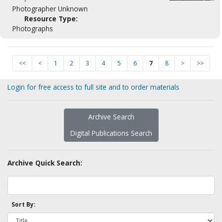
Photographer Unknown
Resource Type:
Photographs
<<
<
1
2
3
4
5
6
7
8
>
>>
Login for free access to full site and to order materials
Archive Search
Digital Publications Search
Archive Quick Search:
Sort By: