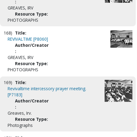
:
GREAVES, IRV
Resource Type:
PHOTOGRAPHS
168)
Title:
REVIVALTIME [P8060]
Author/Creator
:
GREAVES, IRV
Resource Type:
PHOTOGRAPHS
169)
Title:
Revivaltime intercessory prayer meeting.
[P7183]
Author/Creator
:
Greaves, Irv.
Resource Type:
Photographs