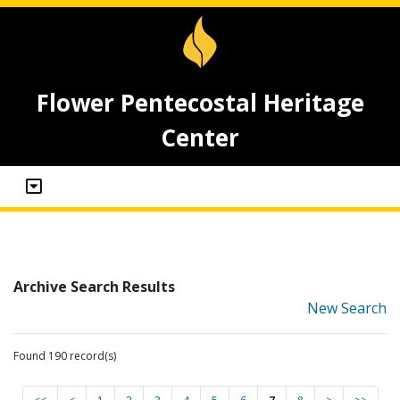
Flower Pentecostal Heritage
Center
Archive Search Results
New Search
Found 190 record(s)