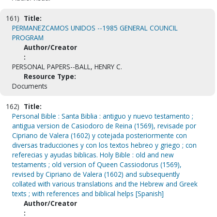
161)
Title:
PERMANEZCAMOS UNIDOS --1985 GENERAL COUNCIL
PROGRAM
Author/Creator
:
PERSONAL PAPERS--BALL, HENRY C.
Resource Type:
Documents
162)
Title:
Personal Bible : Santa Biblia : antiguo y nuevo testamento ;
antigua version de Casiodoro de Reina (1569), revisade por
Cipriano de Valera (1602) y cotejada posteriormente con
diversas traducciones y con los textos hebreo y griego ; con
referecias y ayudas biblicas. Holy Bible : old and new
testaments ; old version of Queen Cassiodorus (1569),
revised by Cipriano de Valera (1602) and subsequently
collated with various translations and the Hebrew and Greek
texts ; with references and biblical helps [Spanish]
Author/Creator
: