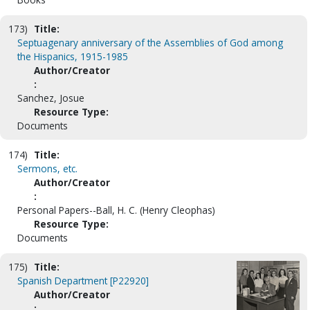
173)
Title:
Septuagenary anniversary of the Assemblies of God among
the Hispanics, 1915-1985
Author/Creator
:
Sanchez, Josue
Resource Type:
Documents
174)
Title:
Sermons, etc.
Author/Creator
:
Personal Papers--Ball, H. C. (Henry Cleophas)
Resource Type:
Documents
175)
Title:
Spanish Department [P22920]
Author/Creator
: