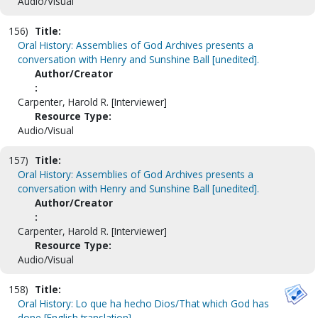
Audio/Visual
156)
Title:
Oral History: Assemblies of God Archives presents a
conversation with Henry and Sunshine Ball [unedited].
Author/Creator
:
Carpenter, Harold R. [Interviewer]
Resource Type:
Audio/Visual
157)
Title:
Oral History: Assemblies of God Archives presents a
conversation with Henry and Sunshine Ball [unedited].
Author/Creator
:
Carpenter, Harold R. [Interviewer]
Resource Type:
Audio/Visual
158)
Title:
Oral History: Lo que ha hecho Dios/That which God has
done [English translation].