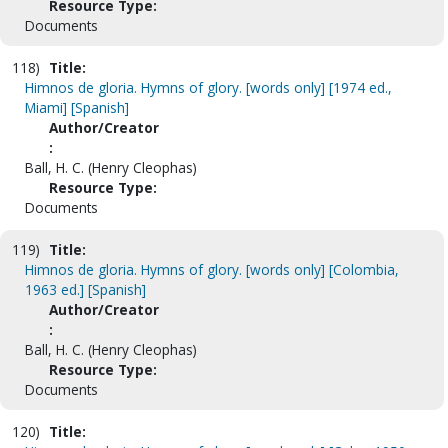
Resource Type:
Documents
118)
Title:
Himnos de gloria. Hymns of glory. [words only] [1974 ed.,
Miami] [Spanish]
Author/Creator
:
Ball, H. C. (Henry Cleophas)
Resource Type:
Documents
119)
Title:
Himnos de gloria. Hymns of glory. [words only] [Colombia,
1963 ed.] [Spanish]
Author/Creator
:
Ball, H. C. (Henry Cleophas)
Resource Type:
Documents
120)
Title: