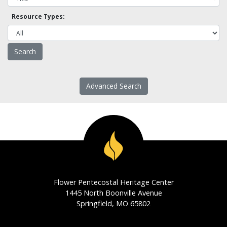
Resource Types:
Advanced Search
Flower Pentecostal Heritage Center
1445 North Boonville Avenue
Springfield, MO 65802