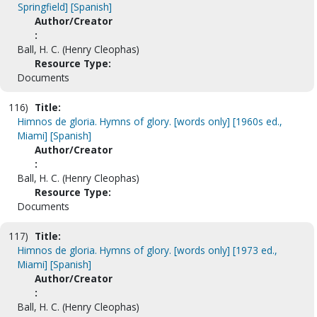
Springfield] [Spanish]
Author/Creator
:
Ball, H. C. (Henry Cleophas)
Resource Type:
Documents
116)
Title:
Himnos de gloria. Hymns of glory. [words only] [1960s ed.,
Miami] [Spanish]
Author/Creator
:
Ball, H. C. (Henry Cleophas)
Resource Type:
Documents
117)
Title:
Himnos de gloria. Hymns of glory. [words only] [1973 ed.,
Miami] [Spanish]
Author/Creator
:
Ball, H. C. (Henry Cleophas)