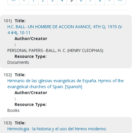
<<
<
1
2
3
4
5
6
7
8
>
>>
101)
Title:
H.C. BALL--UN HOMBRE DE ACCION AVANCE, 4TH Q, 1970 (V.
4 #4), 10-11
Author/Creator
:
PERSONAL PAPERS--BALL, H. C. (HENRY CLEOPHAS)
Resource Type:
Documents
102)
Title:
Himnario de las iglesias evangelicas de España. Hymns of the
evangelical churches of Spain. [Spanish]
Author/Creator
:
Resource Type:
Books
103)
Title:
Himnologia : la historia y el uso del himno moderno.