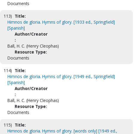
Documents
113)
Title:
Himnos de gloria. Hymns of glory. [1933 ed., Springfield]
[Spanish]
Author/Creator
:
Ball, H. C. (Henry Cleophas)
Resource Type:
Documents
114)
Title:
Himnos de gloria. Hymns of glory. [1949 ed., Springfield]
[Spanish]
Author/Creator
:
Ball, H. C. (Henry Cleophas)
Resource Type:
Documents
115)
Title:
Himnos de gloria. Hymns of glory. [words only] [1949 ed.,