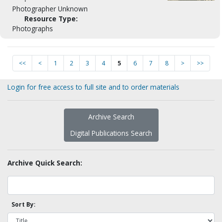
Photographer Unknown
Resource Type:
Photographs
<<
<
1
2
3
4
5
6
7
8
>
>>
Login for free access to full site and to order materials
Archive Search
Digital Publications Search
Archive Quick Search:
Sort By: