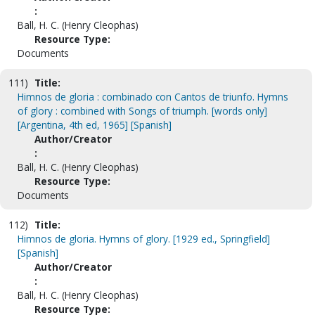
:
Ball, H. C. (Henry Cleophas)
Resource Type:
Documents
111)
Title:
Himnos de gloria : combinado con Cantos de triunfo. Hymns
of glory : combined with Songs of triumph. [words only]
[Argentina, 4th ed, 1965] [Spanish]
Author/Creator
:
Ball, H. C. (Henry Cleophas)
Resource Type:
Documents
112)
Title:
Himnos de gloria. Hymns of glory. [1929 ed., Springfield]
[Spanish]
Author/Creator
:
Ball, H. C. (Henry Cleophas)
Resource Type: