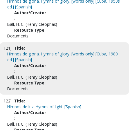
Himnos de gloria. Hymns of glory. [words only] [Cuba, 1950s
ed.] [Spanish]
Author/Creator
:
Ball, H. C. (Henry Cleophas)
Resource Type:
Documents
121)
Title:
Himnos de gloria. Hymns of glory. [words only] [Cuba, 1980
ed.] [Spanish]
Author/Creator
:
Ball, H. C. (Henry Cleophas)
Resource Type:
Documents
122)
Title:
Himnos de luz. Hymns of light. [Spanish]
Author/Creator
:
Ball, H. C. (Henry Cleophas)
Resource Type: