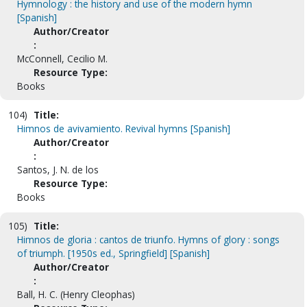
Hymnology : the history and use of the modern hymn
[Spanish]
Author/Creator
:
McConnell, Cecilio M.
Resource Type:
Books
104)
Title:
Himnos de avivamiento. Revival hymns [Spanish]
Author/Creator
:
Santos, J. N. de los
Resource Type:
Books
105)
Title:
Himnos de gloria : cantos de triunfo. Hymns of glory : songs
of triumph. [1950s ed., Springfield] [Spanish]
Author/Creator
:
Ball, H. C. (Henry Cleophas)