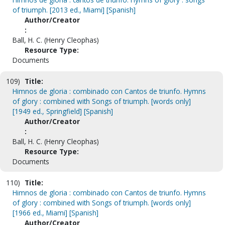
of triumph. [2013 ed., Miami] [Spanish]
Author/Creator
:
Ball, H. C. (Henry Cleophas)
Resource Type:
Documents
109)
Title:
Himnos de gloria : combinado con Cantos de triunfo. Hymns
of glory : combined with Songs of triumph. [words only]
[1949 ed., Springfield] [Spanish]
Author/Creator
:
Ball, H. C. (Henry Cleophas)
Resource Type:
Documents
110)
Title:
Himnos de gloria : combinado con Cantos de triunfo. Hymns
of glory : combined with Songs of triumph. [words only]
[1966 ed., Miami] [Spanish]
Author/Creator