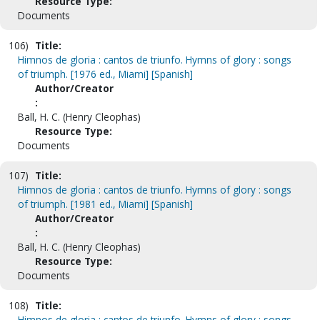
Resource Type:
Documents
106)
Title:
Himnos de gloria : cantos de triunfo. Hymns of glory : songs
of triumph. [1976 ed., Miami] [Spanish]
Author/Creator
:
Ball, H. C. (Henry Cleophas)
Resource Type:
Documents
107)
Title:
Himnos de gloria : cantos de triunfo. Hymns of glory : songs
of triumph. [1981 ed., Miami] [Spanish]
Author/Creator
:
Ball, H. C. (Henry Cleophas)
Resource Type:
Documents
108)
Title:
Himnos de gloria : cantos de triunfo. Hymns of glory : songs