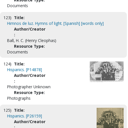
Documents
123)
Title:
Himnos de luz. Hymns of light. [Spanish] [words only]
Author/Creator
:
Ball, H. C. (Henry Cleophas)
Resource Type:
Documents
124)
Title:
Hispanics. [P14878]
Author/Creator
:
Photographer Unknown
Resource Type:
Photographs
125)
Title:
Hispanics. [P26159]
Author/Creator
: