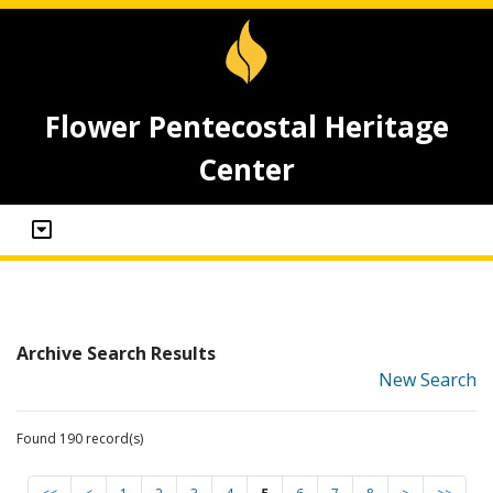
Flower Pentecostal Heritage
Center
Archive Search Results
New Search
Found 190 record(s)