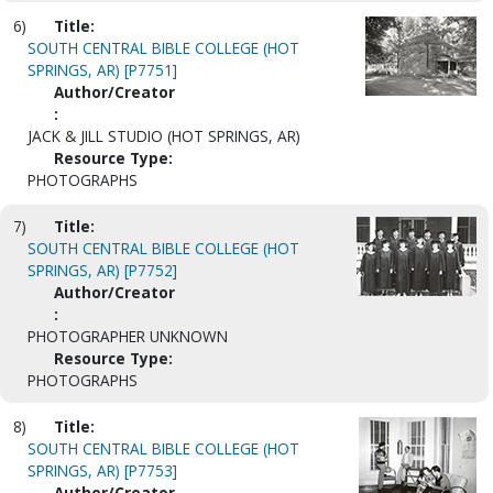
6)
Title:
SOUTH CENTRAL BIBLE COLLEGE (HOT
SPRINGS, AR) [P7751]
Author/Creator
:
JACK & JILL STUDIO (HOT SPRINGS, AR)
Resource Type:
PHOTOGRAPHS
7)
Title:
SOUTH CENTRAL BIBLE COLLEGE (HOT
SPRINGS, AR) [P7752]
Author/Creator
:
PHOTOGRAPHER UNKNOWN
Resource Type:
PHOTOGRAPHS
8)
Title:
SOUTH CENTRAL BIBLE COLLEGE (HOT
SPRINGS, AR) [P7753]
Author/Creator