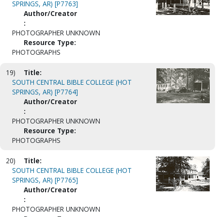
SPRINGS, AR) [P7763]
Author/Creator
:
PHOTOGRAPHER UNKNOWN
Resource Type:
PHOTOGRAPHS
19)
Title:
SOUTH CENTRAL BIBLE COLLEGE (HOT
SPRINGS, AR) [P7764]
Author/Creator
:
PHOTOGRAPHER UNKNOWN
Resource Type:
PHOTOGRAPHS
20)
Title:
SOUTH CENTRAL BIBLE COLLEGE (HOT
SPRINGS, AR) [P7765]
Author/Creator
:
PHOTOGRAPHER UNKNOWN