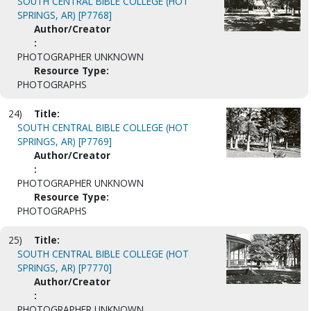
SOUTH CENTRAL BIBLE COLLEGE (HOT
SPRINGS, AR) [P7768]
Author/Creator
:
PHOTOGRAPHER UNKNOWN
Resource Type:
PHOTOGRAPHS
24)
Title:
SOUTH CENTRAL BIBLE COLLEGE (HOT
SPRINGS, AR) [P7769]
Author/Creator
:
PHOTOGRAPHER UNKNOWN
Resource Type:
PHOTOGRAPHS
25)
Title:
SOUTH CENTRAL BIBLE COLLEGE (HOT
SPRINGS, AR) [P7770]
Author/Creator
:
PHOTOGRAPHER UNKNOWN