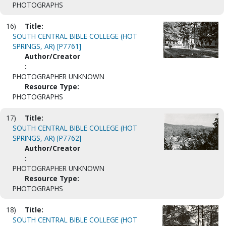
PHOTOGRAPHS
16)
Title:
SOUTH CENTRAL BIBLE COLLEGE (HOT
SPRINGS, AR) [P7761]
Author/Creator
:
PHOTOGRAPHER UNKNOWN
Resource Type:
PHOTOGRAPHS
17)
Title:
SOUTH CENTRAL BIBLE COLLEGE (HOT
SPRINGS, AR) [P7762]
Author/Creator
:
PHOTOGRAPHER UNKNOWN
Resource Type:
PHOTOGRAPHS
18)
Title:
SOUTH CENTRAL BIBLE COLLEGE (HOT