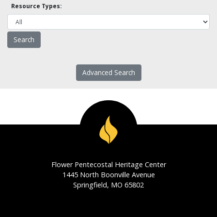
Resource Types:
Advanced Search
Flower Pentecostal Heritage Center
1445 North Boonville Avenue
Springfield, MO 65802