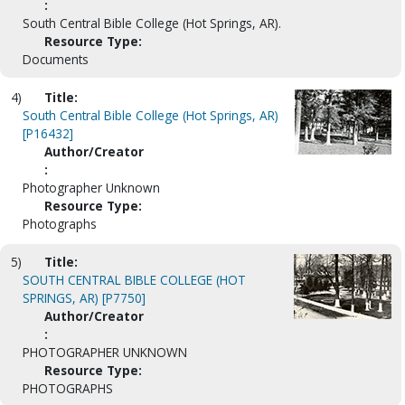
:
South Central Bible College (Hot Springs, AR).
Resource Type:
Documents
4)
Title:
South Central Bible College (Hot Springs, AR)
[P16432]
Author/Creator
:
Photographer Unknown
Resource Type:
Photographs
5)
Title:
SOUTH CENTRAL BIBLE COLLEGE (HOT
SPRINGS, AR) [P7750]
Author/Creator
:
PHOTOGRAPHER UNKNOWN
Resource Type:
PHOTOGRAPHS