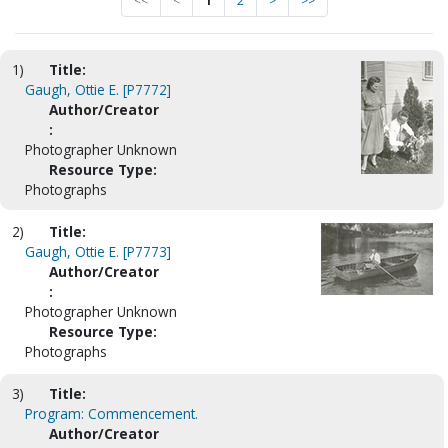
<<
<
1
2
>
>>
1)
Title:
Gaugh, Ottie E. [P7772]
Author/Creator
:
Photographer Unknown
Resource Type:
Photographs
2)
Title:
Gaugh, Ottie E. [P7773]
Author/Creator
:
Photographer Unknown
Resource Type:
Photographs
3)
Title:
Program: Commencement.
Author/Creator