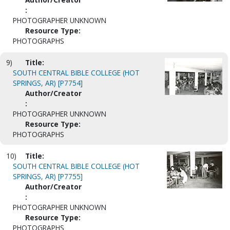
:
PHOTOGRAPHER UNKNOWN
Resource Type:
PHOTOGRAPHS
9)
Title:
SOUTH CENTRAL BIBLE COLLEGE (HOT
SPRINGS, AR) [P7754]
Author/Creator
:
PHOTOGRAPHER UNKNOWN
Resource Type:
PHOTOGRAPHS
10)
Title:
SOUTH CENTRAL BIBLE COLLEGE (HOT
SPRINGS, AR) [P7755]
Author/Creator
:
PHOTOGRAPHER UNKNOWN
Resource Type:
PHOTOGRAPHS