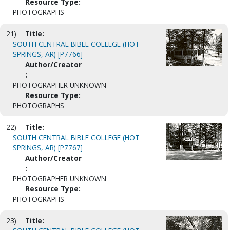
Resource Type:
PHOTOGRAPHS
21)
Title:
SOUTH CENTRAL BIBLE COLLEGE (HOT
SPRINGS, AR) [P7766]
Author/Creator
:
PHOTOGRAPHER UNKNOWN
Resource Type:
PHOTOGRAPHS
22)
Title:
SOUTH CENTRAL BIBLE COLLEGE (HOT
SPRINGS, AR) [P7767]
Author/Creator
:
PHOTOGRAPHER UNKNOWN
Resource Type:
PHOTOGRAPHS
23)
Title: