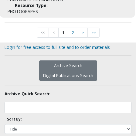
Resource Type:
PHOTOGRAPHS
<<
<
1
2
>
>>
Login for free access to full site and to order materials
Archive Search
Digital Publications Search
Archive Quick Search:
Sort By: