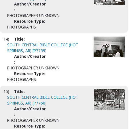
Author/Creator
:
PHOTOGRAPHER UNKNOWN
Resource Type:
PHOTOGRAPHS
14)
Title:
SOUTH CENTRAL BIBLE COLLEGE (HOT
SPRINGS, AR) [P7759]
Author/Creator
:
PHOTOGRAPHER UNKNOWN
Resource Type:
PHOTOGRAPHS
15)
Title:
SOUTH CENTRAL BIBLE COLLEGE (HOT
SPRINGS, AR) [P7760]
Author/Creator
:
PHOTOGRAPHER UNKNOWN
Resource Type: