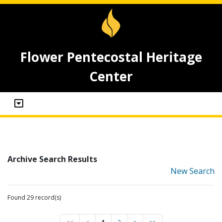
Flower Pentecostal Heritage
Center
Archive Search Results
New Search
Found 29 record(s)