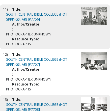
11)
Title:
SOUTH CENTRAL BIBLE COLLEGE (HOT
SPRINGS, AR) [P7756]
Author/Creator
:
PHOTOGRAPHER UNKNOWN
Resource Type:
PHOTOGRAPHS
12)
Title:
SOUTH CENTRAL BIBLE COLLEGE (HOT
SPRINGS, AR) [P7757]
Author/Creator
:
PHOTOGRAPHER UNKNOWN
Resource Type:
PHOTOGRAPHS
13)
Title:
SOUTH CENTRAL BIBLE COLLEGE (HOT
SPRINGS, AR) [P7758]