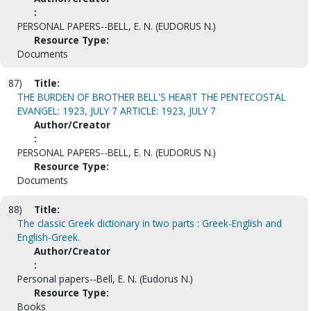
:
PERSONAL PAPERS--BELL, E. N. (EUDORUS N.)
Resource Type:
Documents
87)
Title:
THE BURDEN OF BROTHER BELL'S HEART THE PENTECOSTAL
EVANGEL: 1923, JULY 7 ARTICLE: 1923, JULY 7
Author/Creator
:
PERSONAL PAPERS--BELL, E. N. (EUDORUS N.)
Resource Type:
Documents
88)
Title:
The classic Greek dictionary in two parts : Greek-English and
English-Greek.
Author/Creator
:
Personal papers--Bell, E. N. (Eudorus N.)
Resource Type:
Books