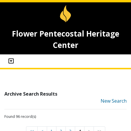
Flower Pentecostal Heritage
Center
Archive Search Results
New Search
Found 96 record(s)