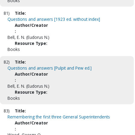
Books
81)
Title:
Questions and answers [1923 ed. without index]
Author/Creator
:
Bell, E. N. (Eudorus N.)
Resource Type:
Books
82)
Title:
Questions and answers [Pulpit and Pew ed.]
Author/Creator
:
Bell, E. N. (Eudorus N.)
Resource Type:
Books
83)
Title:
Remembering the first three General Superintendents
Author/Creator
:
Wood, George O.