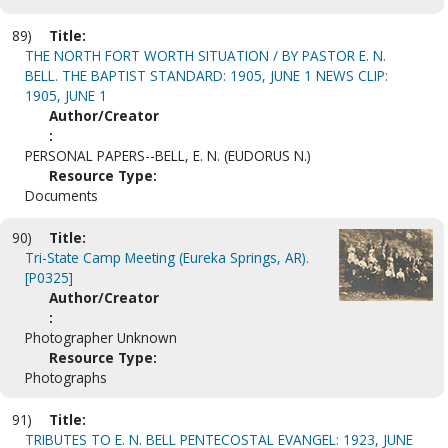
89)
Title:
THE NORTH FORT WORTH SITUATION / BY PASTOR E. N.
BELL. THE BAPTIST STANDARD: 1905, JUNE 1 NEWS CLIP:
1905, JUNE 1
Author/Creator
:
PERSONAL PAPERS--BELL, E. N. (EUDORUS N.)
Resource Type:
Documents
90)
Title:
Tri-State Camp Meeting (Eureka Springs, AR).
[P0325]
Author/Creator
:
Photographer Unknown
Resource Type:
Photographs
91)
Title:
TRIBUTES TO E. N. BELL PENTECOSTAL EVANGEL: 1923, JUNE