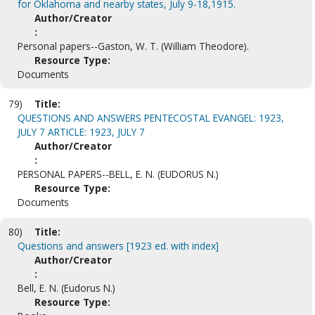
for Oklahoma and nearby states, July 9-18,1915.
Author/Creator
:
Personal papers--Gaston, W. T. (William Theodore).
Resource Type:
Documents
79)
Title:
QUESTIONS AND ANSWERS PENTECOSTAL EVANGEL: 1923,
JULY 7 ARTICLE: 1923, JULY 7
Author/Creator
:
PERSONAL PAPERS--BELL, E. N. (EUDORUS N.)
Resource Type:
Documents
80)
Title:
Questions and answers [1923 ed. with index]
Author/Creator
:
Bell, E. N. (Eudorus N.)
Resource Type: