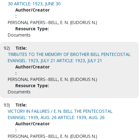
30 ARTICLE: 1923, JUNE 30
Author/Creator
:
PERSONAL PAPERS--BELL, E. N. (EUDORUS N.)
Resource Type:
Documents
92)
Title:
TRIBUTES TO THE MEMORY OF BROTHER BELL PENTECOSTAL
EVANGEL: 1923, JULY 21 ARTICLE: 1923, JULY 21
Author/Creator
:
PERSONAL PAPERS--BELL, E. N. (EUDORUS N.)
Resource Type:
Documents
93)
Title:
VICTORY IN FAILURES / E. N. BELL THE PENTECOSTAL
EVANGEL: 1939, AUG. 26 ARTICLE: 1939, AUG. 26
Author/Creator
:
PERSONAL PAPERS--BELL, E. N. (EUDORUS N.)