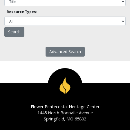
Resource Types:
Advanced Search
Flower Pentecostal Heritage Center
1445 North Boonville Avenue
Springfield, MO 65802