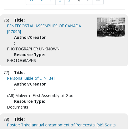
<<
<
1
2
3
4
>
>>
76)
Title:
PENTECOSTAL ASSEMBLIES OF CANADA
[P7095]
Author/Creator
:
PHOTOGRAPHER UNKNOWN
Resource Type:
PHOTOGRAPHS
77)
Title:
Personal Bible of E. N. Bell
Author/Creator
:
(AR) Malvern--First Assembly of God
Resource Type:
Documents
78)
Title:
Poster: Third annual encampment of Penecostal [sic] Saints