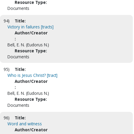
Resource Type:
Documents
94)
Title:
Victory in failures [tracts]
Author/Creator
:
Bell, E. N. (Eudorus N.)
Resource Type:
Documents
95)
Title:
Who is Jesus Christ? [tract]
Author/Creator
:
Bell, E. N. (Eudorus N.)
Resource Type:
Documents
96)
Title:
Word and witness
Author/Creator