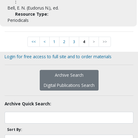
:
Bell, E. N. (Eudorus N.), ed.
Resource Type:
Periodicals
<<
<
1
2
3
4
>
>>
Login for free access to full site and to order materials
Archive Search
Digital Publications Search
Archive Quick Search:
Sort By: