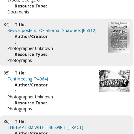
Resource Type:
Documents
84)
Title:
Revival posters--Oklahoma--Shawnee. [P5312]
Author/Creator
:
Photographer Unknown
Resource Type:
Photographs
85)
Title:
Tent Meeting [P4064]
Author/Creator
:
Photographer Unknown
Resource Type:
Photographs
86)
Title:
THE BAPTISM WITH THE SPIRIT {TRACT}
Author/Creator