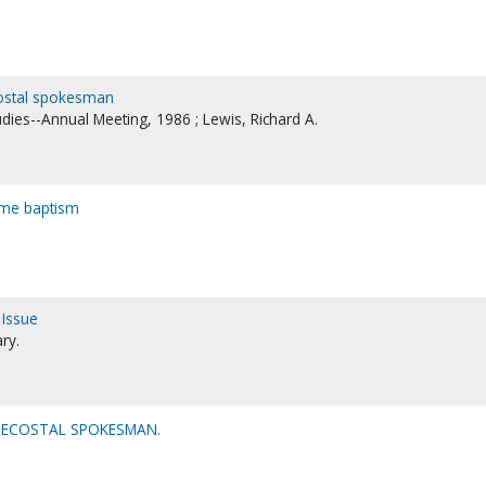
ecostal spokesman
udies--Annual Meeting, 1986 ; Lewis, Richard A.
name baptism
 Issue
ry.
ENTECOSTAL SPOKESMAN.