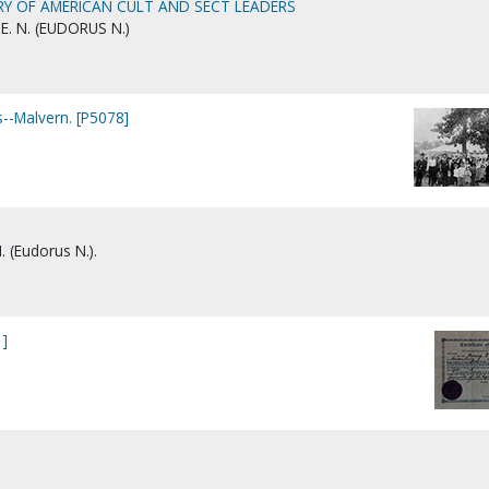
RY OF AMERICAN CULT AND SECT LEADERS
E. N. (EUDORUS N.)
-Malvern. [P5078]
. (Eudorus N.).
1]