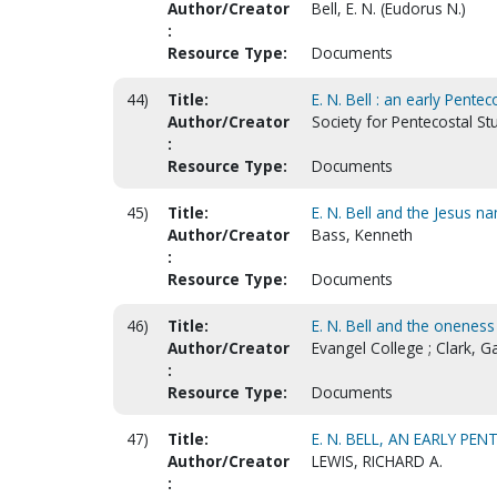
Author/Creator
Bell, E. N. (Eudorus N.)
:
Resource Type:
Documents
44)
Title:
E. N. Bell : an early Pent
Author/Creator
Society for Pentecostal St
:
Resource Type:
Documents
45)
Title:
E. N. Bell and the Jesus 
Author/Creator
Bass, Kenneth
:
Resource Type:
Documents
46)
Title:
E. N. Bell and the oneness
Author/Creator
Evangel College ; Clark, Ga
:
Resource Type:
Documents
47)
Title:
E. N. BELL, AN EARLY P
Author/Creator
LEWIS, RICHARD A.
: