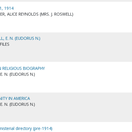
1, 1914
R, ALICE REYNOLDS (MRS. J. ROSWELL)
, E. N. (EUDORUS N.)
FILES
N RELIGIOUS BIOGRAPHY
E. N. (EUDORUS N.)
NITY IN AMERICA
E. N. (EUDORUS N.)
nisterial directory (pre-1914)