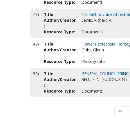
Resource Type:
Documents
48)
Title:
E.N. Bell--a voice of restr
Author/Creator
Lewis, Richard A.
:
Resource Type:
Documents
49)
Title:
Flower Pentecostal Herit
Author/Creator
Gohr, Glenn.
:
Resource Type:
Photographs
50)
Title:
GENERAL COUNCIL PRINCI
Author/Creator
BELL, E. N. (EUDORUS N.)
:
Resource Type:
Documents
<<