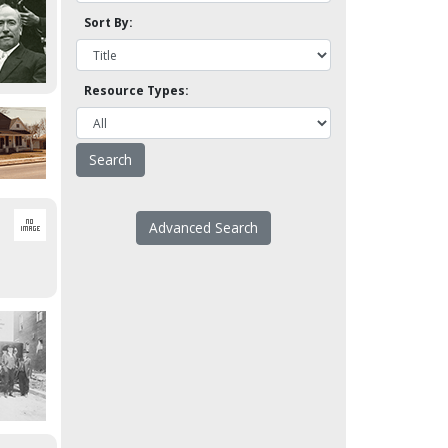
Sort By:
Resource Types:
Advanced Search