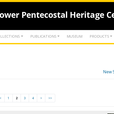
lower Pentecostal Heritage C
LLECTIONS
PUBLICATIONS
MUSEUM
PRODUCTS
New 
<
1
2
3
4
>
>>