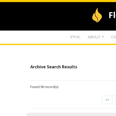
F
IFPHC
ABOUT
CO
Archive Search Results
Found 96 record(s)
<<