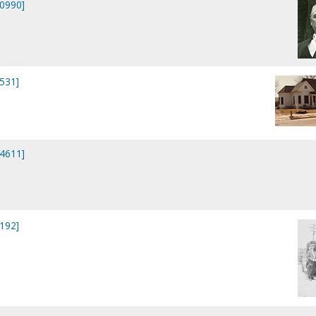
20990]
2531]
44611]
7192]