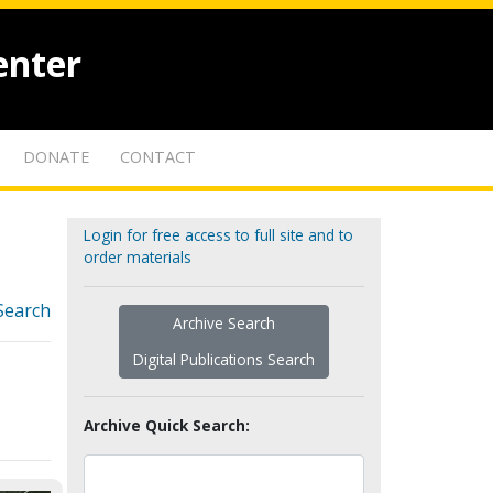
enter
DONATE
CONTACT
Login for free access to full site and to
order materials
Search
Archive Search
Digital Publications Search
Archive Quick Search: