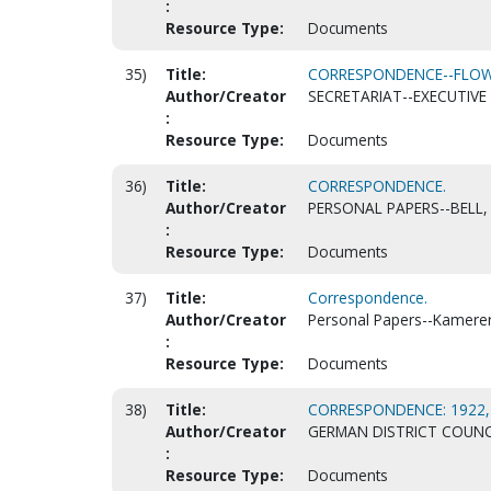
:
Resource Type:
Documents
35)
Title:
CORRESPONDENCE--FLOWE
Author/Creator
SECRETARIAT--EXECUTIVE 
:
Resource Type:
Documents
36)
Title:
CORRESPONDENCE.
Author/Creator
PERSONAL PAPERS--BELL, 
:
Resource Type:
Documents
37)
Title:
Correspondence.
Author/Creator
Personal Papers--Kamerer, 
:
Resource Type:
Documents
38)
Title:
CORRESPONDENCE: 1922, N
Author/Creator
GERMAN DISTRICT COUNC
:
Resource Type:
Documents