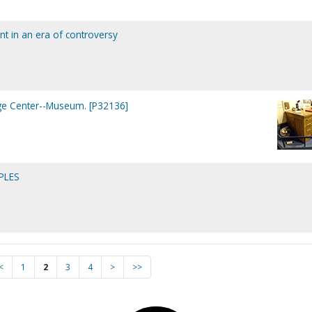
aint in an era of controversy
age Center--Museum. [P32136]
PLES
<
1
2
3
4
>
>>