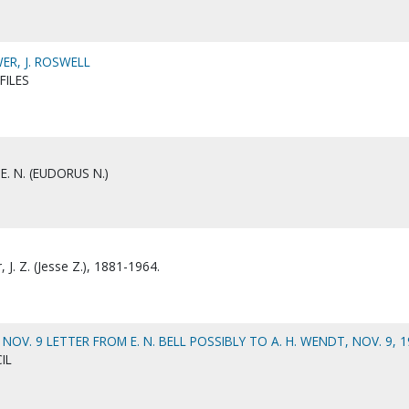
R, J. ROSWELL
FILES
E. N. (EUDORUS N.)
J. Z. (Jesse Z.), 1881-1964.
OV. 9 LETTER FROM E. N. BELL POSSIBLY TO A. H. WENDT, NOV. 9, 1
IL