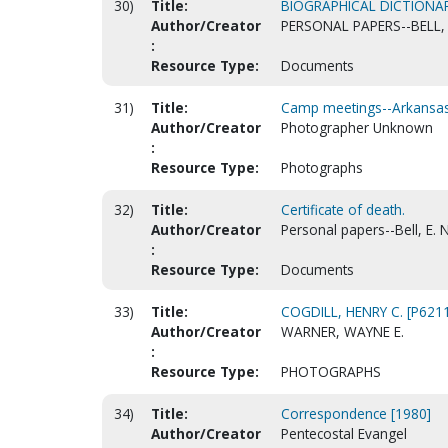
30)
Title:
BIOGRAPHICAL DICTIONA
Author/Creator
PERSONAL PAPERS--BELL, 
:
Resource Type:
Documents
31)
Title:
Camp meetings--Arkansas-
Author/Creator
Photographer Unknown
:
Resource Type:
Photographs
32)
Title:
Certificate of death.
Author/Creator
Personal papers--Bell, E. N
:
Resource Type:
Documents
33)
Title:
COGDILL, HENRY C. [P621
Author/Creator
WARNER, WAYNE E.
:
Resource Type:
PHOTOGRAPHS
34)
Title:
Correspondence [1980]
Author/Creator
Pentecostal Evangel