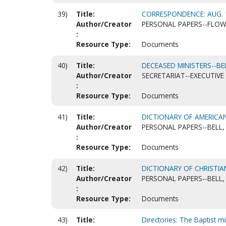
39)
Title:
CORRESPONDENCE: AUG. 
Author/Creator
PERSONAL PAPERS--FLOWE
:
Resource Type:
Documents
40)
Title:
DECEASED MINISTERS--BELL
Author/Creator
SECRETARIAT--EXECUTIVE 
:
Resource Type:
Documents
41)
Title:
DICTIONARY OF AMERICA
Author/Creator
PERSONAL PAPERS--BELL, 
:
Resource Type:
Documents
42)
Title:
DICTIONARY OF CHRISTIA
Author/Creator
PERSONAL PAPERS--BELL, 
:
Resource Type:
Documents
43)
Title:
Directories: The Baptist mi