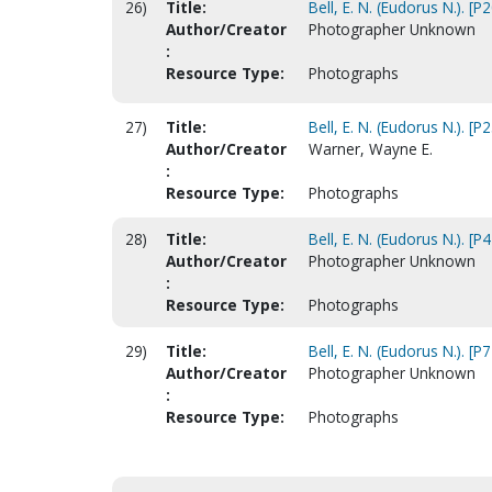
26)
Title:
Bell, E. N. (Eudorus N.). [P
Author/Creator
Photographer Unknown
:
Resource Type:
Photographs
27)
Title:
Bell, E. N. (Eudorus N.). [P
Author/Creator
Warner, Wayne E.
:
Resource Type:
Photographs
28)
Title:
Bell, E. N. (Eudorus N.). [P
Author/Creator
Photographer Unknown
:
Resource Type:
Photographs
29)
Title:
Bell, E. N. (Eudorus N.). [P
Author/Creator
Photographer Unknown
:
Resource Type:
Photographs