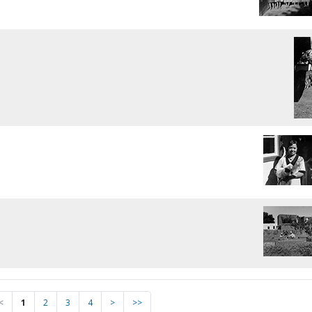
<
1
2
3
4
>
>>