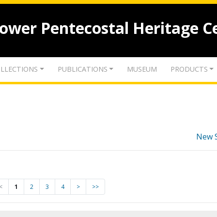
lower Pentecostal Heritage C
LLECTIONS
PUBLICATIONS
MUSEUM
PRODUCTS
New 
<
1
2
3
4
>
>>