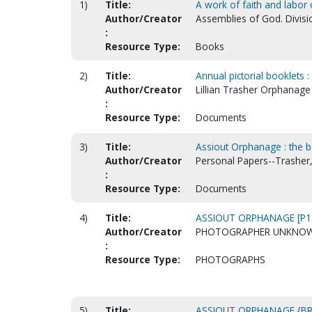
1)
Title:
A work of faith and labor 
Author/Creator
Assemblies of God. Divisi
:
Resource Type:
Books
2)
Title:
Annual pictorial booklets 
Author/Creator
Lillian Trasher Orphanage 
:
Resource Type:
Documents
3)
Title:
Assiout Orphanage : the ba
Author/Creator
Personal Papers--Trasher, 
:
Resource Type:
Documents
4)
Title:
ASSIOUT ORPHANAGE [P1
Author/Creator
PHOTOGRAPHER UNKNO
:
Resource Type:
PHOTOGRAPHS
5)
Title:
ASSIOUT ORPHANAGE {B