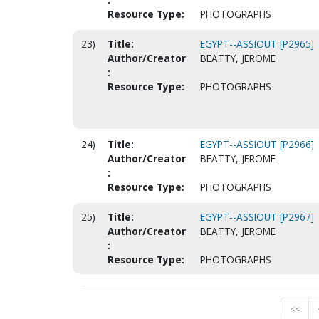
Resource Type:
PHOTOGRAPHS
23)
Title:
EGYPT--ASSIOUT [P2965]
Author/Creator
BEATTY, JEROME
:
Resource Type:
PHOTOGRAPHS
24)
Title:
EGYPT--ASSIOUT [P2966]
Author/Creator
BEATTY, JEROME
:
Resource Type:
PHOTOGRAPHS
25)
Title:
EGYPT--ASSIOUT [P2967]
Author/Creator
BEATTY, JEROME
:
Resource Type:
PHOTOGRAPHS
<<