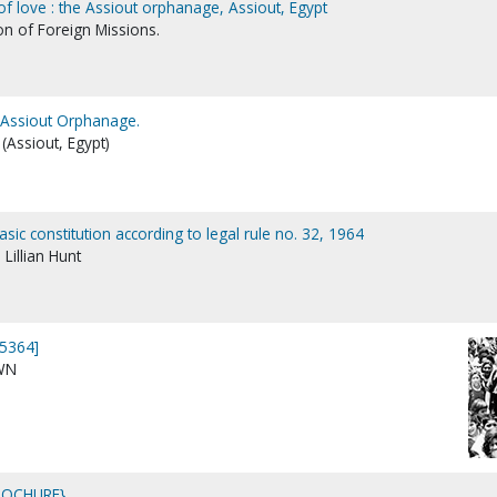
of love : the Assiout orphanage, Assiout, Egypt
on of Foreign Missions.
: Assiout Orphanage.
(Assiout, Egypt)
sic constitution according to legal rule no. 32, 1964
Lillian Hunt
5364]
WN
ROCHURE}