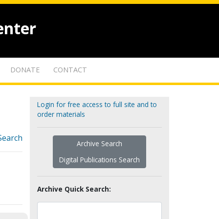
enter
DONATE
CONTACT
Login for free access to full site and to
order materials
Search
Archive Search
Digital Publications Search
Archive Quick Search: