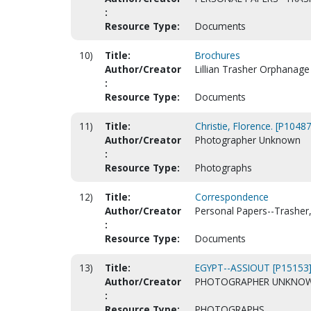
:
Resource Type:
Documents
10)
Title:
Brochures
Author/Creator
Lillian Trasher Orphanage 
:
Resource Type:
Documents
11)
Title:
Christie, Florence. [P10487
Author/Creator
Photographer Unknown
:
Resource Type:
Photographs
12)
Title:
Correspondence
Author/Creator
Personal Papers--Trasher, 
:
Resource Type:
Documents
13)
Title:
EGYPT--ASSIOUT [P15153
Author/Creator
PHOTOGRAPHER UNKNO
:
Resource Type:
PHOTOGRAPHS