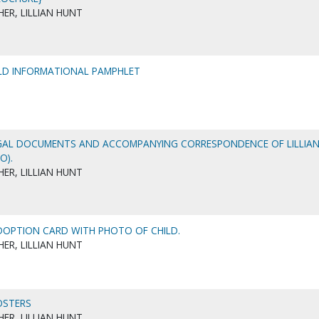
ER, LILLIAN HUNT
LD INFORMATIONAL PAMPHLET
GAL DOCUMENTS AND ACCOMPANYING CORRESPONDENCE OF LILLIA
O).
ER, LILLIAN HUNT
OPTION CARD WITH PHOTO OF CHILD.
ER, LILLIAN HUNT
OSTERS
ER, LILLIAN HUNT