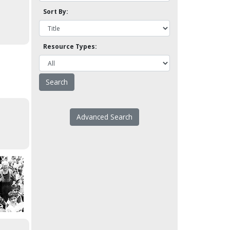
Sort By:
Resource Types:
Advanced Search