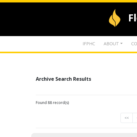
F
IFPHC
ABOUT
CO
Archive Search Results
Found 88 record(s)
<<