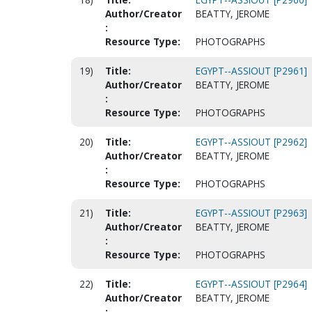
Author/Creator
BEATTY, JEROME
:
Resource Type:
PHOTOGRAPHS
19)
Title:
EGYPT--ASSIOUT [P2961]
Author/Creator
BEATTY, JEROME
:
Resource Type:
PHOTOGRAPHS
20)
Title:
EGYPT--ASSIOUT [P2962]
Author/Creator
BEATTY, JEROME
:
Resource Type:
PHOTOGRAPHS
21)
Title:
EGYPT--ASSIOUT [P2963]
Author/Creator
BEATTY, JEROME
:
Resource Type:
PHOTOGRAPHS
22)
Title:
EGYPT--ASSIOUT [P2964]
Author/Creator
BEATTY, JEROME
: