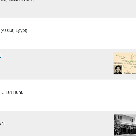
(Assiut, Egypt)
]
Lillian Hunt.
]
WN