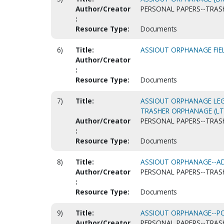
Author/Creator
PERSONAL PAPERS--TRASH
:
Resource Type:
Documents
6)
Title:
ASSIOUT ORPHANAGE FIE
Author/Creator
:
Resource Type:
Documents
7)
Title:
ASSIOUT ORPHANAGE LE
TRASHER ORPHANAGE (LT
Author/Creator
PERSONAL PAPERS--TRASH
:
Resource Type:
Documents
8)
Title:
ASSIOUT ORPHANAGE--AD
Author/Creator
PERSONAL PAPERS--TRASH
:
Resource Type:
Documents
9)
Title:
ASSIOUT ORPHANAGE--P
Author/Creator
PERSONAL PAPERS--TRASH