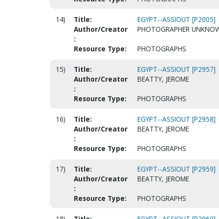
14)
Title:
EGYPT--ASSIOUT [P2005]
Author/Creator
PHOTOGRAPHER UNKNO
:
Resource Type:
PHOTOGRAPHS
15)
Title:
EGYPT--ASSIOUT [P2957]
Author/Creator
BEATTY, JEROME
:
Resource Type:
PHOTOGRAPHS
16)
Title:
EGYPT--ASSIOUT [P2958]
Author/Creator
BEATTY, JEROME
:
Resource Type:
PHOTOGRAPHS
17)
Title:
EGYPT--ASSIOUT [P2959]
Author/Creator
BEATTY, JEROME
:
Resource Type:
PHOTOGRAPHS
18)
Title:
EGYPT--ASSIOUT [P2960]