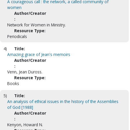
A courageous call : the network, a called community of
women
Author/Creator
:
Network for Women in Ministry.
Resource Type:
Periodicals
4)
Title:
Amazing grace of Jean's memoirs
Author/Creator
:
Venn, Jean Duross.
Resource Type:
Books
5)
Title:
An analysis of ethical issues in the history of the Assemblies
of God [1988]
Author/Creator
:
Kenyon, Howard N.