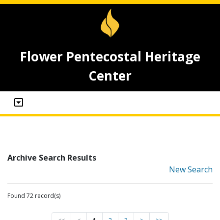
Flower Pentecostal Heritage
Center
Archive Search Results
New Search
Found 72 record(s)