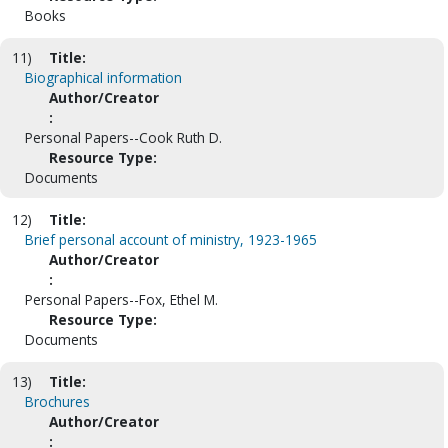
Books
11)
Title:
Biographical information
Author/Creator
:
Personal Papers--Cook Ruth D.
Resource Type:
Documents
12)
Title:
Brief personal account of ministry, 1923-1965
Author/Creator
:
Personal Papers--Fox, Ethel M.
Resource Type:
Documents
13)
Title:
Brochures
Author/Creator
: