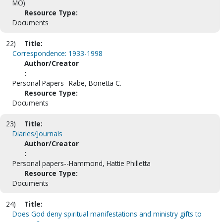
MO)
Resource Type:
Documents
22)
Title:
Correspondence: 1933-1998
Author/Creator
:
Personal Papers--Rabe, Bonetta C.
Resource Type:
Documents
23)
Title:
Diaries/Journals
Author/Creator
:
Personal papers--Hammond, Hattie Philletta
Resource Type:
Documents
24)
Title:
Does God deny spiritual manifestations and ministry gifts to