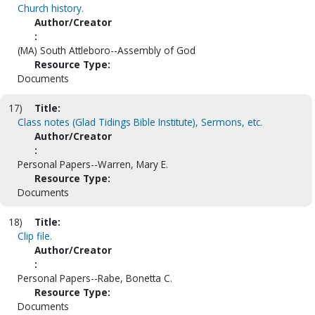
Church history.
Author/Creator
:
(MA) South Attleboro--Assembly of God
Resource Type:
Documents
17)
Title:
Class notes (Glad Tidings Bible Institute), Sermons, etc.
Author/Creator
:
Personal Papers--Warren, Mary E.
Resource Type:
Documents
18)
Title:
Clip file.
Author/Creator
:
Personal Papers--Rabe, Bonetta C.
Resource Type:
Documents