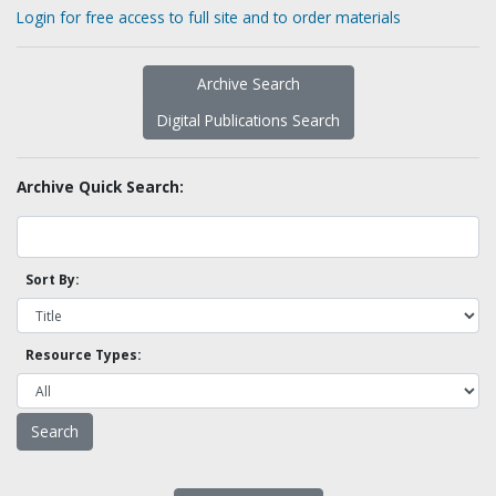
Login for free access to full site and to order materials
Archive Search
Digital Publications Search
Archive Quick Search:
Sort By:
Resource Types: