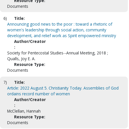
Resource Type:
Documents
6)
Title:
Announcing good news to the poor : toward a rhetoric of
women's leadership through social action, community
development, and relief work as Spirit empowered ministry
Author/Creator
:
Society for Pentecostal Studies--Annual Meeting, 2018 ;
Qualls, Joy E. A.
Resource Type:
Documents
7)
Title:
Article: 2022 August 5. Christianity Today. Assemblies of God
ordains record number of women
Author/Creator
:
McClellan, Hannah
Resource Type:
Documents