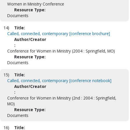
Women in Ministry Conference
Resource Type:
Documents
14)
Title:
Called, connected, contemporary [conference brochure]
Author/Creator
:
Conference for Women in Ministry (2004 : Springfield, MO)
Resource Type:
Documents
15)
Title:
Called, connected, contemporary [conference notebook]
Author/Creator
:
Conference for Women in Ministry (2nd : 2004 : Springfield,
MO)
Resource Type:
Documents
16)
Title: