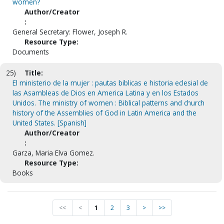
women?
Author/Creator
:
General Secretary: Flower, Joseph R.
Resource Type:
Documents
25)
Title:
El ministerio de la mujer : pautas biblicas e historia eclesial de
las Asambleas de Dios en America Latina y en los Estados
Unidos. The ministry of women : Biblical patterns and church
history of the Assemblies of God in Latin America and the
United States. [Spanish]
Author/Creator
:
Garza, Maria Elva Gomez.
Resource Type:
Books
<<
<
1
2
3
>
>>