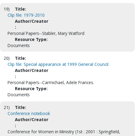
19)
Title:
Clip file: 1979-2010
Author/Creator
:
Personal Papers--Stabler, Mary Watford
Resource Type:
Documents
20)
Title:
Clip file: Special appearance at 1999 General Council.
Author/Creator
:
Personal Papers--Carmichael, Adele Frances.
Resource Type:
Documents
21)
Title:
Conference notebook
Author/Creator
:
Conference for Women in Ministry (1st : 2001 : Springfield,