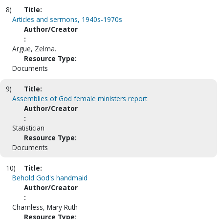
8)
Title:
Articles and sermons, 1940s-1970s
Author/Creator
:
Argue, Zelma.
Resource Type:
Documents
9)
Title:
Assemblies of God female ministers report
Author/Creator
:
Statistician
Resource Type:
Documents
10)
Title:
Behold God's handmaid
Author/Creator
:
Chamless, Mary Ruth
Resource Type: