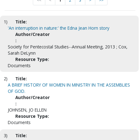
<<
<
1
2
3
>
>>
1)
Title:
'An interruption in nature:' the Edna Jean Horn story
Author/Creator
:
Society for Pentecostal Studies--Annual Meeting, 2013 ; Cox,
Sarah DeLynn
Resource Type:
Documents
2)
Title:
A BRIEF HISTORY OF WOMEN IN MINISTRY IN THE ASSEMBLIES
OF GOD.
Author/Creator
:
JOHNSEN, JO ELLEN
Resource Type:
Documents
3)
Title: