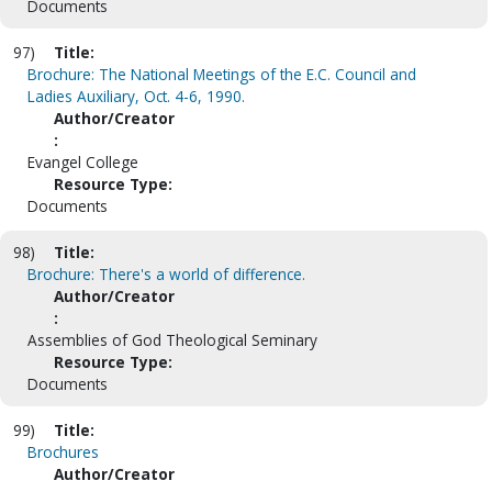
Documents
97)
Title:
Brochure: The National Meetings of the E.C. Council and
Ladies Auxiliary, Oct. 4-6, 1990.
Author/Creator
:
Evangel College
Resource Type:
Documents
98)
Title:
Brochure: There's a world of difference.
Author/Creator
:
Assemblies of God Theological Seminary
Resource Type:
Documents
99)
Title:
Brochures
Author/Creator