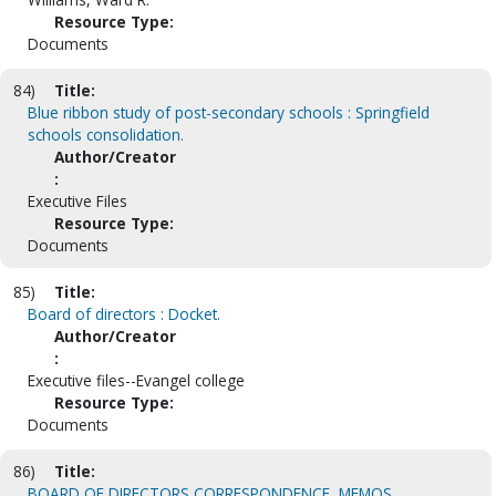
Resource Type:
Documents
84)
Title:
Blue ribbon study of post-secondary schools : Springfield
schools consolidation.
Author/Creator
:
Executive Files
Resource Type:
Documents
85)
Title:
Board of directors : Docket.
Author/Creator
:
Executive files--Evangel college
Resource Type:
Documents
86)
Title:
BOARD OF DIRECTORS CORRESPONDENCE, MEMOS,