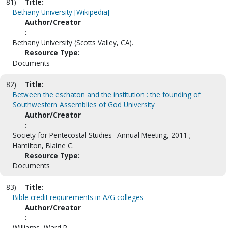
81)
Title:
Bethany University [Wikipedia]
Author/Creator
:
Bethany University (Scotts Valley, CA).
Resource Type:
Documents
82)
Title:
Between the eschaton and the institution : the founding of
Southwestern Assemblies of God University
Author/Creator
:
Society for Pentecostal Studies--Annual Meeting, 2011 ;
Hamilton, Blaine C.
Resource Type:
Documents
83)
Title:
Bible credit requirements in A/G colleges
Author/Creator
:
Williams, Ward R.