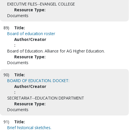
EXECUTIVE FILES--EVANGEL COLLEGE
Resource Type:
Documents
89)
Title:
Board of education roster
Author/Creator
:
Board of Education. Alliance for AG Higher Education.
Resource Type:
Documents
90)
Title:
BOARD OF EDUCATION. DOCKET:
Author/Creator
:
SECRETARIAT--EDUCATION DEPARTMENT
Resource Type:
Documents
91)
Title:
Brief historical sketches.