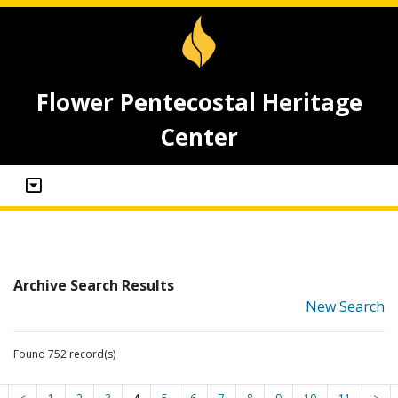
Flower Pentecostal Heritage
Center
Archive Search Results
New Search
Found 752 record(s)