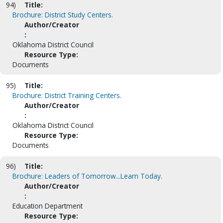
94)
Title:
Brochure: District Study Centers.
Author/Creator
:
Oklahoma District Council
Resource Type:
Documents
95)
Title:
Brochure: District Training Centers.
Author/Creator
:
Oklahoma District Council
Resource Type:
Documents
96)
Title:
Brochure: Leaders of Tomorrow...Learn Today.
Author/Creator
:
Education Department
Resource Type: