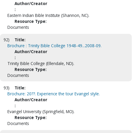
Author/Creator
:
Eastern Indian Bible Institute (Shannon, NC).
Resource Type:
Documents
92)
Title:
Brochure : Trinity Bible College 1948-49...2008-09.
Author/Creator
:
Trinity Bible College (Ellendale, ND).
Resource Type:
Documents
93)
Title:
Brochure: 20??. Experience the tour Evangel style.
Author/Creator
:
Evangel University (Springfield, MO).
Resource Type:
Documents