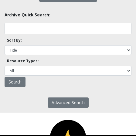
Archive Quick Search:
Sort By:
Resource Types:
Advanced Search