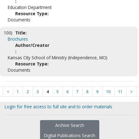
:
Education Department
Resource Type:
Documents
100)
Title:
Brochures
Author/Creator
:
Kansas City School of Ministry (Independence, MO)
Resource Type:
Documents
<
1
2
3
4
5
6
7
8
9
10
11
>
Login for free access to full site and to order materials
Archive Search
Digital Publications Search