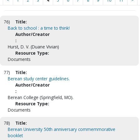
<
1
2
3
4
5
6
7
8
9
10
11
>
76)
Title:
Back to school : a time to think!
Author/Creator
:
Hurst, D. V. (Duane Vivian)
Resource Type:
Documents
77)
Title:
Berean study center guidelines.
Author/Creator
:
Berean College (Springfield, MO).
Resource Type:
Documents
78)
Title:
Berean University 50th anniversary commemmorative
booklet