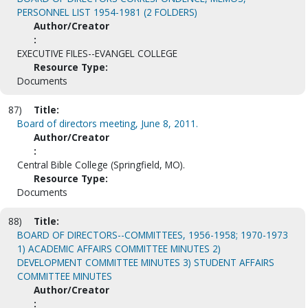
PERSONNEL LIST 1954-1981 (2 FOLDERS)
Author/Creator
:
EXECUTIVE FILES--EVANGEL COLLEGE
Resource Type:
Documents
87)
Title:
Board of directors meeting, June 8, 2011.
Author/Creator
:
Central Bible College (Springfield, MO).
Resource Type:
Documents
88)
Title:
BOARD OF DIRECTORS--COMMITTEES, 1956-1958; 1970-1973
1) ACADEMIC AFFAIRS COMMITTEE MINUTES 2)
DEVELOPMENT COMMITTEE MINUTES 3) STUDENT AFFAIRS
COMMITTEE MINUTES
Author/Creator
: