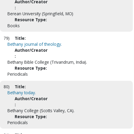
Author/Creator
:
Berean University (Springfield, MO)
Resource Type:
Books
79)
Title:
Bethany journal of theology.
Author/Creator
:
Bethany Bible College (Trivandrum, India).
Resource Type:
Periodicals
80)
Title:
Bethany today.
Author/Creator
:
Bethany College (Scotts Valley, CA).
Resource Type:
Periodicals