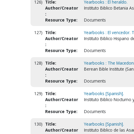
126)
Title:
Yearbooks : El heraldo.
Author/Creator
Instituto Biblico Betania 
:
Resource Type:
Documents
127)
Title:
Yearbooks : El vencedor. 
Author/Creator
Instituto Biblico Hispano 
:
Resource Type:
Documents
128)
Title:
Yearbooks : The Macedonia
Author/Creator
Berean Bible Institute (San
:
Resource Type:
Documents
129)
Title:
Yearbooks [Spanish].
Author/Creator
Instituto Biblico Nocturno 
:
Resource Type:
Documents
130)
Title:
Yearbooks [Spanish].
Author/Creator
Instituto Biblico de las A