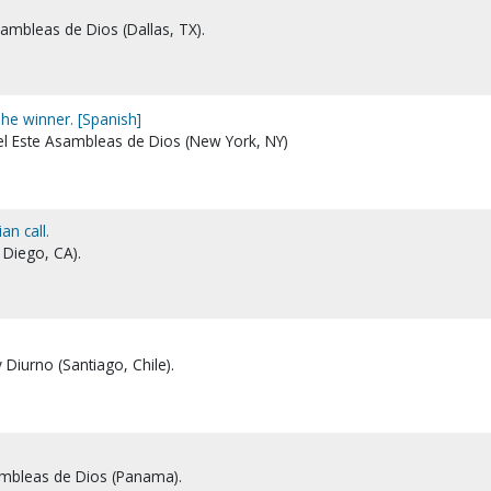
Asambleas de Dios (Dallas, TX).
The winner. [Spanish]
del Este Asambleas de Dios (New York, NY)
n call.
 Diego, CA).
y Diurno (Santiago, Chile).
sambleas de Dios (Panama).