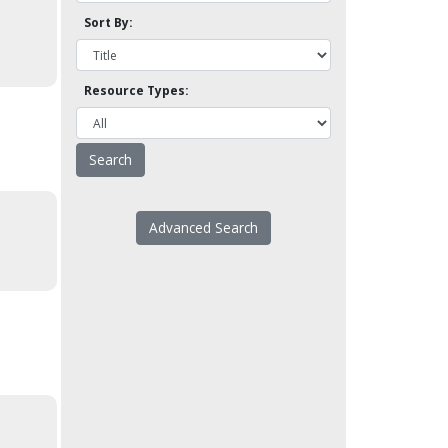
Sort By:
Resource Types:
Advanced Search