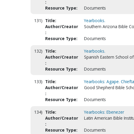
:
Resource Type:
Documents
131)
Title:
Yearbooks.
Author/Creator
Southern Arizona Bible Co
:
Resource Type:
Documents
132)
Title:
Yearbooks.
Author/Creator
Spanish Eastern School of
:
Resource Type:
Documents
133)
Title:
Yearbooks: Agape. Chiefta
Author/Creator
Good Shepherd Bible Schoo
:
Resource Type:
Documents
134)
Title:
Yearbooks: Ebenezer
Author/Creator
Latin American Bible Instit
:
Resource Type:
Documents