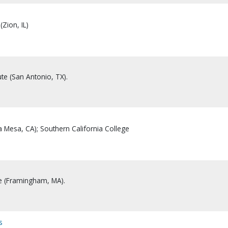
(Zion, IL)
ute (San Antonio, TX).
a Mesa, CA); Southern California College
te (Framingham, MA).
s