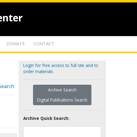
enter
DONATE
CONTACT
Login for free access to full site and to
order materials
Search
Archive Search
Digital Publications Search
Archive Quick Search: