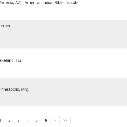
hoenix, AZ) ; American Indian Bible Institute
erner.
akeland, FL)
Minneapolis, MN).
1
2
3
4
5
6
>
>>