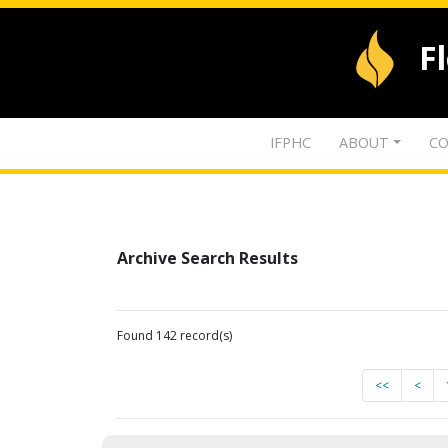
F
IFPHC
ABOUT
CO
Archive Search Results
Found 142 record(s)
<<
<