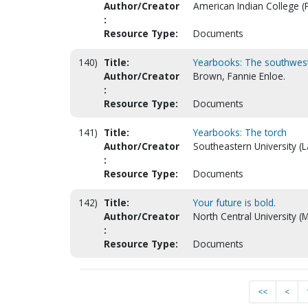
Author/Creator
American Indian College (P
:
Resource Type:
Documents
140)
Title:
Yearbooks: The southwest
Author/Creator
Brown, Fannie Enloe.
:
Resource Type:
Documents
141)
Title:
Yearbooks: The torch
Author/Creator
Southeastern University (L
:
Resource Type:
Documents
142)
Title:
Your future is bold.
Author/Creator
North Central University (
:
Resource Type:
Documents
<<
<