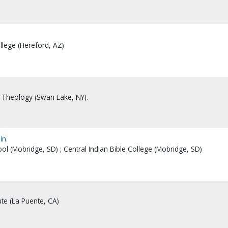
llege (Hereford, AZ)
 Theology (Swan Lake, NY).
in.
l (Mobridge, SD) ; Central Indian Bible College (Mobridge, SD)
ute (La Puente, CA)