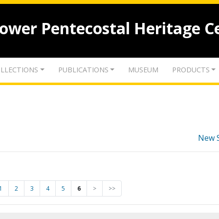
lower Pentecostal Heritage C
LLECTIONS
PUBLICATIONS
MUSEUM
PRODUCTS
New 
1
2
3
4
5
6
>
>>