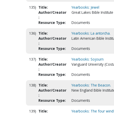
135)
Title:
Yearbooks: Jewel
Author/Creator
Great Lakes Bible Institute 
:
Resource Type:
Documents
136)
Title:
Yearbooks: La antorcha.
Author/Creator
Latin American Bible Instit
:
Resource Type:
Documents
137)
Title:
Yearbooks: Sojourn
Author/Creator
Vanguard University (Cost
:
Resource Type:
Documents
138)
Title:
Yearbooks: The Beacon.
Author/Creator
New England Bible Institu
:
Resource Type:
Documents
139)
Title:
Yearbooks: The four wind