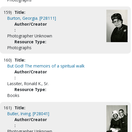
159)
Title:
Burton, Georgia. [P28111]
Author/Creator
:
Photographer Unknown
Resource Type:
Photographs
160)
Title:
But God! The memoirs of a spiritual walk
Author/Creator
:
Lassiter, Ronald K., Sr.
Resource Type:
Books
161)
Title:
Butler, Irving. [P28041]
Author/Creator
:
Photographer Unknown