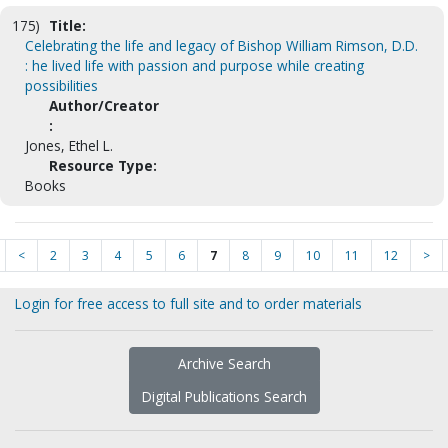
175)
Title:
Celebrating the life and legacy of Bishop William Rimson, D.D.
: he lived life with passion and purpose while creating
possibilities
Author/Creator
:
Jones, Ethel L.
Resource Type:
Books
<
2
3
4
5
6
7
8
9
10
11
12
>
Login for free access to full site and to order materials
Archive Search
Digital Publications Search