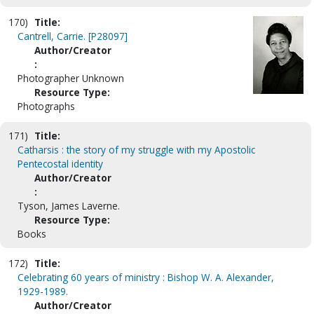
170)
Title:
Cantrell, Carrie. [P28097]
Author/Creator
:
Photographer Unknown
Resource Type:
Photographs
171)
Title:
Catharsis : the story of my struggle with my Apostolic
Pentecostal identity
Author/Creator
:
Tyson, James Laverne.
Resource Type:
Books
172)
Title:
Celebrating 60 years of ministry : Bishop W. A. Alexander,
1929-1989.
Author/Creator