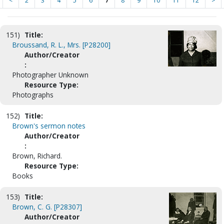
<
2
3
4
5
6
7
8
9
10
11
12
>
151)
Title:
Broussand, R. L., Mrs. [P28200]
Author/Creator
:
Photographer Unknown
Resource Type:
Photographs
152)
Title:
Brown's sermon notes
Author/Creator
:
Brown, Richard.
Resource Type:
Books
153)
Title:
Brown, C. G. [P28307]
Author/Creator