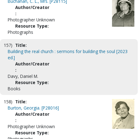
Buchanan, C. L., Mrs. [P28115]
Author/Creator
:
Photographer Unknown
Resource Type:
Photographs
157)
Title:
Building the real church : sermons for building the soul [2023
ed.]
Author/Creator
:
Davy, Daniel M.
Resource Type:
Books
158)
Title:
Burton, Georgia. [P28016]
Author/Creator
:
Photographer Unknown
Resource Type:
Photographs