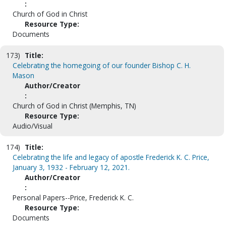
:
Church of God in Christ
Resource Type:
Documents
173)
Title:
Celebrating the homegoing of our founder Bishop C. H.
Mason
Author/Creator
:
Church of God in Christ (Memphis, TN)
Resource Type:
Audio/Visual
174)
Title:
Celebrating the life and legacy of apostle Frederick K. C. Price,
January 3, 1932 - February 12, 2021.
Author/Creator
:
Personal Papers--Price, Frederick K. C.
Resource Type:
Documents