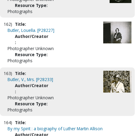
Resource Type:
Photographs
162)
Title:
Butler, Louella. [P28227]
Author/Creator
:
Photographer Unknown
Resource Type:
Photographs
163)
Title:
Butler, V., Mrs. [P28233]
Author/Creator
:
Photographer Unknown
Resource Type:
Photographs
164)
Title:
By my Spirit : a biography of Luther Martin Allison
Author/Creator