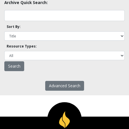
Archive Quick Search:
Sort By:
Resource Types:
Advanced Search