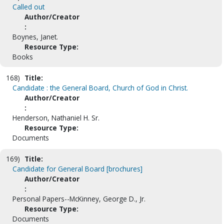
Called out
Author/Creator
:
Boynes, Janet.
Resource Type:
Books
168)
Title:
Candidate : the General Board, Church of God in Christ.
Author/Creator
:
Henderson, Nathaniel H. Sr.
Resource Type:
Documents
169)
Title:
Candidate for General Board [brochures]
Author/Creator
:
Personal Papers--McKinney, George D., Jr.
Resource Type:
Documents