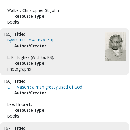
:
Walker, Christopher St. John.
Resource Type:
Books
165)
Title:
Byars, Mattie A. [P28150]
Author/Creator
:
L. K. Hughes (Wichita, KS).
Resource Type:
Photographs
166)
Title:
C. H. Mason : a man greatly used of God
Author/Creator
:
Lee, Elnora L.
Resource Type:
Books
167)
Title: