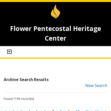
Flower Pentecostal Heritage
Center
Archive Search Results
New Search
Found 1193 record(s)