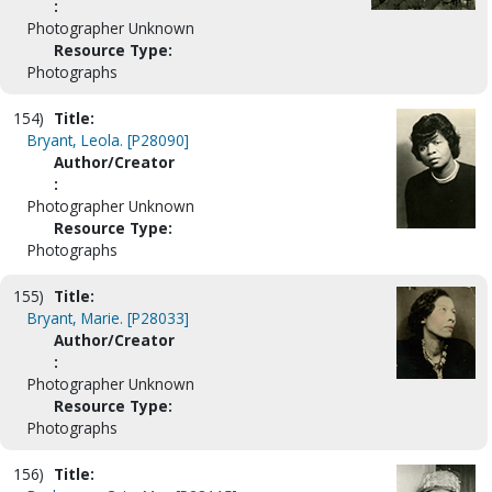
:
Photographer Unknown
Resource Type:
Photographs
154)
Title:
Bryant, Leola. [P28090]
Author/Creator
:
Photographer Unknown
Resource Type:
Photographs
155)
Title:
Bryant, Marie. [P28033]
Author/Creator
:
Photographer Unknown
Resource Type:
Photographs
156)
Title: