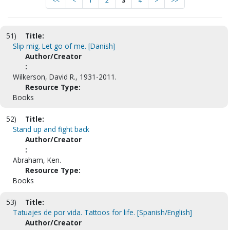
<<
<
1
2
3
4
>
>>
51)
Title:
Slip mig. Let go of me. [Danish]
Author/Creator
:
Wilkerson, David R., 1931-2011.
Resource Type:
Books
52)
Title:
Stand up and fight back
Author/Creator
:
Abraham, Ken.
Resource Type:
Books
53)
Title:
Tatuajes de por vida. Tattoos for life. [Spanish/English]
Author/Creator