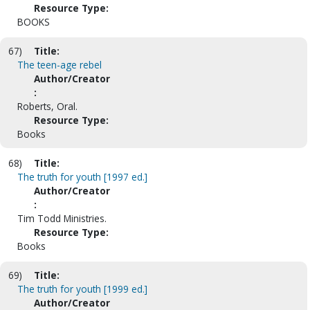
Resource Type:
BOOKS
67)
Title:
The teen-age rebel
Author/Creator
:
Roberts, Oral.
Resource Type:
Books
68)
Title:
The truth for youth [1997 ed.]
Author/Creator
:
Tim Todd Ministries.
Resource Type:
Books
69)
Title:
The truth for youth [1999 ed.]
Author/Creator