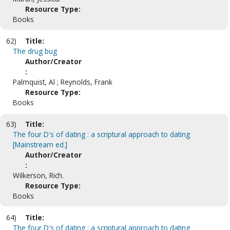
Resource Type:
Books
62)
Title:
The drug bug
Author/Creator
:
Palmquist, Al ; Reynolds, Frank
Resource Type:
Books
63)
Title:
The four D's of dating : a scriptural approach to dating
[Mainstream ed.]
Author/Creator
:
Wilkerson, Rich.
Resource Type:
Books
64)
Title:
The four D's of dating : a scriptural approach to dating