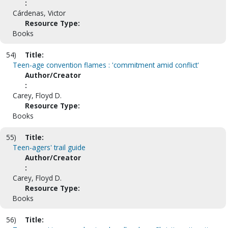
:
Cárdenas, Victor
Resource Type:
Books
54)
Title:
Teen-age convention flames : 'commitment amid conflict'
Author/Creator
:
Carey, Floyd D.
Resource Type:
Books
55)
Title:
Teen-agers' trail guide
Author/Creator
:
Carey, Floyd D.
Resource Type:
Books
56)
Title: