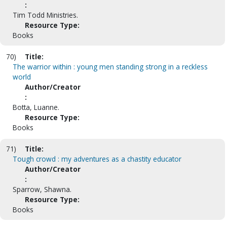
:
Tim Todd Ministries.
Resource Type:
Books
70)
Title:
The warrior within : young men standing strong in a reckless
world
Author/Creator
:
Botta, Luanne.
Resource Type:
Books
71)
Title:
Tough crowd : my adventures as a chastity educator
Author/Creator
:
Sparrow, Shawna.
Resource Type:
Books