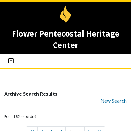
Flower Pentecostal Heritage
Center
Archive Search Results
New Search
Found 82 record(s)