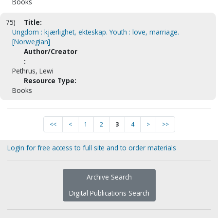
Books
75)
Title:
Ungdom : kjærlighet, ekteskap. Youth : love, marriage.
[Norwegian]
Author/Creator
:
Pethrus, Lewi
Resource Type:
Books
<<
<
1
2
3
4
>
>>
Login for free access to full site and to order materials
Archive Search
Digital Publications Search