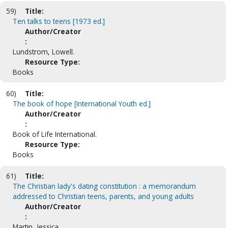
59)
Title:
Ten talks to teens [1973 ed.]
Author/Creator
:
Lundstrom, Lowell.
Resource Type:
Books
60)
Title:
The book of hope [International Youth ed.]
Author/Creator
:
Book of Life International.
Resource Type:
Books
61)
Title:
The Christian lady's dating constitution : a memorandum
addressed to Christian teens, parents, and young adults
Author/Creator
:
Martin, Jessica.