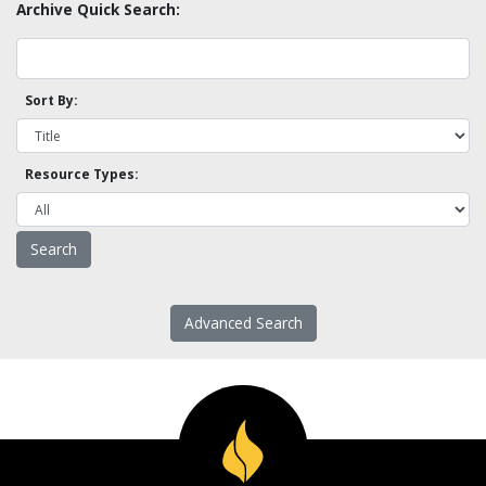
Archive Quick Search:
Sort By:
Resource Types:
Advanced Search