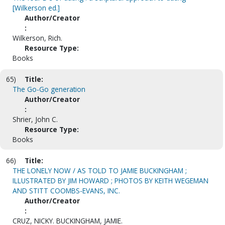
[Wilkerson ed.]
Author/Creator
:
Wilkerson, Rich.
Resource Type:
Books
65)
Title:
The Go-Go generation
Author/Creator
:
Shrier, John C.
Resource Type:
Books
66)
Title:
THE LONELY NOW / AS TOLD TO JAMIE BUCKINGHAM ;
ILLUSTRATED BY JIM HOWARD ; PHOTOS BY KEITH WEGEMAN
AND STITT COOMBS-EVANS, INC.
Author/Creator
:
CRUZ, NICKY. BUCKINGHAM, JAMIE.