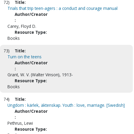
72)
Title:
Trials that trip teen-agers : a conduct and courage manual
Author/Creator
:
Carey, Floyd D.
Resource Type:
Books
73)
Title:
Turn on the teens
Author/Creator
:
Grant, W. V. (Walter Vinson), 1913-
Resource Type:
Books
74)
Title:
Ungdom : kärlek, äktenskap. Youth : love, marriage. [Swedish]
Author/Creator
:
Pethrus, Lewi
Resource Type: