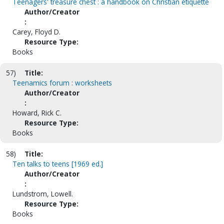
Teenagers' treasure chest : a handbook on Christian etiquette
Author/Creator
:
Carey, Floyd D.
Resource Type:
Books
57)
Title:
Teenamics forum : worksheets
Author/Creator
:
Howard, Rick C.
Resource Type:
Books
58)
Title:
Ten talks to teens [1969 ed.]
Author/Creator
:
Lundstrom, Lowell.
Resource Type:
Books