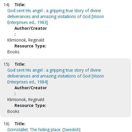
14)
Title:
God sent His angel : a gripping true story of divine
deliverances and amazing visitations of God [Vision
Enterprises ed., 1983]
Author/Creator
:
Klimionok, Reginald
Resource Type:
Books
15)
Title:
God sent His angel : a gripping true story of divine
deliverances and amazing visitations of God [Vision
Enterprises ed., 1984]
Author/Creator
:
Klimionok, Reginald
Resource Type:
Books
16)
Title:
Gömstället. The hiding place. [Swedish]