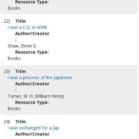
Resource Type:
Books
22)
Title:
I was a C.O. in WWII
Author/Creator
:
Shaw, Elmer E.
Resource Type:
Books
23)
Title:
I was a prisoner of the Japanese
Author/Creator
:
Turner, W. H. (William Henry)
Resource Type:
Books
24)
Title:
I was exchanged for a Jap
Author/Creator