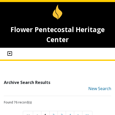
Flower Pentecostal Heritage
Center
Archive Search Results
New Search
Found 76 record(s)