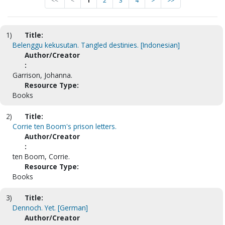
<<
<
1
2
3
4
>
>>
1)
Title:
Belenggu kekusutan. Tangled destinies. [Indonesian]
Author/Creator
:
Garrison, Johanna.
Resource Type:
Books
2)
Title:
Corrie ten Boom's prison letters.
Author/Creator
:
ten Boom, Corrie.
Resource Type:
Books
3)
Title:
Dennoch. Yet. [German]
Author/Creator