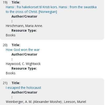
19)
Title:
Hansi : fra hakekorset til Kristi kors. Hansi : from the swastika
to the cross of Christ. [Norwegian]
Author/Creator
:
Hirschmann, Maria Anne.
Resource Type:
Books
20)
Title:
How God won the war
Author/Creator
:
Haywood, C. Wightwick
Resource Type:
Books
21)
Title:
I escaped the holocaust
Author/Creator
:
Weinberger, A. M. (Alexander Moishe) ; Leeson, Muriel