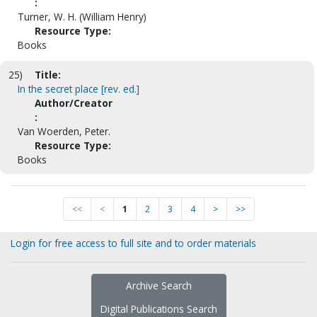
:
Turner, W. H. (William Henry)
Resource Type:
Books
25)
Title:
In the secret place [rev. ed.]
Author/Creator
:
Van Woerden, Peter.
Resource Type:
Books
<<
<
1
2
3
4
>
>>
Login for free access to full site and to order materials
Archive Search
Digital Publications Search