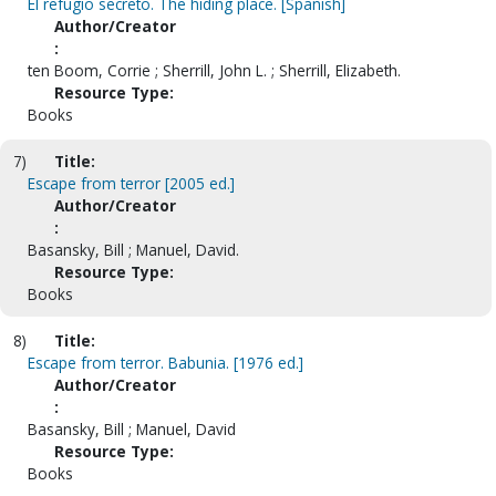
El refugio secreto. The hiding place. [Spanish]
Author/Creator
:
ten Boom, Corrie ; Sherrill, John L. ; Sherrill, Elizabeth.
Resource Type:
Books
7)
Title:
Escape from terror [2005 ed.]
Author/Creator
:
Basansky, Bill ; Manuel, David.
Resource Type:
Books
8)
Title:
Escape from terror. Babunia. [1976 ed.]
Author/Creator
:
Basansky, Bill ; Manuel, David
Resource Type:
Books