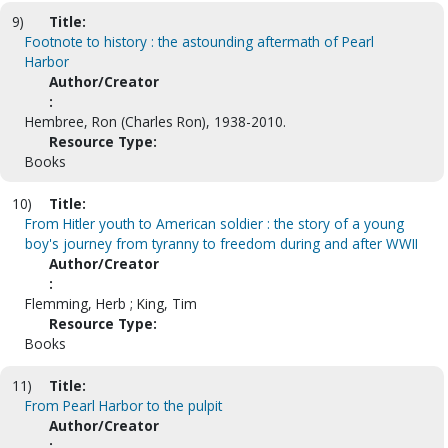
9)
Title:
Footnote to history : the astounding aftermath of Pearl
Harbor
Author/Creator
:
Hembree, Ron (Charles Ron), 1938-2010.
Resource Type:
Books
10)
Title:
From Hitler youth to American soldier : the story of a young
boy's journey from tyranny to freedom during and after WWII
Author/Creator
:
Flemming, Herb ; King, Tim
Resource Type:
Books
11)
Title:
From Pearl Harbor to the pulpit
Author/Creator
: