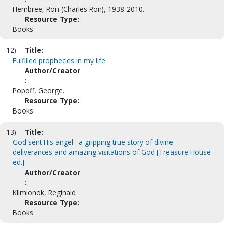
Hembree, Ron (Charles Ron), 1938-2010.
Resource Type:
Books
12)
Title:
Fulfilled prophecies in my life
Author/Creator
:
Popoff, George.
Resource Type:
Books
13)
Title:
God sent His angel : a gripping true story of divine
deliverances and amazing visitations of God [Treasure House
ed.]
Author/Creator
:
Klimionok, Reginald
Resource Type:
Books