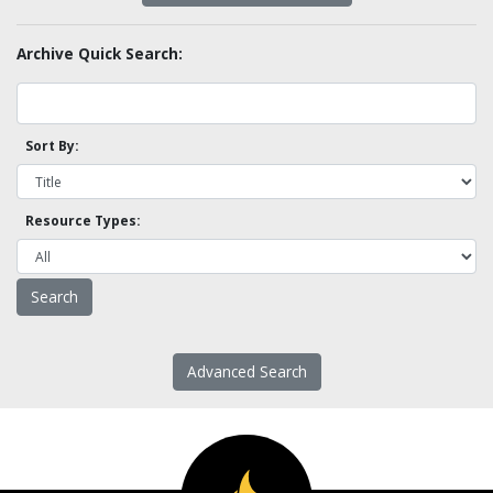
Archive Quick Search:
Sort By:
Resource Types:
Advanced Search