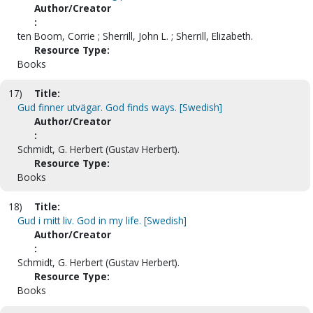
Author/Creator
:
ten Boom, Corrie ; Sherrill, John L. ; Sherrill, Elizabeth.
Resource Type:
Books
17)
Title:
Gud finner utvägar. God finds ways. [Swedish]
Author/Creator
:
Schmidt, G. Herbert (Gustav Herbert).
Resource Type:
Books
18)
Title:
Gud i mitt liv. God in my life. [Swedish]
Author/Creator
:
Schmidt, G. Herbert (Gustav Herbert).
Resource Type:
Books