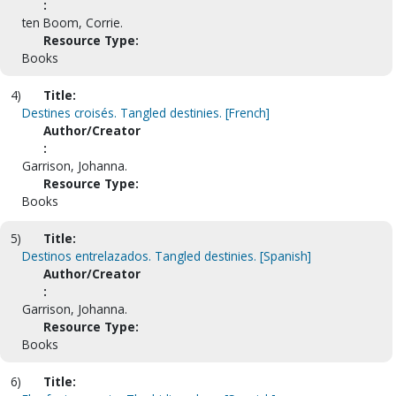
:
ten Boom, Corrie.
Resource Type:
Books
4)
Title:
Destines croisés. Tangled destinies. [French]
Author/Creator
:
Garrison, Johanna.
Resource Type:
Books
5)
Title:
Destinos entrelazados. Tangled destinies. [Spanish]
Author/Creator
:
Garrison, Johanna.
Resource Type:
Books
6)
Title: