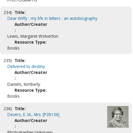
234)
Title:
Dear Wiffy : my life in letters : an autobiography
Author/Creator
:
Lewis, Margaret Wolverton
Resource Type:
Books
235)
Title:
Delivered to destiny
Author/Creator
:
Daniels, Kimberly.
Resource Type:
Books
236)
Title:
Devers, E. M., Mrs. [P28136]
Author/Creator
:
Photographer Unknown