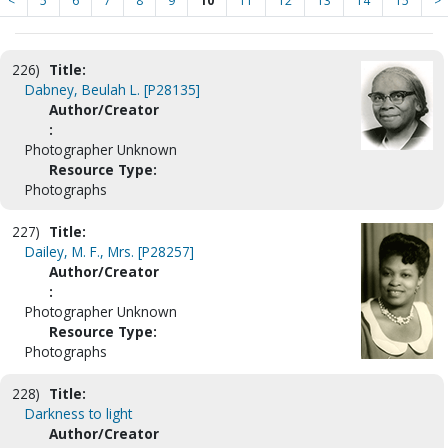
<
5
6
7
8
9
10
11
12
13
14
15
>
226)
Title:
Dabney, Beulah L. [P28135]
Author/Creator
:
Photographer Unknown
Resource Type:
Photographs
227)
Title:
Dailey, M. F., Mrs. [P28257]
Author/Creator
:
Photographer Unknown
Resource Type:
Photographs
228)
Title:
Darkness to light
Author/Creator