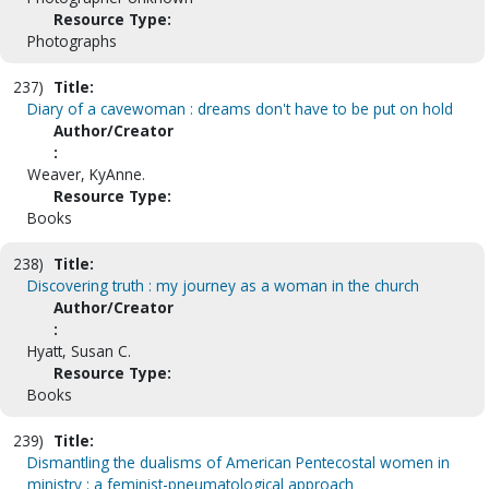
Resource Type:
Photographs
237)
Title:
Diary of a cavewoman : dreams don't have to be put on hold
Author/Creator
:
Weaver, KyAnne.
Resource Type:
Books
238)
Title:
Discovering truth : my journey as a woman in the church
Author/Creator
:
Hyatt, Susan C.
Resource Type:
Books
239)
Title:
Dismantling the dualisms of American Pentecostal women in
ministry : a feminist-pneumatological approach