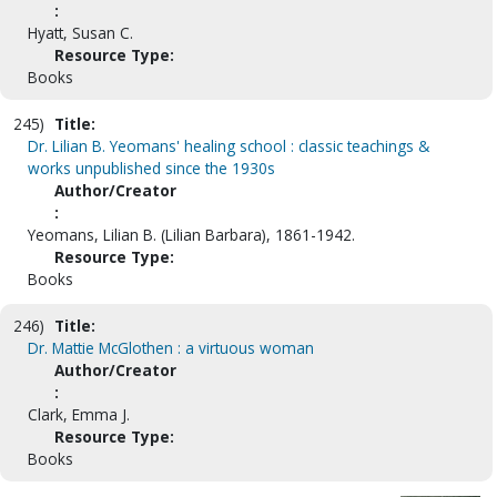
:
Hyatt, Susan C.
Resource Type:
Books
245)
Title:
Dr. Lilian B. Yeomans' healing school : classic teachings &
works unpublished since the 1930s
Author/Creator
:
Yeomans, Lilian B. (Lilian Barbara), 1861-1942.
Resource Type:
Books
246)
Title:
Dr. Mattie McGlothen : a virtuous woman
Author/Creator
:
Clark, Emma J.
Resource Type:
Books