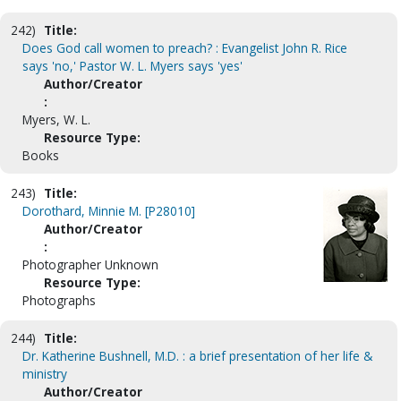
242)
Title:
Does God call women to preach? : Evangelist John R. Rice
says 'no,' Pastor W. L. Myers says 'yes'
Author/Creator
:
Myers, W. L.
Resource Type:
Books
243)
Title:
Dorothard, Minnie M. [P28010]
Author/Creator
:
Photographer Unknown
Resource Type:
Photographs
244)
Title:
Dr. Katherine Bushnell, M.D. : a brief presentation of her life &
ministry
Author/Creator