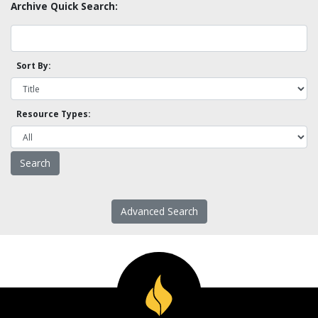
Archive Quick Search:
Sort By:
Resource Types:
Advanced Search