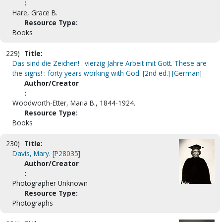
:
Hare, Grace B.
Resource Type:
Books
229)
Title:
Das sind die Zeichen! : vierzig Jahre Arbeit mit Gott. These are
the signs! : forty years working with God. [2nd ed.] [German]
Author/Creator
:
Woodworth-Etter, Maria B., 1844-1924.
Resource Type:
Books
230)
Title:
Davis, Mary. [P28035]
Author/Creator
:
Photographer Unknown
Resource Type:
Photographs