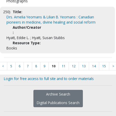
Photographs
250)
Title:
Drs. Amelia Yeomans & Lilian B. Yeomans : Canadian
pioneers in medicine, divine healing and social reform
Author/Creator
:
Hyatt, Eddie L. ; Hyatt, Susan Stubbs
Resource Type:
Books
<
5
6
7
8
9
10
11
12
13
14
15
>
Login for free access to full site and to order materials
Archive Search
Digital Publications Search