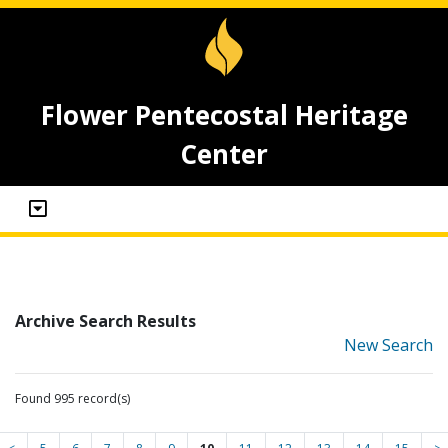
Flower Pentecostal Heritage
Center
Archive Search Results
New Search
Found 995 record(s)