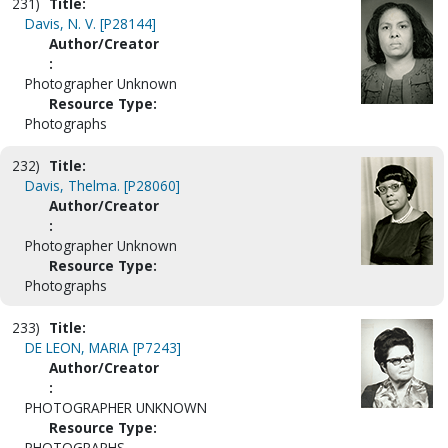
231)
Title:
Davis, N. V. [P28144]
Author/Creator
:
Photographer Unknown
Resource Type:
Photographs
232)
Title:
Davis, Thelma. [P28060]
Author/Creator
:
Photographer Unknown
Resource Type:
Photographs
233)
Title:
DE LEON, MARIA [P7243]
Author/Creator
:
PHOTOGRAPHER UNKNOWN
Resource Type:
PHOTOGRAPHS