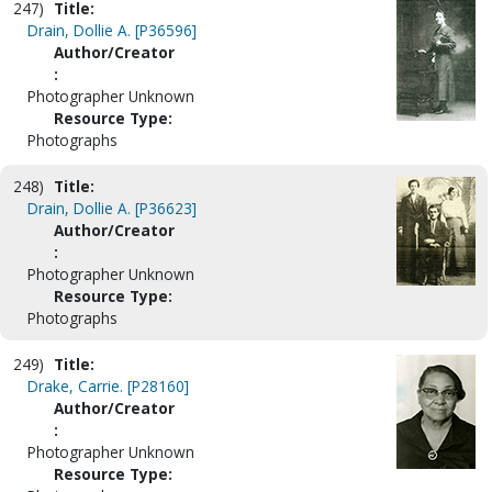
247)
Title:
Drain, Dollie A. [P36596]
Author/Creator
:
Photographer Unknown
Resource Type:
Photographs
248)
Title:
Drain, Dollie A. [P36623]
Author/Creator
:
Photographer Unknown
Resource Type:
Photographs
249)
Title:
Drake, Carrie. [P28160]
Author/Creator
:
Photographer Unknown
Resource Type: