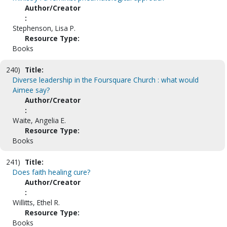
Author/Creator
:
Stephenson, Lisa P.
Resource Type:
Books
240)
Title:
Diverse leadership in the Foursquare Church : what would
Aimee say?
Author/Creator
:
Waite, Angelia E.
Resource Type:
Books
241)
Title:
Does faith healing cure?
Author/Creator
:
Willitts, Ethel R.
Resource Type:
Books