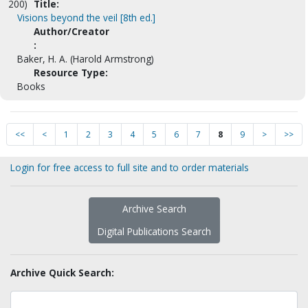
200)
Title:
Visions beyond the veil [8th ed.]
Author/Creator
:
Baker, H. A. (Harold Armstrong)
Resource Type:
Books
<<
<
1
2
3
4
5
6
7
8
9
>
>>
Login for free access to full site and to order materials
Archive Search
Digital Publications Search
Archive Quick Search: