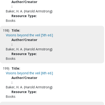
Author/Creator
:
Baker, H. A. (Harold Armstrong)
Resource Type:
Books
198)
Title:
Visions beyond the veil [5th ed.]
Author/Creator
:
Baker, H. A. (Harold Armstrong)
Resource Type:
Books
199)
Title:
Visions beyond the veil [6th ed.]
Author/Creator
:
Baker, H. A. (Harold Armstrong)
Resource Type:
Books