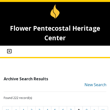
Flower Pentecostal Heritage
Center
Archive Search Results
New Search
Found 222 record(s)