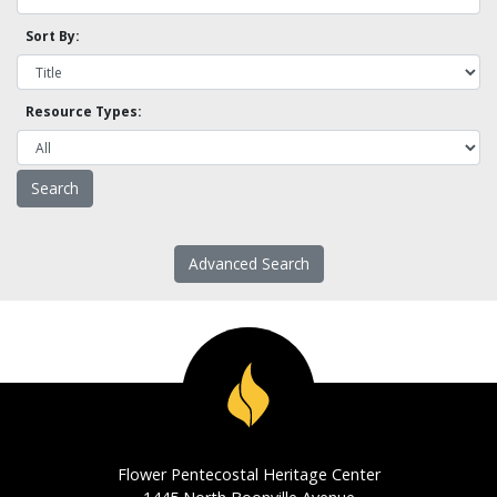
Sort By:
Resource Types:
Advanced Search
Flower Pentecostal Heritage Center