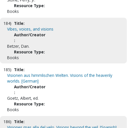
Resource Type:
Books
184)
Title:
Vibes, voices, and visions
Author/Creator
:
Betzer, Dan.
Resource Type:
Books
185)
Title:
Visionen aus himmlischen Welten. Visions of the heavenly
worlds. [German]
Author/Creator
:
Goetz, Albert, ed.
Resource Type:
Books
186)
Title:
Visiones mas alla del velo. Visions beyond the veil. [Spanish]