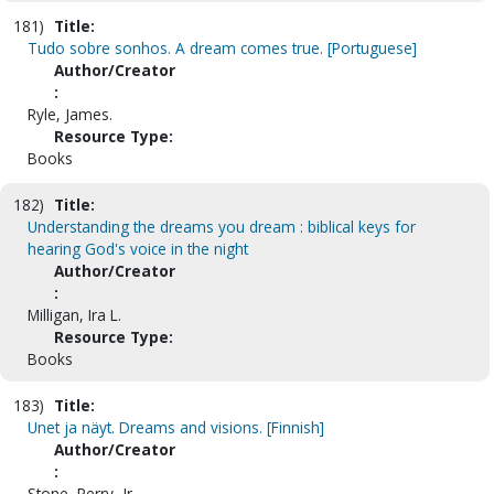
181)
Title:
Tudo sobre sonhos. A dream comes true. [Portuguese]
Author/Creator
:
Ryle, James.
Resource Type:
Books
182)
Title:
Understanding the dreams you dream : biblical keys for
hearing God's voice in the night
Author/Creator
:
Milligan, Ira L.
Resource Type:
Books
183)
Title:
Unet ja näyt. Dreams and visions. [Finnish]
Author/Creator
:
Stone, Perry, Jr.