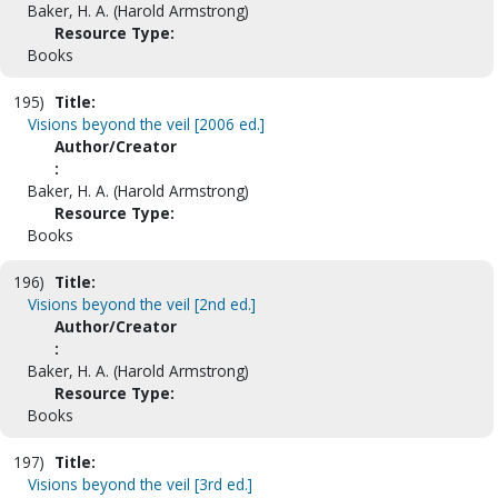
Baker, H. A. (Harold Armstrong)
Resource Type:
Books
195)
Title:
Visions beyond the veil [2006 ed.]
Author/Creator
:
Baker, H. A. (Harold Armstrong)
Resource Type:
Books
196)
Title:
Visions beyond the veil [2nd ed.]
Author/Creator
:
Baker, H. A. (Harold Armstrong)
Resource Type:
Books
197)
Title:
Visions beyond the veil [3rd ed.]