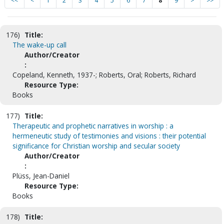
<<
<
1
2
3
4
5
6
7
8
9
>
>>
176)
Title:
The wake-up call
Author/Creator
:
Copeland, Kenneth, 1937-; Roberts, Oral; Roberts, Richard
Resource Type:
Books
177)
Title:
Therapeutic and prophetic narratives in worship : a
hermeneutic study of testimonies and visions : their potential
significance for Christian worship and secular society
Author/Creator
:
Plüss, Jean-Daniel
Resource Type:
Books
178)
Title: