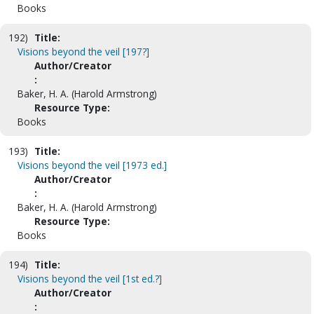
Books
192)
Title:
Visions beyond the veil [197?]
Author/Creator
:
Baker, H. A. (Harold Armstrong)
Resource Type:
Books
193)
Title:
Visions beyond the veil [1973 ed.]
Author/Creator
:
Baker, H. A. (Harold Armstrong)
Resource Type:
Books
194)
Title:
Visions beyond the veil [1st ed.?]
Author/Creator
: