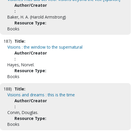
Author/Creator
:
Baker, H. A. (Harold Armstrong)
Resource Type:
Books
187)
Title:
Visions : the window to the supernatural
Author/Creator
:
Hayes, Norvel.
Resource Type:
Books
188)
Title:
Visions and dreams : this is the time
Author/Creator
:
Corvin, Douglas.
Resource Type:
Books