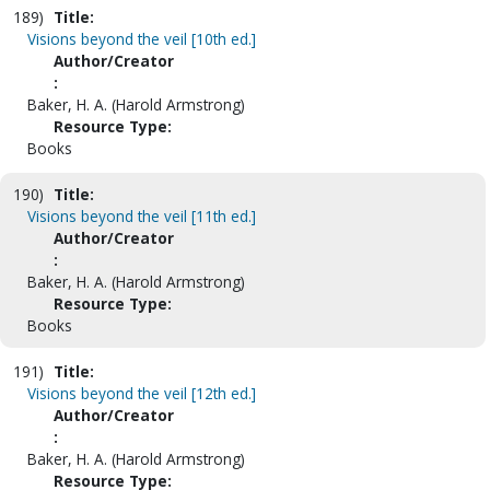
189)
Title:
Visions beyond the veil [10th ed.]
Author/Creator
:
Baker, H. A. (Harold Armstrong)
Resource Type:
Books
190)
Title:
Visions beyond the veil [11th ed.]
Author/Creator
:
Baker, H. A. (Harold Armstrong)
Resource Type:
Books
191)
Title:
Visions beyond the veil [12th ed.]
Author/Creator
:
Baker, H. A. (Harold Armstrong)
Resource Type: