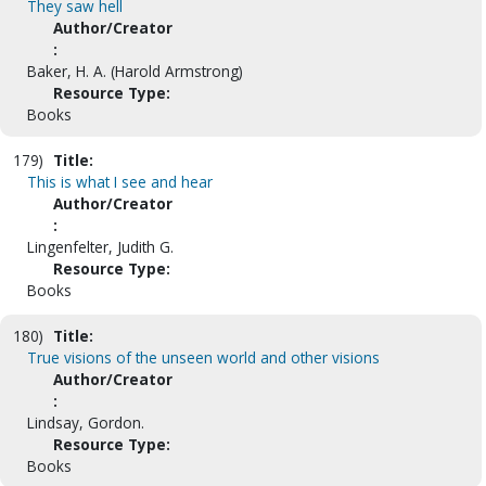
They saw hell
Author/Creator
:
Baker, H. A. (Harold Armstrong)
Resource Type:
Books
179)
Title:
This is what I see and hear
Author/Creator
:
Lingenfelter, Judith G.
Resource Type:
Books
180)
Title:
True visions of the unseen world and other visions
Author/Creator
:
Lindsay, Gordon.
Resource Type:
Books