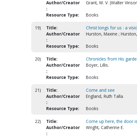
Author/Creator
Grant, W. V. (Walter Vinso
:
Resource Type:
Books
19)
Title:
Christ longs for us : a vis
Author/Creator
Hurston, Maxine ; Hurston,
:
Resource Type:
Books
20)
Title:
Chronicles from His gard
Author/Creator
Boyer, Lillis.
:
Resource Type:
Books
21)
Title:
Come and see
Author/Creator
England, Ruth Talla.
:
Resource Type:
Books
22)
Title:
Come up here, the door is
Author/Creator
Wright, Catherine E.
: