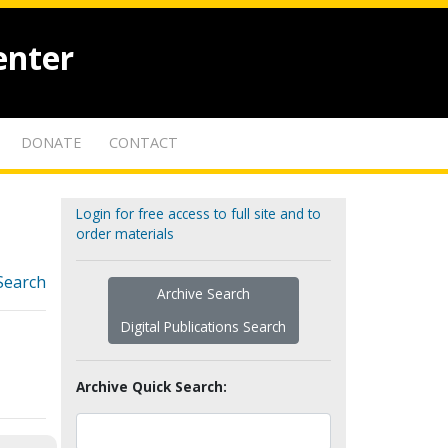
enter
DONATE
CONTACT
Login for free access to full site and to
order materials
Search
Archive Search
Digital Publications Search
Archive Quick Search: