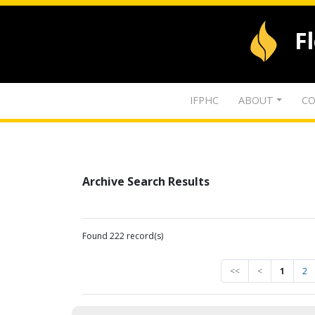
F
IFPHC
ABOUT
CO
Archive Search Results
Found 222 record(s)
<<
<
1
2