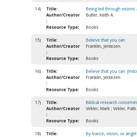
14)
Title:
Being led through vision
Author/Creator
Butler, Keith A.
:
Resource Type:
Books
15)
Title:
Believe that you can
Author/Creator
Franklin, Jentezen.
:
Resource Type:
Books
16)
Title:
Believe that you can. [Ind
Author/Creator
Franklin, Jentezen.
:
Resource Type:
Books
17)
Title:
Biblical research concern
Author/Creator
Virkler, Mark ; Virkler, Patti.
:
Resource Type:
Books
18)
Title:
By trance, vision, or angel