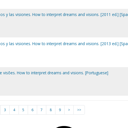
s y las visiones. How to interpret dreams and visions. [2011 ed.] [Spa
s y las visiones. How to interpret dreams and visions. [2013 ed.] [Spa
 visões. How to interpret dreams and visions. [Portuguese]
3
4
5
6
7
8
9
>
>>