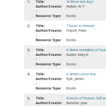
1)
Title:
'In these last days'
Author/Creator
Mullan, W. F.
:
Resource Type:
Books
2)
Title:
7 hours in heaven!
Author/Creator
Popoff, Peter.
:
Resource Type:
Books
3)
Title:
A divine revelation of hea
Author/Creator
Baxter, Mary K.
:
Resource Type:
Books
4)
Title:
A dream come true
Author/Creator
Ryle, James.
:
Resource Type:
Books
5)
Title:
A vision of heaven, hell a
Author/Creator
Benefiel, Jean