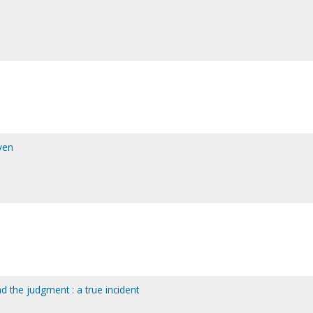
ven
nd the judgment : a true incident