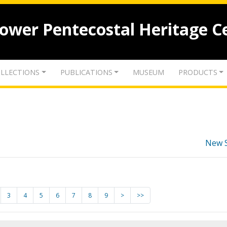
lower Pentecostal Heritage C
LLECTIONS
PUBLICATIONS
MUSEUM
PRODUCTS
New 
3
4
5
6
7
8
9
>
>>