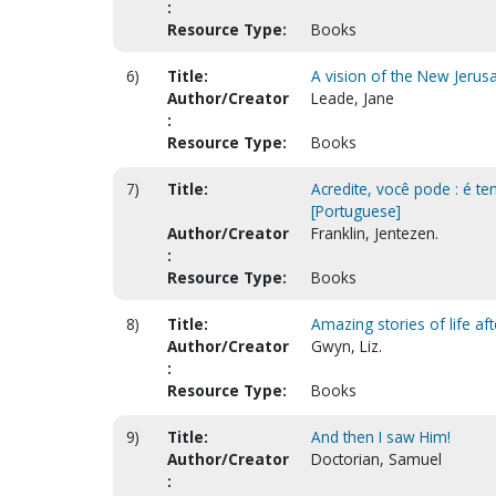
:
Resource Type:
Books
6)
Title:
A vision of the New Jerusa
Author/Creator
Leade, Jane
:
Resource Type:
Books
7)
Title:
Acredite, você pode : é te
[Portuguese]
Author/Creator
Franklin, Jentezen.
:
Resource Type:
Books
8)
Title:
Amazing stories of life af
Author/Creator
Gwyn, Liz.
:
Resource Type:
Books
9)
Title:
And then I saw Him!
Author/Creator
Doctorian, Samuel
: