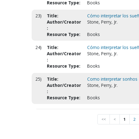
Resource Type:
Books
23)
Title:
Cómo interpretar los sueño
Author/Creator
Stone, Perry, Jr.
:
Resource Type:
Books
24)
Title:
Cómo interpretar los sueño
Author/Creator
Stone, Perry, Jr.
:
Resource Type:
Books
25)
Title:
Como interpretar sonhos e
Author/Creator
Stone, Perry, Jr.
:
Resource Type:
Books
<<
<
1
2