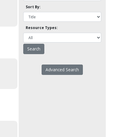
Sort By:
Resource Types:
Advanced Search