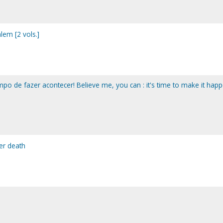
lem [2 vols.]
mpo de fazer acontecer! Believe me, you can : it's time to make it happ
ter death