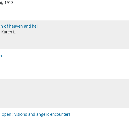
n), 1913-
ion of heaven and hell
 Karen L.
en
 open : visions and angelic encounters