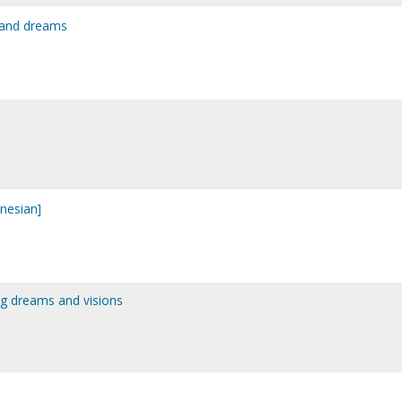
s and dreams
onesian]
ing dreams and visions