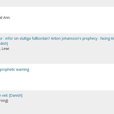
al Ann.
 : infor sin slutliga fullbordan? Anton Johansson's prophecy : facing it
dish]
, Lewi
prophetic warning
veil. [Danish]
rong)