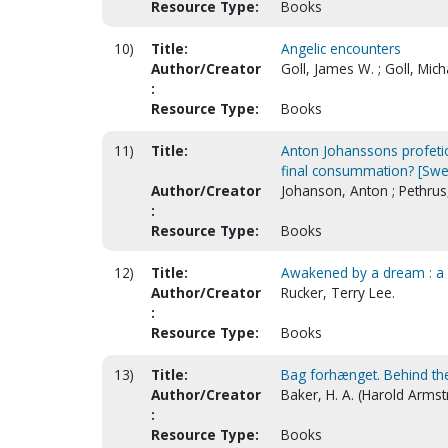
Resource Type:
Books
10)
Title:
Angelic encounters
Author/Creator
Goll, James W. ; Goll, Mich
:
Resource Type:
Books
11)
Title:
Anton Johanssons profetior
final consummation? [Swe
Author/Creator
Johanson, Anton ; Pethrus
:
Resource Type:
Books
12)
Title:
Awakened by a dream : a 
Author/Creator
Rucker, Terry Lee.
:
Resource Type:
Books
13)
Title:
Bag forhænget. Behind the 
Author/Creator
Baker, H. A. (Harold Armst
:
Resource Type:
Books