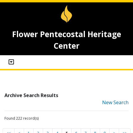
Flower Pentecostal Heritage
Center
Archive Search Results
New Search
Found 222 record(s)