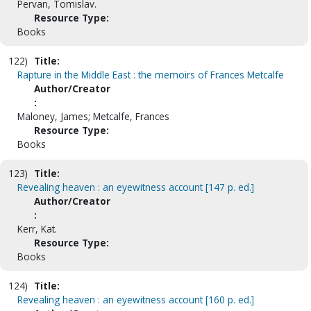
Pervan, Tomislav.
Resource Type:
Books
122)
Title:
Rapture in the Middle East : the memoirs of Frances Metcalfe
Author/Creator
:
Maloney, James; Metcalfe, Frances
Resource Type:
Books
123)
Title:
Revealing heaven : an eyewitness account [147 p. ed.]
Author/Creator
:
Kerr, Kat.
Resource Type:
Books
124)
Title:
Revealing heaven : an eyewitness account [160 p. ed.]