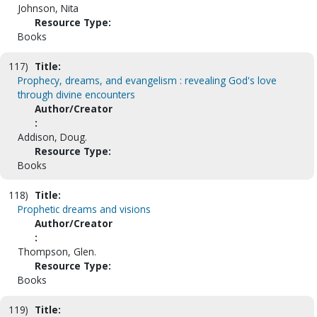
Johnson, Nita
Resource Type:
Books
117)
Title:
Prophecy, dreams, and evangelism : revealing God's love
through divine encounters
Author/Creator
:
Addison, Doug.
Resource Type:
Books
118)
Title:
Prophetic dreams and visions
Author/Creator
:
Thompson, Glen.
Resource Type:
Books
119)
Title: