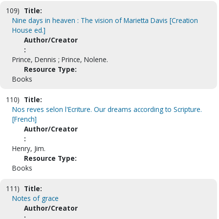
109)
Title:
Nine days in heaven : The vision of Marietta Davis [Creation
House ed.]
Author/Creator
:
Prince, Dennis ; Prince, Nolene.
Resource Type:
Books
110)
Title:
Nos reves selon l'Ecriture. Our dreams according to Scripture.
[French]
Author/Creator
:
Henry, Jim.
Resource Type:
Books
111)
Title:
Notes of grace
Author/Creator
: