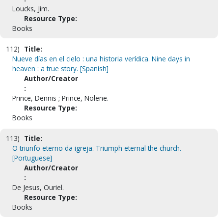
Loucks, Jim.
Resource Type:
Books
112)
Title:
Nueve días en el cielo : una historia verídica. Nine days in
heaven : a true story. [Spanish]
Author/Creator
:
Prince, Dennis ; Prince, Nolene.
Resource Type:
Books
113)
Title:
O triunfo eterno da igreja. Triumph eternal the church.
[Portuguese]
Author/Creator
:
De Jesus, Ouriel.
Resource Type:
Books