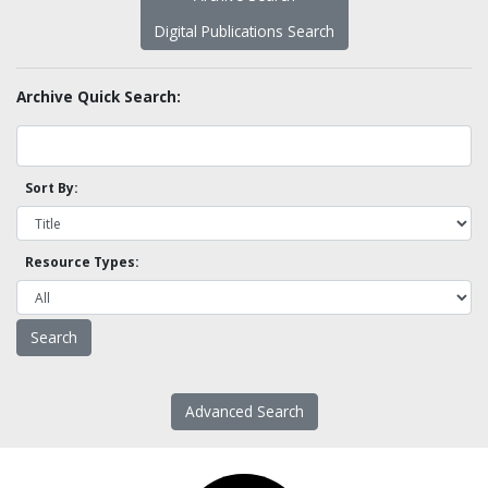
Digital Publications Search
Archive Quick Search:
Sort By:
Resource Types:
Advanced Search