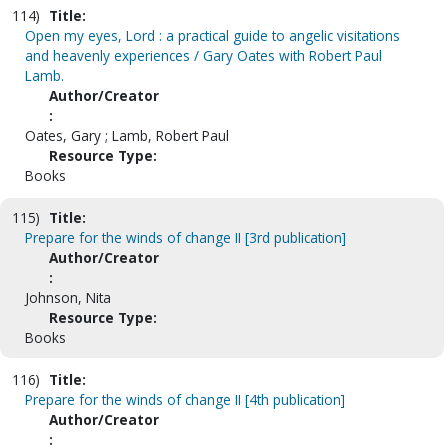
114)
Title:
Open my eyes, Lord : a practical guide to angelic visitations
and heavenly experiences / Gary Oates with Robert Paul
Lamb.
Author/Creator
:
Oates, Gary ; Lamb, Robert Paul
Resource Type:
Books
115)
Title:
Prepare for the winds of change II [3rd publication]
Author/Creator
:
Johnson, Nita
Resource Type:
Books
116)
Title:
Prepare for the winds of change II [4th publication]
Author/Creator
: