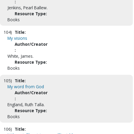
:
Jenkins, Pearl Ballew.
Resource Type:
Books
104)
Title:
My visions
Author/Creator
:
White, James.
Resource Type:
Books
105)
Title:
My word from God
Author/Creator
:
England, Ruth Talla.
Resource Type:
Books
106)
Title: