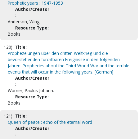
Prophetic years : 1947-1953
Author/Creator
:
Anderson, Wing.
Resource Type:
Books
120)
Title:
Prophezeiungen über den dritten Weltkrieg und die
bevorstehenden furchtbaren Ereignisse in den folgenden
Jahren. Prophecies about the Third World War and the terrible
events that will occur in the following years. [German]
Author/Creator
:
Warner, Paulus Johann.
Resource Type:
Books
121)
Title:
Queen of peace : echo of the eternal word
Author/Creator
: