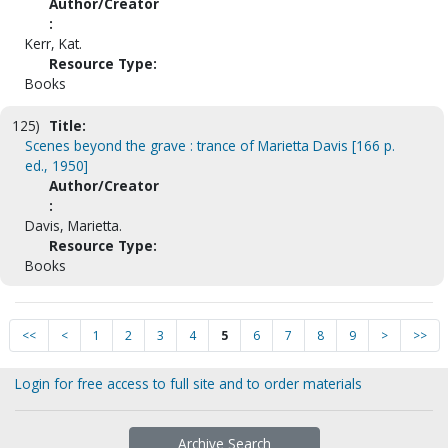
Author/Creator
:
Kerr, Kat.
Resource Type:
Books
125)
Title:
Scenes beyond the grave : trance of Marietta Davis [166 p.
ed., 1950]
Author/Creator
:
Davis, Marietta.
Resource Type:
Books
<<
<
1
2
3
4
5
6
7
8
9
>
>>
Login for free access to full site and to order materials
Archive Search