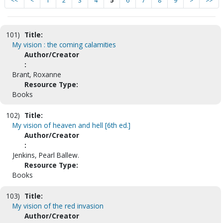
<<
<
1
2
3
4
5
6
7
8
9
>
>>
101)
Title:
My vision : the coming calamities
Author/Creator
:
Brant, Roxanne
Resource Type:
Books
102)
Title:
My vision of heaven and hell [6th ed.]
Author/Creator
:
Jenkins, Pearl Ballew.
Resource Type:
Books
103)
Title:
My vision of the red invasion
Author/Creator