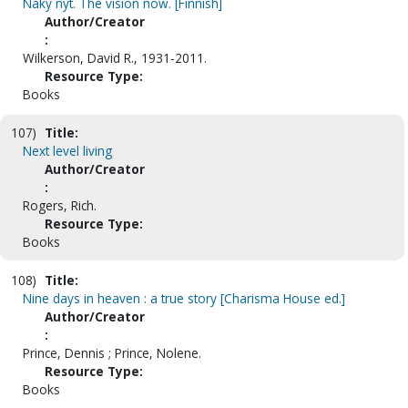
Näky nyt. The vision now. [Finnish]
Author/Creator
:
Wilkerson, David R., 1931-2011.
Resource Type:
Books
107)
Title:
Next level living
Author/Creator
:
Rogers, Rich.
Resource Type:
Books
108)
Title:
Nine days in heaven : a true story [Charisma House ed.]
Author/Creator
:
Prince, Dennis ; Prince, Nolene.
Resource Type:
Books