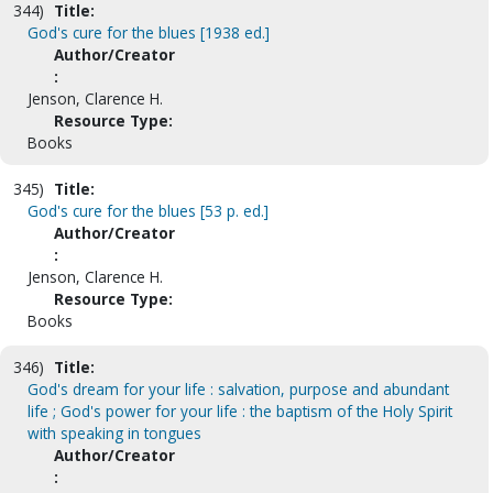
344)
Title:
God's cure for the blues [1938 ed.]
Author/Creator
:
Jenson, Clarence H.
Resource Type:
Books
345)
Title:
God's cure for the blues [53 p. ed.]
Author/Creator
:
Jenson, Clarence H.
Resource Type:
Books
346)
Title:
God's dream for your life : salvation, purpose and abundant
life ; God's power for your life : the baptism of the Holy Spirit
with speaking in tongues
Author/Creator
: