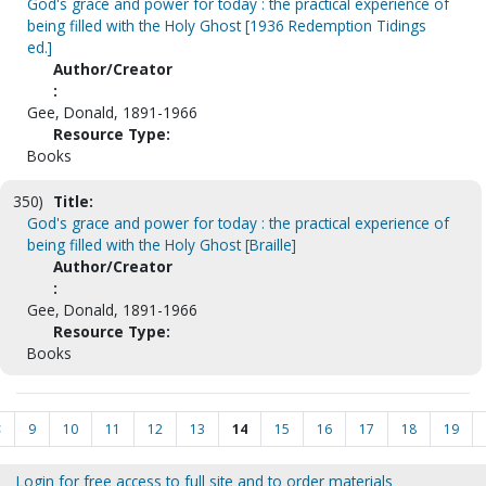
God's grace and power for today : the practical experience of
being filled with the Holy Ghost [1936 Redemption Tidings
ed.]
Author/Creator
:
Gee, Donald, 1891-1966
Resource Type:
Books
350)
Title:
God's grace and power for today : the practical experience of
being filled with the Holy Ghost [Braille]
Author/Creator
:
Gee, Donald, 1891-1966
Resource Type:
Books
<
9
10
11
12
13
14
15
16
17
18
19
Login for free access to full site and to order materials