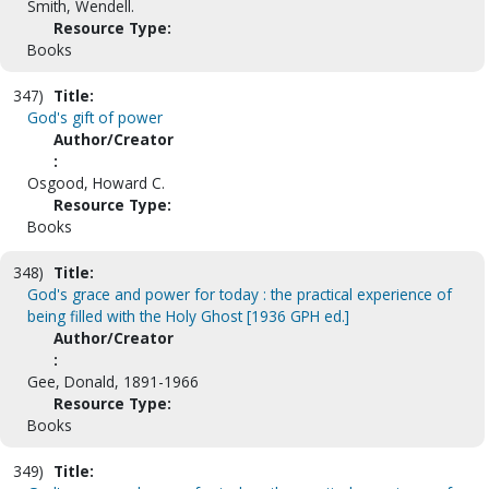
Smith, Wendell.
Resource Type:
Books
347)
Title:
God's gift of power
Author/Creator
:
Osgood, Howard C.
Resource Type:
Books
348)
Title:
God's grace and power for today : the practical experience of
being filled with the Holy Ghost [1936 GPH ed.]
Author/Creator
:
Gee, Donald, 1891-1966
Resource Type:
Books
349)
Title: