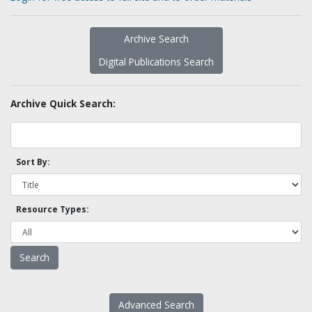
Archive Search
Digital Publications Search
Archive Quick Search:
Sort By:
Resource Types:
Advanced Search