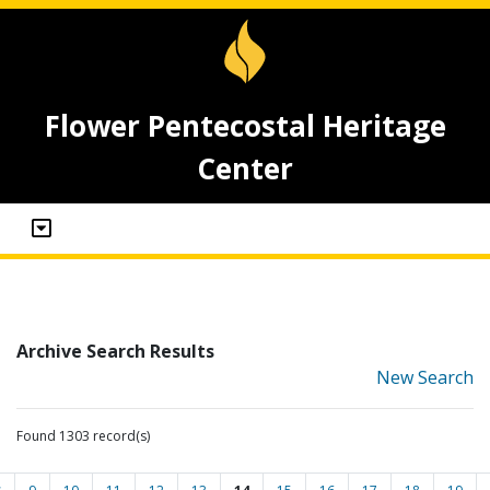
Flower Pentecostal Heritage
Center
Archive Search Results
New Search
Found 1303 record(s)