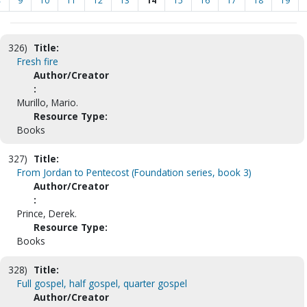
<
9
10
11
12
13
14
15
16
17
18
19
326)
Title:
Fresh fire
Author/Creator
:
Murillo, Mario.
Resource Type:
Books
327)
Title:
From Jordan to Pentecost (Foundation series, book 3)
Author/Creator
:
Prince, Derek.
Resource Type:
Books
328)
Title:
Full gospel, half gospel, quarter gospel
Author/Creator