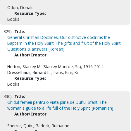
:
Odon, Donald.
Resource Type:
Books
329)
Title:
General Christian Doctrines. Our distinctive doctrine: the
Baptism in the Holy Spirit. The gifts and fruit of the Holy Spirit :
Questions & answers [Korean]
Author/Creator
:
Horton, Stanley M. (Stanley Monroe, Sr.), 1916-2014 ;
Dresselhaus, Richard L. ; trans, Kim, Ki
Resource Type:
Books
330)
Title:
Ghidul femeii pentru o viata plina de Duhul Sfant. The
woman's guide to a life full of the Holy Spirit. [Romanian]
Author/Creator
:
Sherrer, Quin ; Garlock, Ruthanne