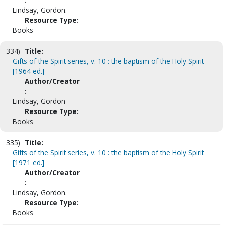
Lindsay, Gordon.
Resource Type:
Books
334)
Title:
Gifts of the Spirit series, v. 10 : the baptism of the Holy Spirit
[1964 ed.]
Author/Creator
:
Lindsay, Gordon
Resource Type:
Books
335)
Title:
Gifts of the Spirit series, v. 10 : the baptism of the Holy Spirit
[1971 ed.]
Author/Creator
:
Lindsay, Gordon.
Resource Type:
Books