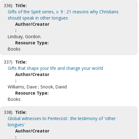
336)
Title:
Gifts of the Spirit series, v. 9 : 21 reasons why Christians
should speak in other tongues
Author/Creator
:
Lindsay, Gordon.
Resource Type:
Books
337)
Title:
Gifts that shape your life and change your world
Author/Creator
:
Williams, Dave ; Snook, David
Resource Type:
Books
338)
Title:
Global witnesses to Pentecost : the testimony of 'other
tongues'
Author/Creator
: