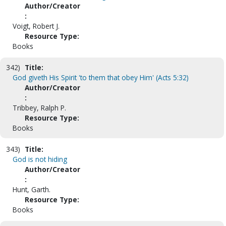
Author/Creator
:
Voigt, Robert J.
Resource Type:
Books
342)
Title:
God giveth His Spirit 'to them that obey Him' (Acts 5:32)
Author/Creator
:
Tribbey, Ralph P.
Resource Type:
Books
343)
Title:
God is not hiding
Author/Creator
:
Hunt, Garth.
Resource Type:
Books