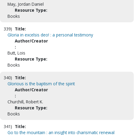
May, Jordan Daniel
Resource Type:
Books
339)
Title:
Gloria in excelsis deo! : a personal testimony
Author/Creator
:
Butt, Lois
Resource Type:
Books
340)
Title:
Glorious is the baptism of the spirit
Author/Creator
:
Churchill, Robert K.
Resource Type:
Books
341)
Title:
Go to the mountain : an insight into charismatic renewal