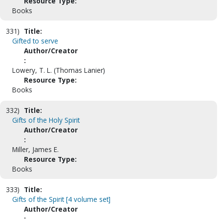
Resource Type:
Books
331)
Title:
Gifted to serve
Author/Creator
:
Lowery, T. L. (Thomas Lanier)
Resource Type:
Books
332)
Title:
Gifts of the Holy Spirit
Author/Creator
:
Miller, James E.
Resource Type:
Books
333)
Title:
Gifts of the Spirit [4 volume set]
Author/Creator
: