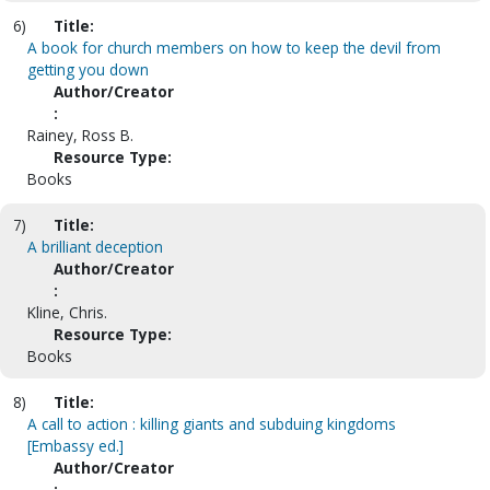
6)
Title:
A book for church members on how to keep the devil from
getting you down
Author/Creator
:
Rainey, Ross B.
Resource Type:
Books
7)
Title:
A brilliant deception
Author/Creator
:
Kline, Chris.
Resource Type:
Books
8)
Title:
A call to action : killing giants and subduing kingdoms
[Embassy ed.]
Author/Creator
: