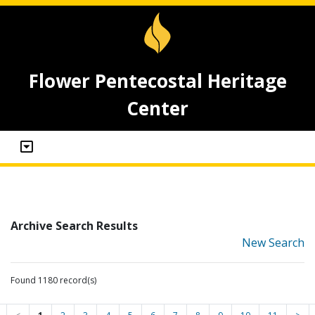
Flower Pentecostal Heritage
Center
Archive Search Results
New Search
Found 1180 record(s)