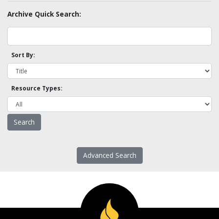
Archive Quick Search:
Sort By:
Resource Types:
Advanced Search