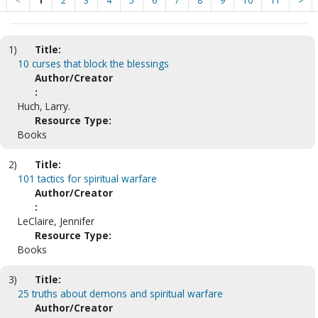
<
1
2
3
4
5
6
7
8
9
10
11
>
1)
Title:
10 curses that block the blessings
Author/Creator
:
Huch, Larry.
Resource Type:
Books
2)
Title:
101 tactics for spiritual warfare
Author/Creator
:
LeClaire, Jennifer
Resource Type:
Books
3)
Title:
25 truths about demons and spiritual warfare
Author/Creator