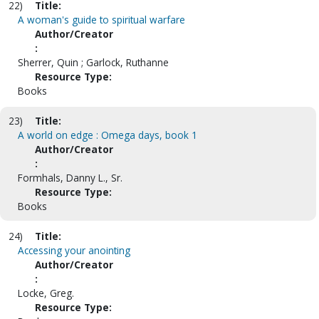
22)
Title:
A woman's guide to spiritual warfare
Author/Creator
:
Sherrer, Quin ; Garlock, Ruthanne
Resource Type:
Books
23)
Title:
A world on edge : Omega days, book 1
Author/Creator
:
Formhals, Danny L., Sr.
Resource Type:
Books
24)
Title:
Accessing your anointing
Author/Creator
:
Locke, Greg.
Resource Type: