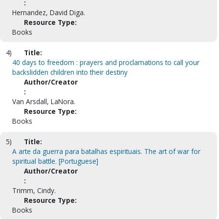
:
Hernandez, David Diga.
Resource Type:
Books
4)
Title:
40 days to freedom : prayers and proclamations to call your
backslidden children into their destiny
Author/Creator
:
Van Arsdall, LaNora.
Resource Type:
Books
5)
Title:
A arte da guerra para batalhas espirituais. The art of war for
spiritual battle. [Portuguese]
Author/Creator
:
Trimm, Cindy.
Resource Type:
Books