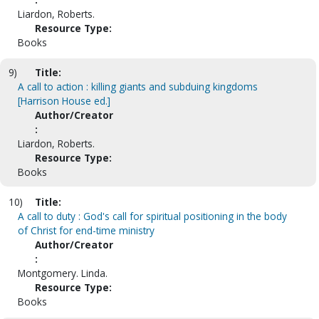
Liardon, Roberts.
Resource Type:
Books
9)
Title:
A call to action : killing giants and subduing kingdoms
[Harrison House ed.]
Author/Creator
:
Liardon, Roberts.
Resource Type:
Books
10)
Title:
A call to duty : God's call for spiritual positioning in the body
of Christ for end-time ministry
Author/Creator
:
Montgomery. Linda.
Resource Type:
Books