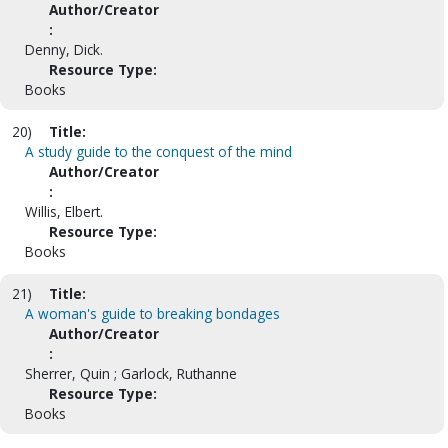
Author/Creator
:
Denny, Dick.
Resource Type:
Books
20)
Title:
A study guide to the conquest of the mind
Author/Creator
:
Willis, Elbert.
Resource Type:
Books
21)
Title:
A woman's guide to breaking bondages
Author/Creator
:
Sherrer, Quin ; Garlock, Ruthanne
Resource Type:
Books