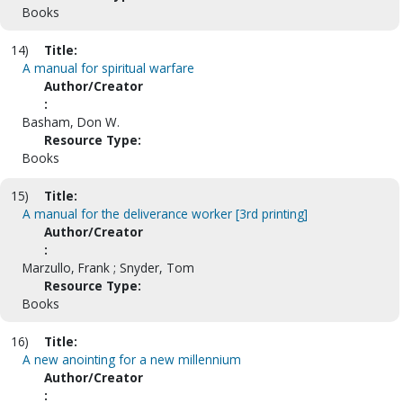
Books
14)
Title:
A manual for spiritual warfare
Author/Creator
:
Basham, Don W.
Resource Type:
Books
15)
Title:
A manual for the deliverance worker [3rd printing]
Author/Creator
:
Marzullo, Frank ; Snyder, Tom
Resource Type:
Books
16)
Title:
A new anointing for a new millennium
Author/Creator
: