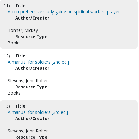
11)
Title:
A comprehensive study guide on spiritual warfare prayer
Author/Creator
:
Bonner, Mickey.
Resource Type:
Books
12)
Title:
A manual for soldiers [2nd ed.]
Author/Creator
:
Stevens, John Robert.
Resource Type:
Books
13)
Title:
A manual for soldiers [3rd ed.]
Author/Creator
:
Stevens, John Robert.
Resource Type: