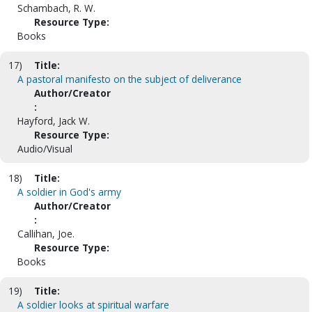
Schambach, R. W.
Resource Type:
Books
17)
Title:
A pastoral manifesto on the subject of deliverance
Author/Creator
:
Hayford, Jack W.
Resource Type:
Audio/Visual
18)
Title:
A soldier in God's army
Author/Creator
:
Callihan, Joe.
Resource Type:
Books
19)
Title:
A soldier looks at spiritual warfare