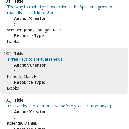
131)
Title:
The way to maturity : how to live in the Spirit and grow to
maturity as a child of God
Author/Creator
:
Wimber, John ; Springer, Kevin
Resource Type:
Books
132)
Title:
Three keys to spiritual renewal
Author/Creator
:
Pinnock, Clark H.
Resource Type:
Books
133)
Title:
Traie?te înainte sa mori. Live before you die. [Romanian]
Author/Creator
:
Kolenda, Daniel.
Resource Type: