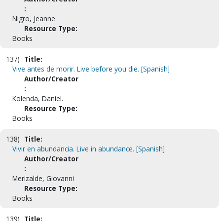
:
Nigro, Jeanne
Resource Type:
Books
137)
Title:
Vive antes de morir. Live before you die. [Spanish]
Author/Creator
:
Kolenda, Daniel.
Resource Type:
Books
138)
Title:
Vivir en abundancia. Live in abundance. [Spanish]
Author/Creator
:
Merizalde, Giovanni
Resource Type:
Books
139)
Title: