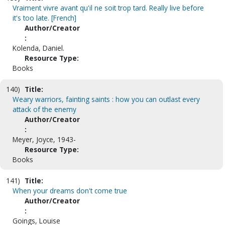
Vraiment vivre avant qu'il ne soit trop tard. Really live before
it's too late. [French]
Author/Creator
:
Kolenda, Daniel.
Resource Type:
Books
140)
Title:
Weary warriors, fainting saints : how you can outlast every
attack of the enemy
Author/Creator
:
Meyer, Joyce, 1943-
Resource Type:
Books
141)
Title:
When your dreams don't come true
Author/Creator
:
Goings, Louise