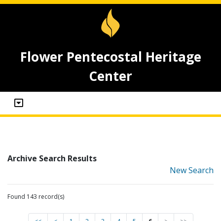
Flower Pentecostal Heritage
Center
Archive Search Results
New Search
Found 143 record(s)