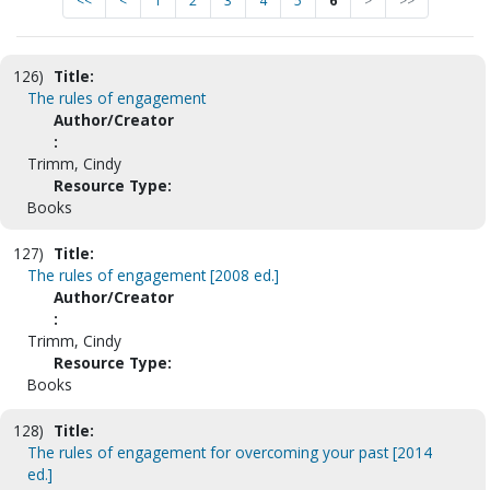
<<
<
1
2
3
4
5
6
>
>>
126)
Title:
The rules of engagement
Author/Creator
:
Trimm, Cindy
Resource Type:
Books
127)
Title:
The rules of engagement [2008 ed.]
Author/Creator
:
Trimm, Cindy
Resource Type:
Books
128)
Title:
The rules of engagement for overcoming your past [2014
ed.]