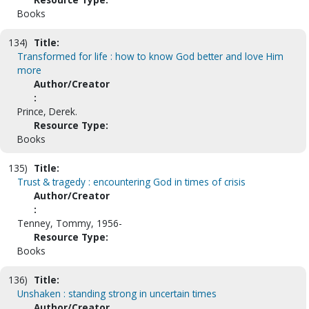
Books
134)
Title:
Transformed for life : how to know God better and love Him
more
Author/Creator
:
Prince, Derek.
Resource Type:
Books
135)
Title:
Trust & tragedy : encountering God in times of crisis
Author/Creator
:
Tenney, Tommy, 1956-
Resource Type:
Books
136)
Title:
Unshaken : standing strong in uncertain times
Author/Creator