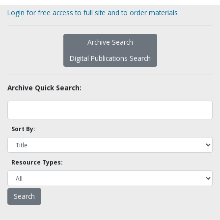
Login for free access to full site and to order materials
Archive Search
Digital Publications Search
Archive Quick Search:
Sort By:
Resource Types: