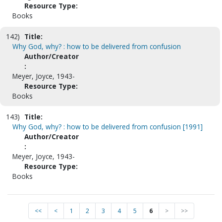
Resource Type:
Books
142)
Title:
Why God, why? : how to be delivered from confusion
Author/Creator
:
Meyer, Joyce, 1943-
Resource Type:
Books
143)
Title:
Why God, why? : how to be delivered from confusion [1991]
Author/Creator
:
Meyer, Joyce, 1943-
Resource Type:
Books
<<
<
1
2
3
4
5
6
>
>>