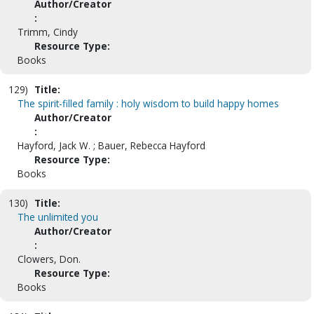
Author/Creator
:
Trimm, Cindy
Resource Type:
Books
129)
Title:
The spirit-filled family : holy wisdom to build happy homes
Author/Creator
:
Hayford, Jack W. ; Bauer, Rebecca Hayford
Resource Type:
Books
130)
Title:
The unlimited you
Author/Creator
:
Clowers, Don.
Resource Type:
Books