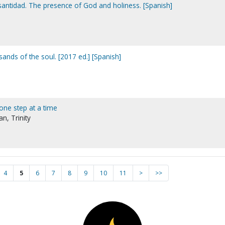
 santidad. The presence of God and holiness. [Spanish]
ands of the soul. [2017 ed.] [Spanish]
 one step at a time
n, Trinity
4
5
6
7
8
9
10
11
>
>>