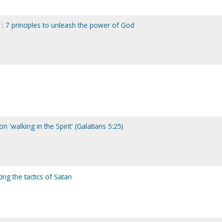
 : 7 principles to unleash the power of God
n 'walking in the Spirit' (Galatians 5:25)
ng the tactics of Satan