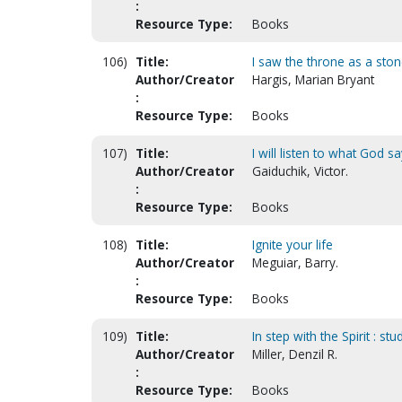
:
Resource Type:
Books
106)
Title:
I saw the throne as a sto
Author/Creator
Hargis, Marian Bryant
:
Resource Type:
Books
107)
Title:
I will listen to what God s
Author/Creator
Gaiduchik, Victor.
:
Resource Type:
Books
108)
Title:
Ignite your life
Author/Creator
Meguiar, Barry.
:
Resource Type:
Books
109)
Title:
In step with the Spirit : stu
Author/Creator
Miller, Denzil R.
:
Resource Type:
Books