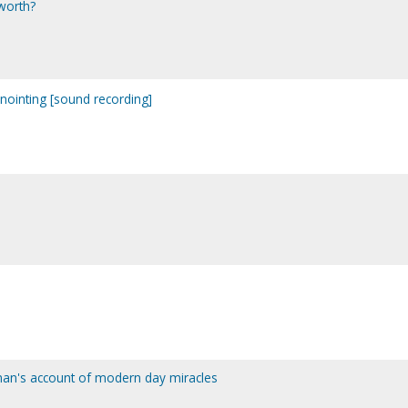
worth?
ointing [sound recording]
man's account of modern day miracles