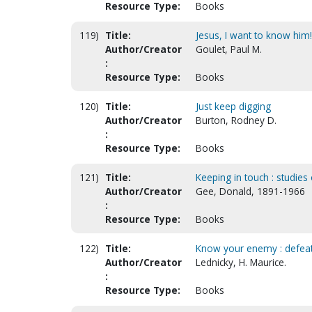
Resource Type:
Books
119)
Title:
Jesus, I want to know him!
Author/Creator
Goulet, Paul M.
:
Resource Type:
Books
120)
Title:
Just keep digging
Author/Creator
Burton, Rodney D.
:
Resource Type:
Books
121)
Title:
Keeping in touch : studies o
Author/Creator
Gee, Donald, 1891-1966
:
Resource Type:
Books
122)
Title:
Know your enemy : defeati
Author/Creator
Lednicky, H. Maurice.
:
Resource Type:
Books