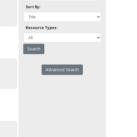
Sort By:
Resource Types:
Advanced Search