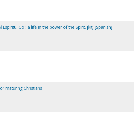
 Espiritu. Go : a life in the power of the Spirit. [kit] [Spanish]
for maturing Christians