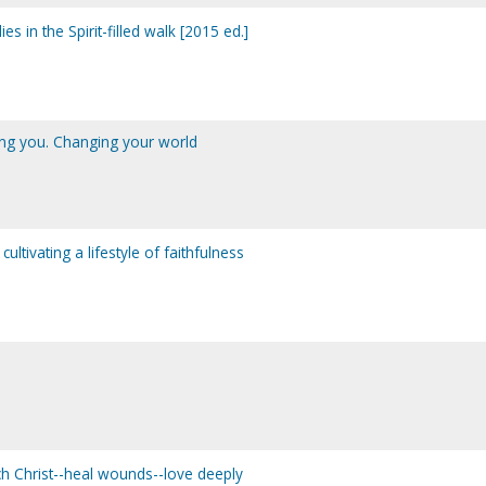
dies in the Spirit-filled walk [2015 ed.]
ing you. Changing your world
: cultivating a lifestyle of faithfulness
ouch Christ--heal wounds--love deeply