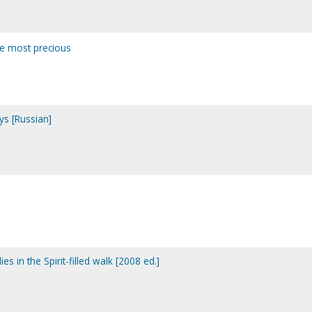
ne most precious
ays [Russian]
dies in the Spirit-filled walk [2008 ed.]