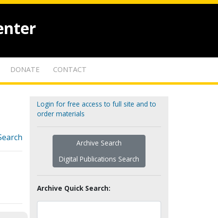
enter
DONATE
CONTACT
Login for free access to full site and to
order materials
Search
Archive Search
Digital Publications Search
Archive Quick Search: