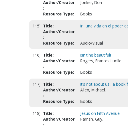
Author/Creator
Jonker, Don
:
Resource Type:
Books
115)
Title:
Ir : una vida en el poder del
Author/Creator
:
Resource Type:
Audio/Visual
116)
Title:
Isn't he beautiful!
Author/Creator
Rogers, Frances Lucille.
:
Resource Type:
Books
117)
Title:
It's not about us : a book 
Author/Creator
Allen, Michael.
:
Resource Type:
Books
118)
Title:
Jesus on Fifth Avenue
Author/Creator
Parrish, Guy.
: