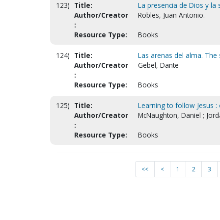
123)
Title:
La presencia de Dios y la
Author/Creator
Robles, Juan Antonio.
:
Resource Type:
Books
124)
Title:
Las arenas del alma. The s
Author/Creator
Gebel, Dante
:
Resource Type:
Books
125)
Title:
Learning to follow Jesus :
Author/Creator
McNaughton, Daniel ; Jorda
:
Resource Type:
Books
<<
<
1
2
3