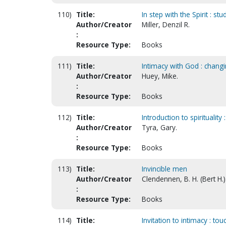
110)
Title:
In step with the Spirit : stu
Author/Creator
Miller, Denzil R.
:
Resource Type:
Books
111)
Title:
Intimacy with God : chang
Author/Creator
Huey, Mike.
:
Resource Type:
Books
112)
Title:
Introduction to spirituality 
Author/Creator
Tyra, Gary.
:
Resource Type:
Books
113)
Title:
Invincible men
Author/Creator
Clendennen, B. H. (Bert H.)
:
Resource Type:
Books
114)
Title:
Invitation to intimacy : t