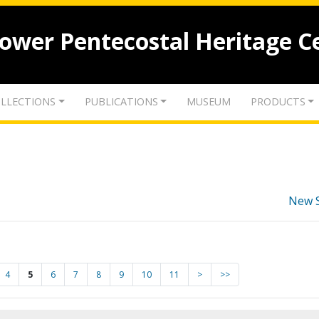
lower Pentecostal Heritage C
LLECTIONS
PUBLICATIONS
MUSEUM
PRODUCTS
New 
4
5
6
7
8
9
10
11
>
>>