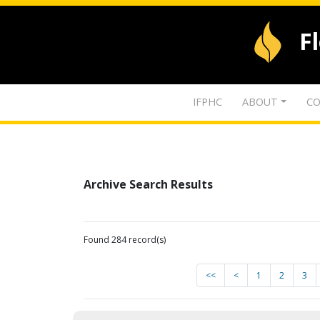
F
IFPHC
ABOUT
CO
Archive Search Results
Found 284 record(s)
<<
<
1
2
3