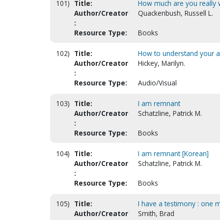
101)
Title:
How much are you really 
Author/Creator
Quackenbush, Russell L.
:
Resource Type:
Books
102)
Title:
How to understand your an
Author/Creator
Hickey, Marilyn.
:
Resource Type:
Audio/Visual
103)
Title:
I am remnant
Author/Creator
Schatzline, Patrick M.
:
Resource Type:
Books
104)
Title:
I am remnant [Korean]
Author/Creator
Schatzline, Patrick M.
:
Resource Type:
Books
105)
Title:
I have a testimony : one 
Author/Creator
Smith, Brad