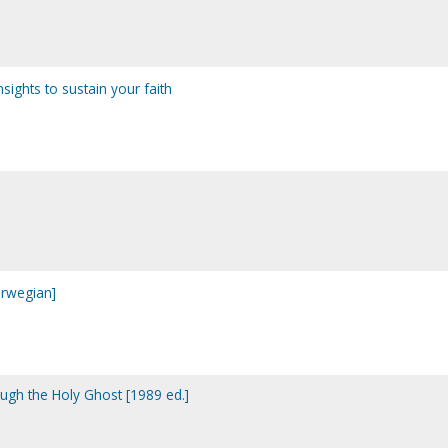
insights to sustain your faith
Norwegian]
ough the Holy Ghost [1989 ed.]