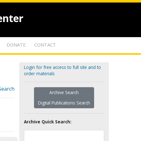
enter
DONATE
CONTACT
Login for free access to full site and to
order materials
Search
Archive Search
Digital Publications Search
Archive Quick Search: