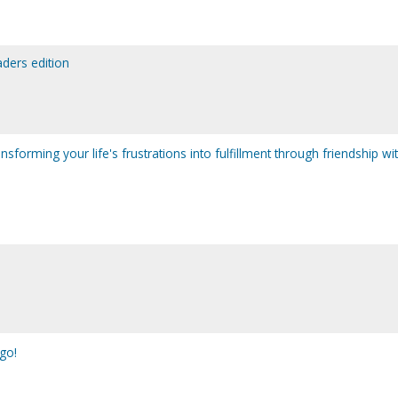
eaders edition
ransforming your life's frustrations into fulfillment through friendship wi
go!