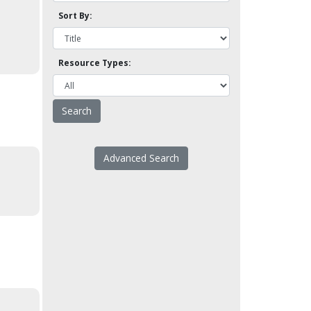
Sort By:
Resource Types:
Advanced Search