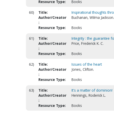
Resource Type:
Books
60)
Title:
Inspirational thoughts thr
Author/Creator
Buchanan, Wilma Jackson.
:
Resource Type:
Books
61)
Title:
Integrity : the guarantee f
Author/Creator
Price, Frederick K. C.
:
Resource Type:
Books
62)
Title:
Issues of the heart
Author/Creator
Jones, Clifton.
:
Resource Type:
Books
63)
Title:
It's a matter of dominion!
Author/Creator
Hennings, Roderick L.
:
Resource Type:
Books