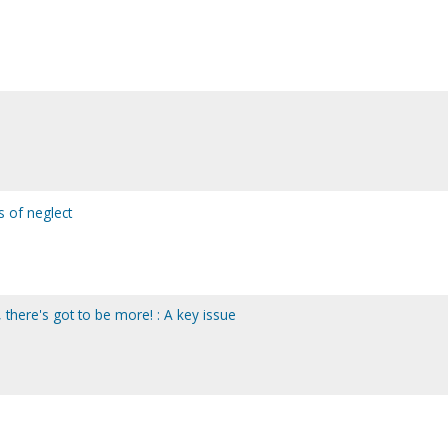
s of neglect
, there's got to be more! : A key issue