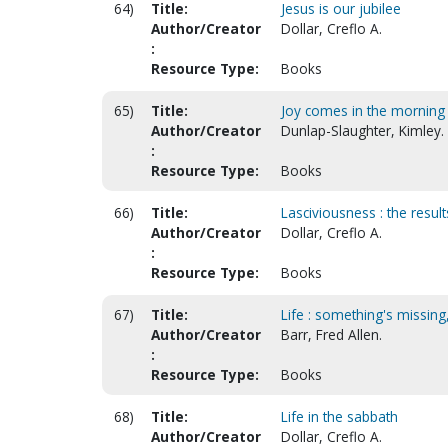
64)
Title:
Jesus is our jubilee
Author/Creator
Dollar, Creflo A.
:
Resource Type:
Books
65)
Title:
Joy comes in the morning
Author/Creator
Dunlap-Slaughter, Kimley.
:
Resource Type:
Books
66)
Title:
Lasciviousness : the result
Author/Creator
Dollar, Creflo A.
:
Resource Type:
Books
67)
Title:
Life : something's missing
Author/Creator
Barr, Fred Allen.
:
Resource Type:
Books
68)
Title:
Life in the sabbath
Author/Creator
Dollar, Creflo A.