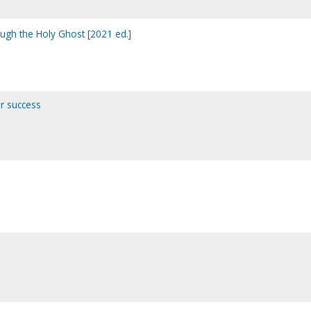
ough the Holy Ghost [2021 ed.]
or success