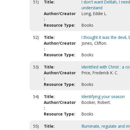
51)
Title:
I don't want Delilah, I n
understand
Author/Creator
Long, Eddie L.
:
Resource Type:
Books
52)
Title:
I thought it was the devil,
Author/Creator
Jones, Clifton.
:
Resource Type:
Books
53)
Title:
Identified with Christ : a 
Author/Creator
Price, Frederick K. C.
:
Resource Type:
Books
54)
Title:
Identifying your season
Author/Creator
Booker, Robert.
:
Resource Type:
Books
55)
Title:
Illuminate, regulate and 