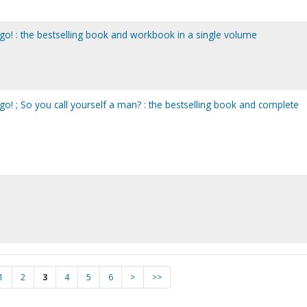
go! : the bestselling book and workbook in a single volume
o! ; So you call yourself a man? : the bestselling book and complete
1
2
3
4
5
6
>
>>