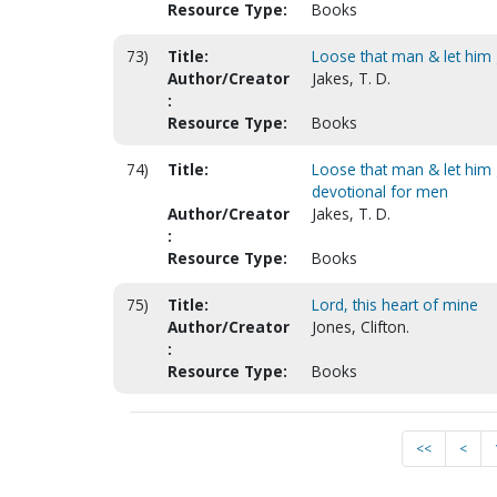
Resource Type:
Books
73)
Title:
Loose that man & let him 
Author/Creator
Jakes, T. D.
:
Resource Type:
Books
74)
Title:
Loose that man & let him g
devotional for men
Author/Creator
Jakes, T. D.
:
Resource Type:
Books
75)
Title:
Lord, this heart of mine
Author/Creator
Jones, Clifton.
:
Resource Type:
Books
<<
<