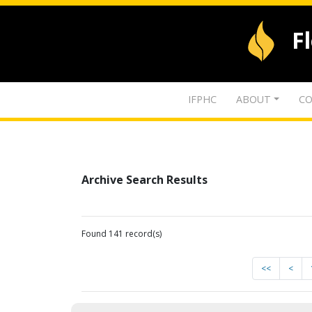
F
IFPHC
ABOUT
CO
Archive Search Results
Found 141 record(s)
<<
<