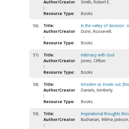
Author/Creator
Smith, Robert E.
:
Resource Type:
Books
56)
Title:
In the valley of decision : 
Author/Creator
Dunn, Roosevelt.
:
Resource Type:
Books
57)
Title:
Initimacy with God
Author/Creator
Jones, Clifton.
:
Resource Type:
Books
58)
Title:
Innsiden ut. Inside out. [
Author/Creator
Daniels, Kimberly.
:
Resource Type:
Books
59)
Title:
Inspirational thoughts thr
Author/Creator
Buchanan, Wilma Jackson.
: