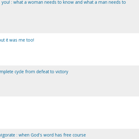
eed you! : what a woman needs to know and what a man needs to
 but it was me too!
complete cycle from defeat to victory
invigorate : when God's word has free course