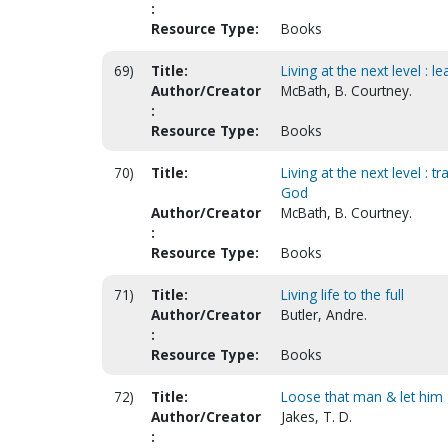
:
Resource Type:
Books
69)
Title:
Living at the next level : l
Author/Creator
McBath, B. Courtney.
:
Resource Type:
Books
70)
Title:
Living at the next level : t
God
Author/Creator
McBath, B. Courtney.
:
Resource Type:
Books
71)
Title:
Living life to the full
Author/Creator
Butler, Andre.
:
Resource Type:
Books
72)
Title:
Loose that man & let him 
Author/Creator
Jakes, T. D.
: