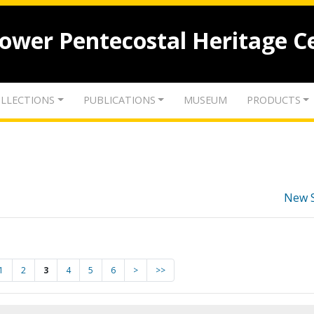
lower Pentecostal Heritage C
LLECTIONS
PUBLICATIONS
MUSEUM
PRODUCTS
New 
1
2
3
4
5
6
>
>>