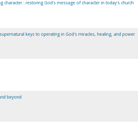
ing character : restoring God's message of character in today's church
 supernatural keys to operating in God's miracles, healing, and power
 and beyond