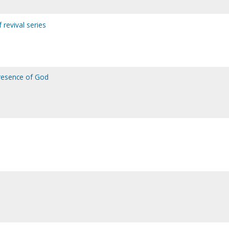
f revival series
presence of God