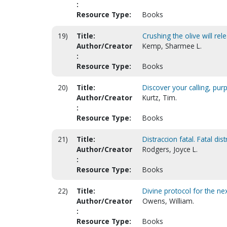
:
Resource Type:
Books
19)
Title:
Crushing the olive will rele
Author/Creator
Kemp, Sharmee L.
:
Resource Type:
Books
20)
Title:
Discover your calling, pu
Author/Creator
Kurtz, Tim.
:
Resource Type:
Books
21)
Title:
Distraccion fatal. Fatal dis
Author/Creator
Rodgers, Joyce L.
:
Resource Type:
Books
22)
Title:
Divine protocol for the ne
Author/Creator
Owens, William.
:
Resource Type:
Books