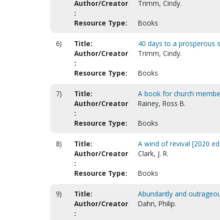
Author/Creator
Trimm, Cindy.
:
Resource Type:
Books
6)
Title:
40 days to a prosperous sou
Author/Creator
Trimm, Cindy.
:
Resource Type:
Books
7)
Title:
A book for church member
Author/Creator
Rainey, Ross B.
:
Resource Type:
Books
8)
Title:
A wind of revival [2020 ed.
Author/Creator
Clark, J. R.
:
Resource Type:
Books
9)
Title:
Abundantly and outrageou
Author/Creator
Dahn, Philip.
: