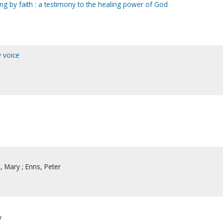
ling by faith : a testimony to the healing power of God
y voice
 Mary ; Enns, Peter
y