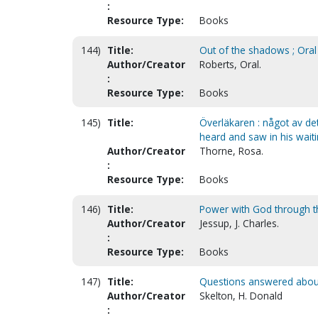
:
Resource Type:
Books
144)
Title:
Out of the shadows ; Oral
Author/Creator
Roberts, Oral.
:
Resource Type:
Books
145)
Title:
Överläkaren : något av det
heard and saw in his wait
Author/Creator
Thorne, Rosa.
:
Resource Type:
Books
146)
Title:
Power with God through the
Author/Creator
Jessup, J. Charles.
:
Resource Type:
Books
147)
Title:
Questions answered about
Author/Creator
Skelton, H. Donald
: