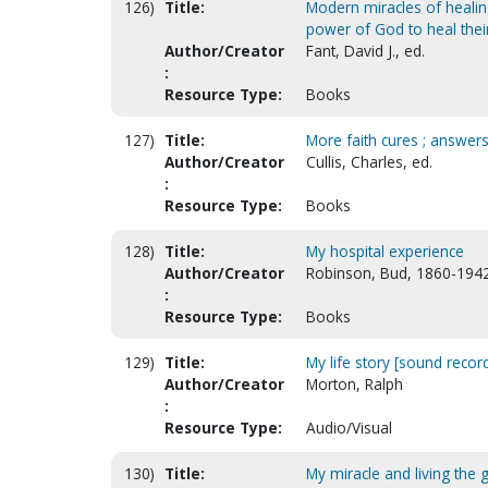
126)
Title:
Modern miracles of healin
power of God to heal thei
Author/Creator
Fant, David J., ed.
:
Resource Type:
Books
127)
Title:
More faith cures ; answers 
Author/Creator
Cullis, Charles, ed.
:
Resource Type:
Books
128)
Title:
My hospital experience
Author/Creator
Robinson, Bud, 1860-194
:
Resource Type:
Books
129)
Title:
My life story [sound recor
Author/Creator
Morton, Ralph
:
Resource Type:
Audio/Visual
130)
Title:
My miracle and living the 