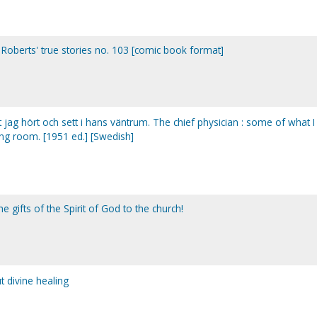
 Roberts' true stories no. 103 [comic book format]
 jag hört och sett i hans väntrum. The chief physician : some of what I
ing room. [1951 ed.] [Swedish]
 gifts of the Spirit of God to the church!
 divine healing