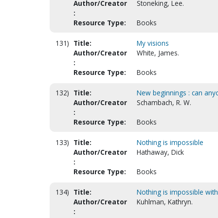
Author/Creator
Stoneking, Lee.
:
Resource Type:
Books
131)
Title:
My visions
Author/Creator
White, James.
:
Resource Type:
Books
132)
Title:
New beginnings : can anyo
Author/Creator
Schambach, R. W.
:
Resource Type:
Books
133)
Title:
Nothing is impossible
Author/Creator
Hathaway, Dick
:
Resource Type:
Books
134)
Title:
Nothing is impossible with
Author/Creator
Kuhlman, Kathryn.
: