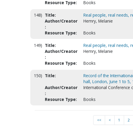
Resource Type:
Books
148)
Title:
Real people, real needs, re
Author/Creator
Hemry, Melanie
:
Resource Type:
Books
149)
Title:
Real people, real needs, re
Author/Creator
Hemry, Melanie
:
Resource Type:
Books
150)
Title:
Record of the Internationa
hall, London, June 1 to 5,
Author/Creator
International Conference 
:
Resource Type:
Books
<<
<
1
2