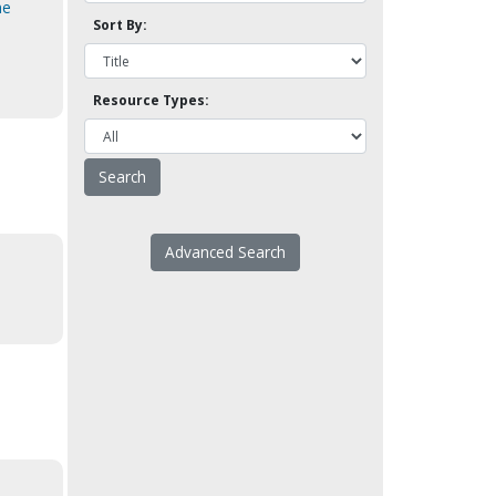
he
Sort By:
Resource Types:
Advanced Search