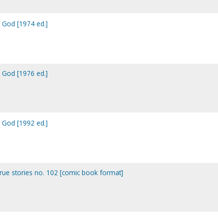
h God [1974 ed.]
h God [1976 ed.]
h God [1992 ed.]
true stories no. 102 [comic book format]