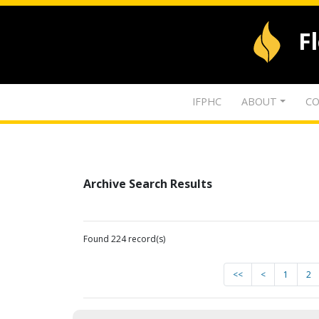
F
IFPHC
ABOUT
CO
Archive Search Results
Found 224 record(s)
<<
<
1
2