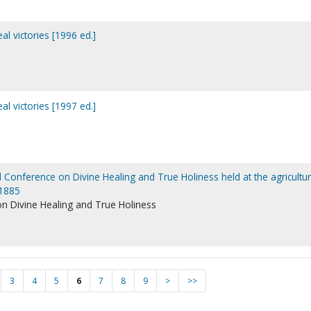
al victories [1996 ed.]
al victories [1997 ed.]
l Conference on Divine Healing and True Holiness held at the agricultur
 1885
on Divine Healing and True Holiness
3
4
5
6
7
8
9
>
>>