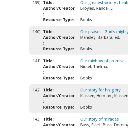
139)
Title:
Our greatest victory : hea
Author/Creator
Broyles, Randall L.
:
Resource Type:
Books
140)
Title:
Our praises : God's might
Author/Creator
Mandley, Barbara, ed.
:
Resource Type:
Books
141)
Title:
Our rainbow of promise
Author/Creator
Nickel, Thelma.
:
Resource Type:
Books
142)
Title:
Our story for his glory
Author/Creator
Klassen, Herman ; Klassen,
:
Resource Type:
Books
143)
Title:
Our story of miracles
Author/Creator
Buss, Estel ; Buss, Doroth