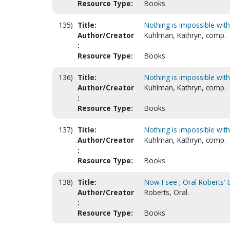
Resource Type:
Books
135)
Title:
Nothing is impossible wit
Author/Creator
Kuhlman, Kathryn, comp.
:
Resource Type:
Books
136)
Title:
Nothing is impossible wit
Author/Creator
Kuhlman, Kathryn, comp.
:
Resource Type:
Books
137)
Title:
Nothing is impossible wit
Author/Creator
Kuhlman, Kathryn, comp.
:
Resource Type:
Books
138)
Title:
Now I see ; Oral Roberts' 
Author/Creator
Roberts, Oral.
:
Resource Type:
Books