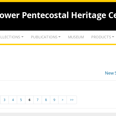
lower Pentecostal Heritage C
LLECTIONS
PUBLICATIONS
MUSEUM
PRODUCTS
New 
3
4
5
6
7
8
9
>
>>