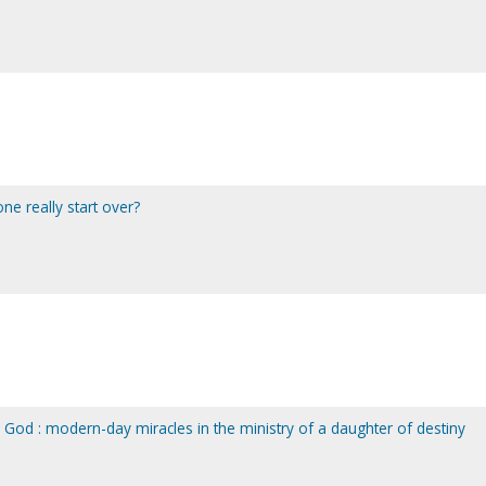
ne really start over?
 God : modern-day miracles in the ministry of a daughter of destiny