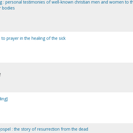
g : personal testimonies of well-known christian men and women to t
r bodies
to prayer in the healing of the sick
2
ding]
gospel : the story of resurrection from the dead