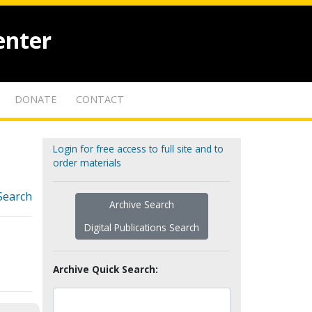
enter
DONATE
CONTACT
Login for free access to full site and to
order materials
Search
Archive Search
Digital Publications Search
Archive Quick Search: