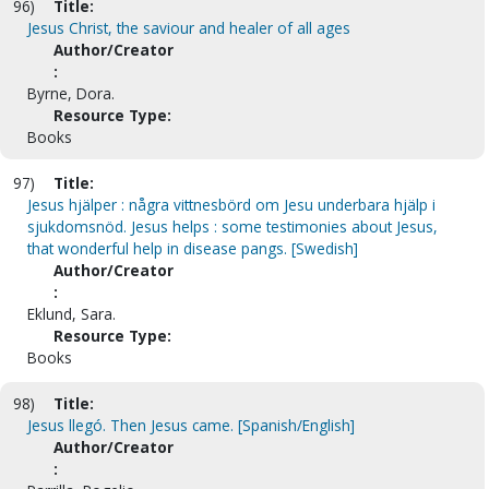
96)
Title:
Jesus Christ, the saviour and healer of all ages
Author/Creator
:
Byrne, Dora.
Resource Type:
Books
97)
Title:
Jesus hjälper : några vittnesbörd om Jesu underbara hjälp i
sjukdomsnöd. Jesus helps : some testimonies about Jesus,
that wonderful help in disease pangs. [Swedish]
Author/Creator
:
Eklund, Sara.
Resource Type:
Books
98)
Title:
Jesus llegó. Then Jesus came. [Spanish/English]
Author/Creator
: