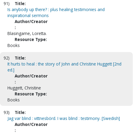
91)
Title:
Is anybody up there? : plus healing testimonies and
inspirational sermons
Author/Creator
:
Blasingame, Loretta.
Resource Type:
Books
92)
Title:
It hurts to heal : the story of John and Christine Huggett [2nd
ed.]
Author/Creator
:
Huggett, Christine
Resource Type:
Books
93)
Title:
Jag var blind : vittnesbörd. I was blind : testimony. [Swedish]
Author/Creator
: