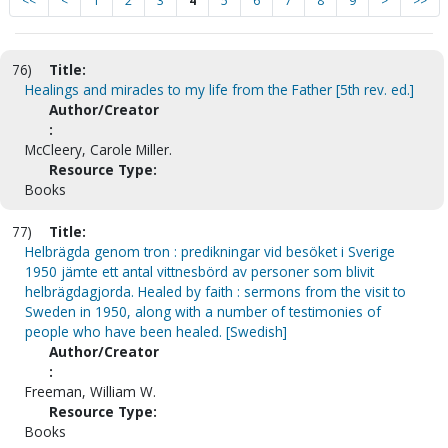
<<
<
1
2
3
4
5
6
7
8
9
>
>>
76)
Title:
Healings and miracles to my life from the Father [5th rev. ed.]
Author/Creator
:
McCleery, Carole Miller.
Resource Type:
Books
77)
Title:
Helbrägda genom tron : predikningar vid besöket i Sverige
1950 jämte ett antal vittnesbörd av personer som blivit
helbrägdagjorda. Healed by faith : sermons from the visit to
Sweden in 1950, along with a number of testimonies of
people who have been healed. [Swedish]
Author/Creator
:
Freeman, William W.
Resource Type:
Books