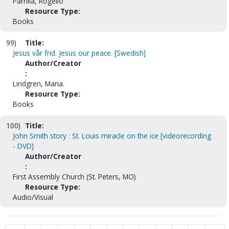
Parrilla, Rogelio
Resource Type:
Books
99)
Title:
Jesus vår frid. Jesus our peace. [Swedish]
Author/Creator
:
Lindgren, Maria.
Resource Type:
Books
100)
Title:
John Smith story : St. Louis miracle on the ice [videorecording
- DVD]
Author/Creator
:
First Assembly Church (St. Peters, MO)
Resource Type:
Audio/Visual