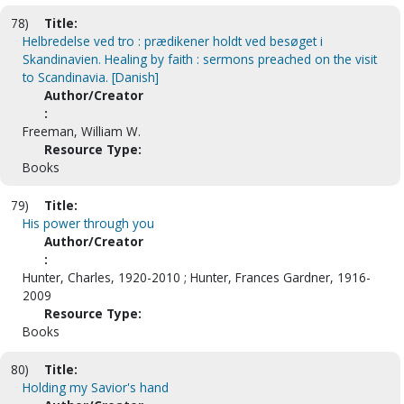
78)
Title:
Helbredelse ved tro : prædikener holdt ved besøget i
Skandinavien. Healing by faith : sermons preached on the visit
to Scandinavia. [Danish]
Author/Creator
:
Freeman, William W.
Resource Type:
Books
79)
Title:
His power through you
Author/Creator
:
Hunter, Charles, 1920-2010 ; Hunter, Frances Gardner, 1916-
2009
Resource Type:
Books
80)
Title:
Holding my Savior's hand