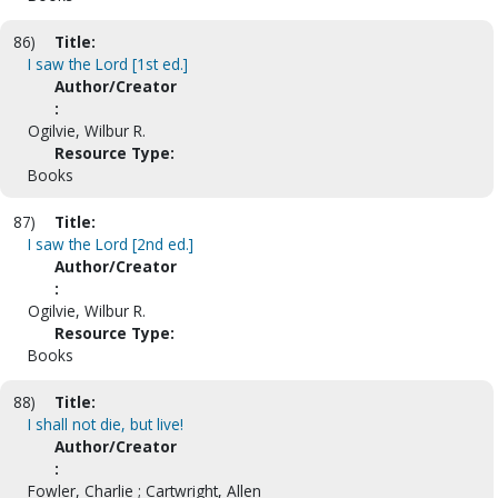
86)
Title:
I saw the Lord [1st ed.]
Author/Creator
:
Ogilvie, Wilbur R.
Resource Type:
Books
87)
Title:
I saw the Lord [2nd ed.]
Author/Creator
:
Ogilvie, Wilbur R.
Resource Type:
Books
88)
Title:
I shall not die, but live!
Author/Creator
:
Fowler, Charlie ; Cartwright, Allen