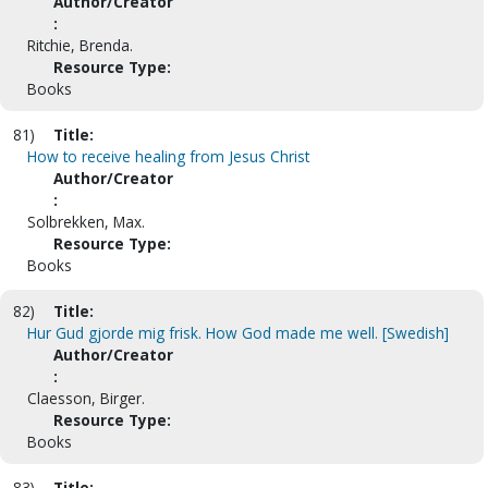
Author/Creator
:
Ritchie, Brenda.
Resource Type:
Books
81)
Title:
How to receive healing from Jesus Christ
Author/Creator
:
Solbrekken, Max.
Resource Type:
Books
82)
Title:
Hur Gud gjorde mig frisk. How God made me well. [Swedish]
Author/Creator
:
Claesson, Birger.
Resource Type:
Books
83)
Title: