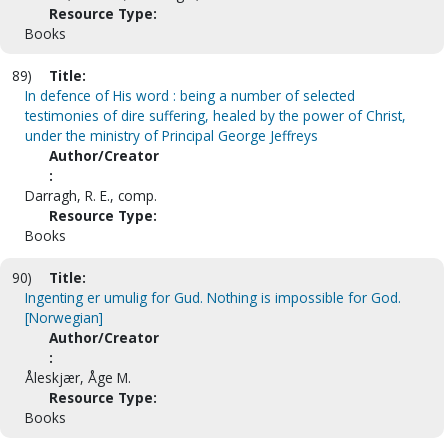
Resource Type:
Books
89)
Title:
In defence of His word : being a number of selected
testimonies of dire suffering, healed by the power of Christ,
under the ministry of Principal George Jeffreys
Author/Creator
:
Darragh, R. E., comp.
Resource Type:
Books
90)
Title:
Ingenting er umulig for Gud. Nothing is impossible for God.
[Norwegian]
Author/Creator
:
Åleskjær, Åge M.
Resource Type:
Books