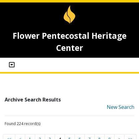
Flower Pentecostal Heritage
Center
Archive Search Results
New Search
Found 224 record(s)