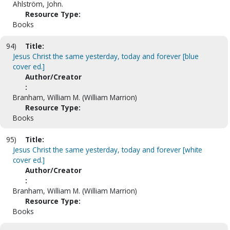
Ahlström, John.
Resource Type:
Books
94)
Title:
Jesus Christ the same yesterday, today and forever [blue
cover ed.]
Author/Creator
:
Branham, William M. (William Marrion)
Resource Type:
Books
95)
Title:
Jesus Christ the same yesterday, today and forever [white
cover ed.]
Author/Creator
:
Branham, William M. (William Marrion)
Resource Type:
Books