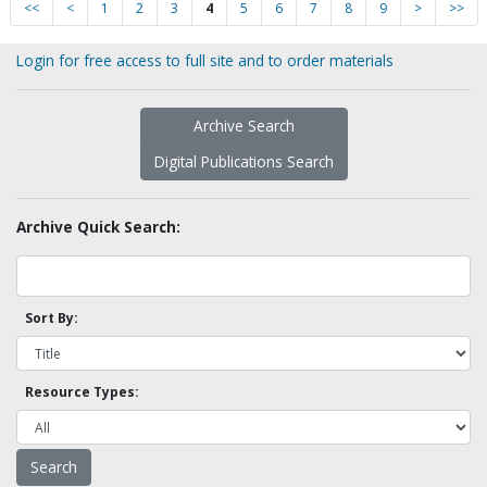
<<
<
1
2
3
4
5
6
7
8
9
>
>>
Login for free access to full site and to order materials
Archive Search
Digital Publications Search
Archive Quick Search:
Sort By:
Resource Types: