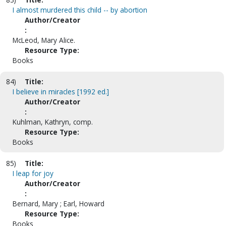
I almost murdered this child -- by abortion
Author/Creator
:
McLeod, Mary Alice.
Resource Type:
Books
84)
Title:
I believe in miracles [1992 ed.]
Author/Creator
:
Kuhlman, Kathryn, comp.
Resource Type:
Books
85)
Title:
I leap for joy
Author/Creator
:
Bernard, Mary ; Earl, Howard
Resource Type:
Books