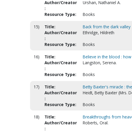
Author/Creator
Urshan, Nathaniel A.
:
Resource Type:
Books
15)
Title:
Back from the dark valley
Author/Creator
Ethridge, Hildreth
:
Resource Type:
Books
16)
Title:
Believe in the blood : how
Author/Creator
Langston, Serena.
:
Resource Type:
Books
17)
Title:
Betty Baxter's miracle : th
Author/Creator
Heidt, Betty Baxter (Mrs. 
:
Resource Type:
Books
18)
Title:
Breakthroughs from heav
Author/Creator
Roberts, Oral.
: