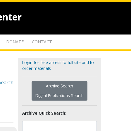
enter
DONATE
CONTACT
Login for free access to full site and to
order materials
Search
Archive Search
Digital Publications Search
Archive Quick Search: