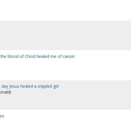
 the blood of Christ healed me of cancer
e day Jesus healed a crippled girl
Donald)
en