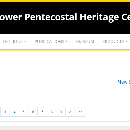
lower Pentecostal Heritage C
LLECTIONS
PUBLICATIONS
MUSEUM
PRODUCTS
New 
3
4
5
6
7
8
9
>
>>