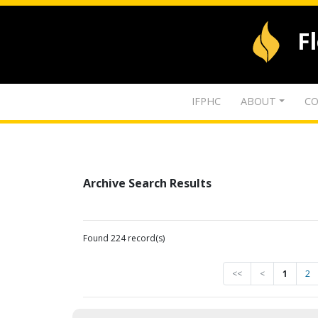
F
IFPHC
ABOUT
CO
Archive Search Results
Found 224 record(s)
<<
<
1
2