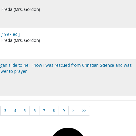
, Freda (Mrs. Gordon)
 [1997 ed.]
, Freda (Mrs. Gordon)
ggan slide to hell : how I was rescued from Christian Science and was
swer to prayer
3
4
5
6
7
8
9
>
>>