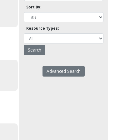
Sort By:
Resource Types:
Advanced Search