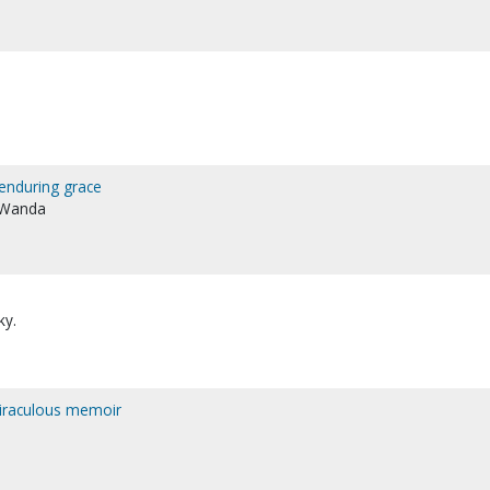
enduring grace
, Wanda
ky.
 miraculous memoir