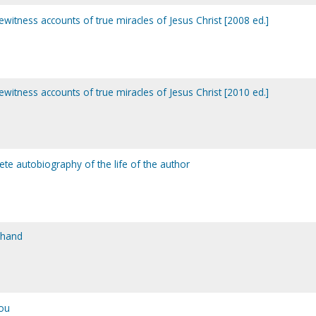
yewitness accounts of true miracles of Jesus Christ [2008 ed.]
yewitness accounts of true miracles of Jesus Christ [2010 ed.]
te autobiography of the life of the author
 hand
ou