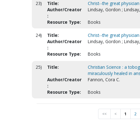
23)
Title:
Christ--the great physician
Author/Creator
Lindsay, Gordon ; Lindsay
:
Resource Type:
Books
24)
Title:
Christ--the great physician
Author/Creator
Lindsay, Gordon ; Lindsay
:
Resource Type:
Books
25)
Title:
Christian Science : a tobo
miraculously healed in an
Author/Creator
Fannon, Cora C.
:
Resource Type:
Books
<<
<
1
2