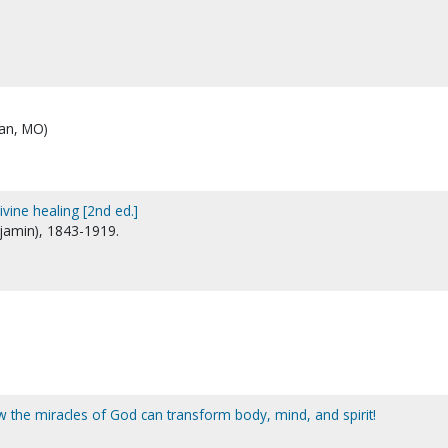
ian, MO)
ivine healing [2nd ed.]
njamin), 1843-1919.
ow the miracles of God can transform body, mind, and spirit!