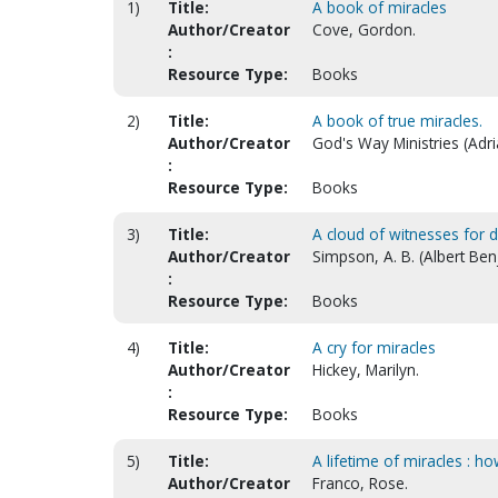
1)
Title:
A book of miracles
Author/Creator
Cove, Gordon.
:
Resource Type:
Books
2)
Title:
A book of true miracles.
Author/Creator
God's Way Ministries (Adr
:
Resource Type:
Books
3)
Title:
A cloud of witnesses for d
Author/Creator
Simpson, A. B. (Albert Be
:
Resource Type:
Books
4)
Title:
A cry for miracles
Author/Creator
Hickey, Marilyn.
:
Resource Type:
Books
5)
Title:
A lifetime of miracles : h
Author/Creator
Franco, Rose.