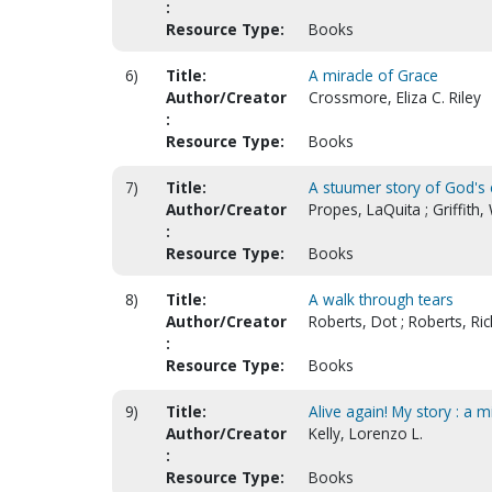
:
Resource Type:
Books
6)
Title:
A miracle of Grace
Author/Creator
Crossmore, Eliza C. Riley
:
Resource Type:
Books
7)
Title:
A stuumer story of God's 
Author/Creator
Propes, LaQuita ; Griffith
:
Resource Type:
Books
8)
Title:
A walk through tears
Author/Creator
Roberts, Dot ; Roberts, Ric
:
Resource Type:
Books
9)
Title:
Alive again! My story : a
Author/Creator
Kelly, Lorenzo L.
:
Resource Type:
Books