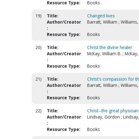
Resource Type:
Books
19)
Title:
Changed lives
Author/Creator
Barratt, William ; Williams,
:
Resource Type:
Books
20)
Title:
Christ the divine healer
Author/Creator
McKay, William B. ; McKay,
:
Resource Type:
Books
21)
Title:
Christ's compassion for th
Author/Creator
Barratt, William ; Williams,
:
Resource Type:
Books
22)
Title:
Christ--the great physician
Author/Creator
Lindsay, Gordon ; Lindsay
:
Resource Type:
Books