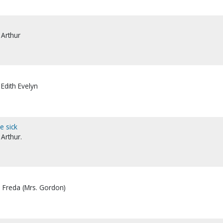
 Arthur
 Edith Evelyn
e sick
 Arthur.
, Freda (Mrs. Gordon)