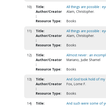
10)
Title:
All things are possible : e
Author/Creator
Alam, Christopher.
:
Resource Type:
Books
11)
Title:
All things are possible : e
Author/Creator
Alam, Christopher.
:
Resource Type:
Books
12)
Title:
Almost never : an incomple
Author/Creator
Mariano, Judie Shamel
:
Resource Type:
Books
13)
Title:
And God took hold of my
Author/Creator
Fox, Lorne F.
:
Resource Type:
Books
14)
Title:
And such were some of y