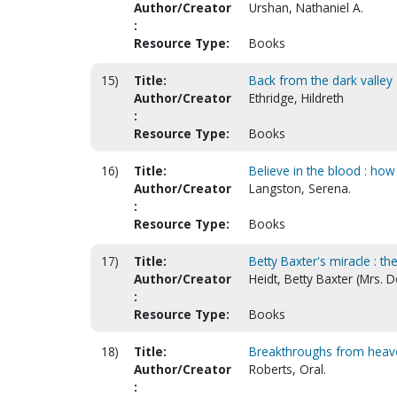
Author/Creator
Urshan, Nathaniel A.
:
Resource Type:
Books
15)
Title:
Back from the dark valley
Author/Creator
Ethridge, Hildreth
:
Resource Type:
Books
16)
Title:
Believe in the blood : how
Author/Creator
Langston, Serena.
:
Resource Type:
Books
17)
Title:
Betty Baxter's miracle : th
Author/Creator
Heidt, Betty Baxter (Mrs. 
:
Resource Type:
Books
18)
Title:
Breakthroughs from heav
Author/Creator
Roberts, Oral.
: