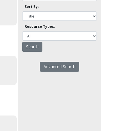
Sort By:
Resource Types:
Advanced Search