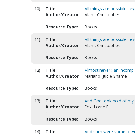
10)
Title:
All things are possible : e
Author/Creator
Alam, Christopher.
:
Resource Type:
Books
11)
Title:
All things are possible : e
Author/Creator
Alam, Christopher.
:
Resource Type:
Books
12)
Title:
Almost never : an incomple
Author/Creator
Mariano, Judie Shamel
:
Resource Type:
Books
13)
Title:
And God took hold of my
Author/Creator
Fox, Lorne F.
:
Resource Type:
Books
14)
Title:
And such were some of y