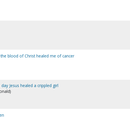
 the blood of Christ healed me of cancer
e day Jesus healed a crippled girl
Donald)
en