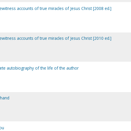
yewitness accounts of true miracles of Jesus Christ [2008 ed.]
yewitness accounts of true miracles of Jesus Christ [2010 ed.]
te autobiography of the life of the author
 hand
ou