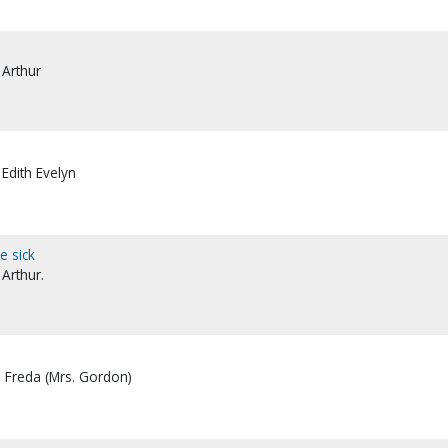
 Arthur
 Edith Evelyn
e sick
 Arthur.
, Freda (Mrs. Gordon)