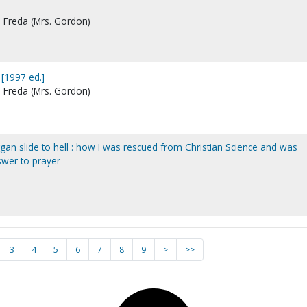
, Freda (Mrs. Gordon)
 [1997 ed.]
, Freda (Mrs. Gordon)
ggan slide to hell : how I was rescued from Christian Science and was
swer to prayer
3
4
5
6
7
8
9
>
>>