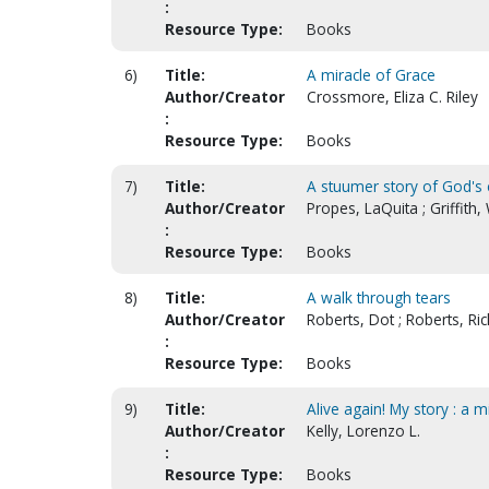
:
Resource Type:
Books
6)
Title:
A miracle of Grace
Author/Creator
Crossmore, Eliza C. Riley
:
Resource Type:
Books
7)
Title:
A stuumer story of God's 
Author/Creator
Propes, LaQuita ; Griffith
:
Resource Type:
Books
8)
Title:
A walk through tears
Author/Creator
Roberts, Dot ; Roberts, Ric
:
Resource Type:
Books
9)
Title:
Alive again! My story : a
Author/Creator
Kelly, Lorenzo L.
:
Resource Type:
Books