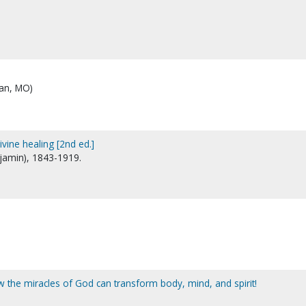
ian, MO)
ivine healing [2nd ed.]
njamin), 1843-1919.
ow the miracles of God can transform body, mind, and spirit!