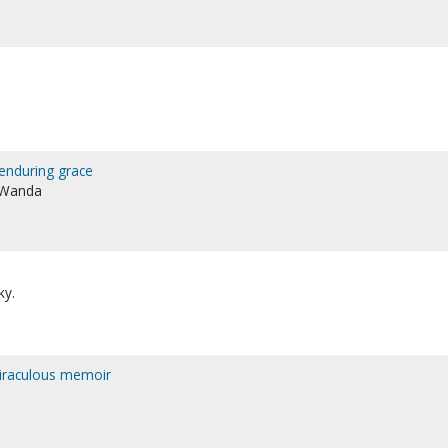
enduring grace
, Wanda
ky.
 miraculous memoir