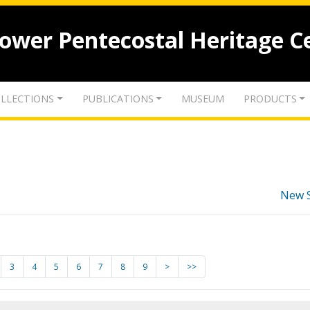
lower Pentecostal Heritage C
LLECTIONS
PUBLICATIONS
MUSEUM
PRODUCTS
New 
3
4
5
6
7
8
9
>
>>