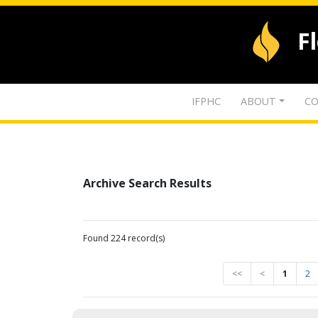
F
IFPHC
ABOUT
CO
Archive Search Results
Found 224 record(s)
<<
<
1
2