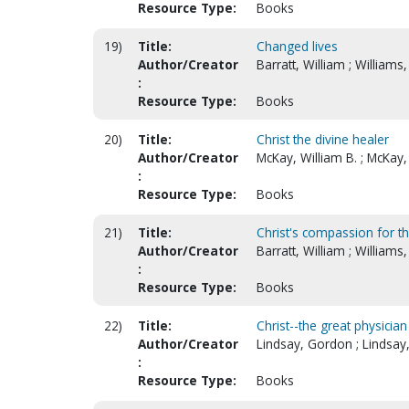
Resource Type:
Books
19)
Title:
Changed lives
Author/Creator
Barratt, William ; Williams,
:
Resource Type:
Books
20)
Title:
Christ the divine healer
Author/Creator
McKay, William B. ; McKay,
:
Resource Type:
Books
21)
Title:
Christ's compassion for th
Author/Creator
Barratt, William ; Williams,
:
Resource Type:
Books
22)
Title:
Christ--the great physician
Author/Creator
Lindsay, Gordon ; Lindsay
:
Resource Type:
Books