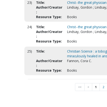
23)
Title:
Christ--the great physician
Author/Creator
Lindsay, Gordon ; Lindsay
:
Resource Type:
Books
24)
Title:
Christ--the great physician
Author/Creator
Lindsay, Gordon ; Lindsay
:
Resource Type:
Books
25)
Title:
Christian Science : a tobo
miraculously healed in an
Author/Creator
Fannon, Cora C.
:
Resource Type:
Books
<<
<
1
2