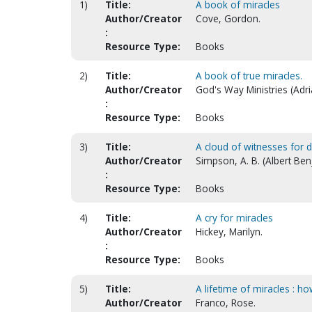
1)
Title:
A book of miracles
Author/Creator
Cove, Gordon.
:
Resource Type:
Books
2)
Title:
A book of true miracles.
Author/Creator
God's Way Ministries (Adr
:
Resource Type:
Books
3)
Title:
A cloud of witnesses for d
Author/Creator
Simpson, A. B. (Albert Be
:
Resource Type:
Books
4)
Title:
A cry for miracles
Author/Creator
Hickey, Marilyn.
:
Resource Type:
Books
5)
Title:
A lifetime of miracles : h
Author/Creator
Franco, Rose.