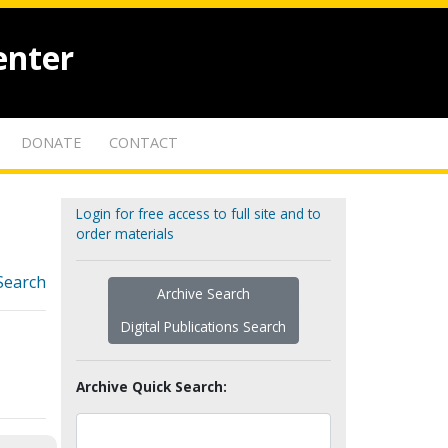
enter
DONATE
CONTACT
Login for free access to full site and to
order materials
Search
Archive Search
Digital Publications Search
Archive Quick Search: