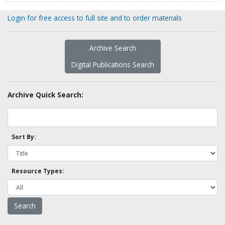
Login for free access to full site and to order materials
Archive Search
Digital Publications Search
Archive Quick Search:
Sort By:
Resource Types: