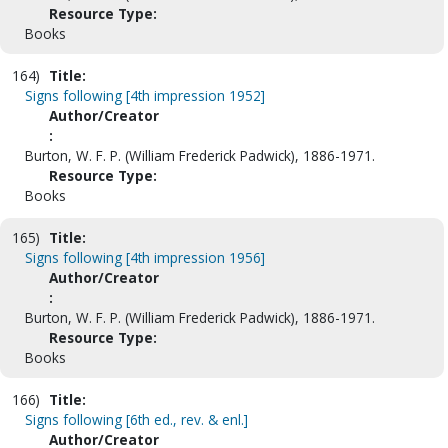
Resource Type:
Books
164)
Title:
Signs following [4th impression 1952]
Author/Creator
:
Burton, W. F. P. (William Frederick Padwick), 1886-1971.
Resource Type:
Books
165)
Title:
Signs following [4th impression 1956]
Author/Creator
:
Burton, W. F. P. (William Frederick Padwick), 1886-1971.
Resource Type:
Books
166)
Title:
Signs following [6th ed., rev. & enl.]
Author/Creator