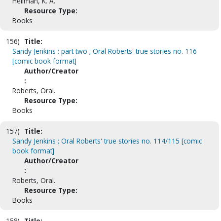
Hellman, K. A.
Resource Type:
Books
156)
Title:
Sandy Jenkins : part two ; Oral Roberts' true stories no. 116
[comic book format]
Author/Creator
:
Roberts, Oral.
Resource Type:
Books
157)
Title:
Sandy Jenkins ; Oral Roberts' true stories no. 114/115 [comic
book format]
Author/Creator
:
Roberts, Oral.
Resource Type:
Books
158)
Title: