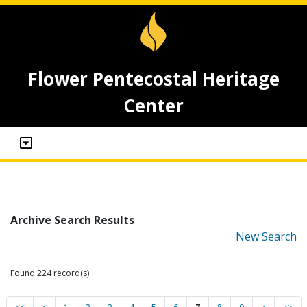
Flower Pentecostal Heritage
Center
Archive Search Results
New Search
Found 224 record(s)