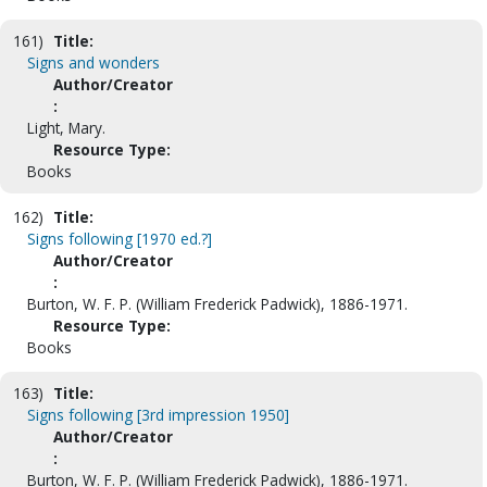
161)
Title:
Signs and wonders
Author/Creator
:
Light, Mary.
Resource Type:
Books
162)
Title:
Signs following [1970 ed.?]
Author/Creator
:
Burton, W. F. P. (William Frederick Padwick), 1886-1971.
Resource Type:
Books
163)
Title:
Signs following [3rd impression 1950]
Author/Creator
:
Burton, W. F. P. (William Frederick Padwick), 1886-1971.