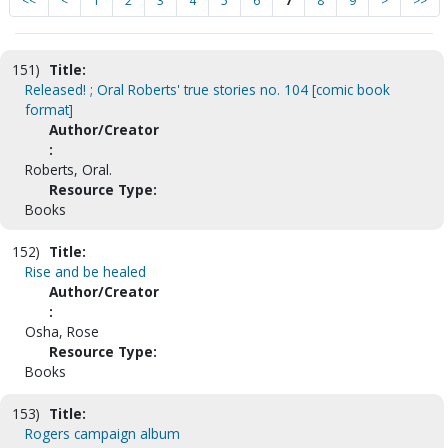
<<
<
1
2
3
4
5
6
7
8
9
>
>>
151)
Title:
Released! ; Oral Roberts' true stories no. 104 [comic book
format]
Author/Creator
:
Roberts, Oral.
Resource Type:
Books
152)
Title:
Rise and be healed
Author/Creator
:
Osha, Rose
Resource Type:
Books
153)
Title:
Rogers campaign album