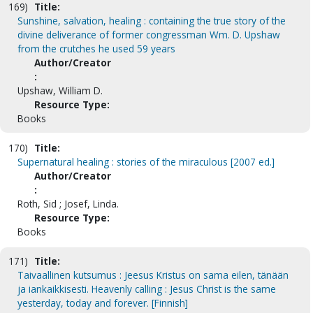
169)
Title:
Sunshine, salvation, healing : containing the true story of the
divine deliverance of former congressman Wm. D. Upshaw
from the crutches he used 59 years
Author/Creator
:
Upshaw, William D.
Resource Type:
Books
170)
Title:
Supernatural healing : stories of the miraculous [2007 ed.]
Author/Creator
:
Roth, Sid ; Josef, Linda.
Resource Type:
Books
171)
Title:
Taivaallinen kutsumus : Jeesus Kristus on sama eilen, tänään
ja iankaikkisesti. Heavenly calling : Jesus Christ is the same
yesterday, today and forever. [Finnish]