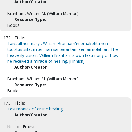
Author/Creator
:
Branham, William M. (William Marrion)
Resource Type:
Books
172)
Title:
Taivaallinen näky : William Branham'in omakohtainen
todistus siitä, miten hän sai parantamisen armolahjan. The
heavenly vision : William Branham's own testimony of how
he received a miracle of healing. [Finnish]
Author/Creator
:
Branham, William M. (William Marrion)
Resource Type:
Books
173)
Title:
Testimonies of divine healing
Author/Creator
:
Nelson, Ernest