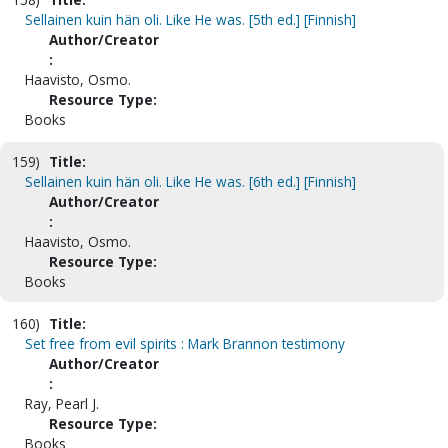
Sellainen kuin hän oli. Like He was. [5th ed.] [Finnish]
Author/Creator
:
Haavisto, Osmo.
Resource Type:
Books
159)
Title:
Sellainen kuin hän oli. Like He was. [6th ed.] [Finnish]
Author/Creator
:
Haavisto, Osmo.
Resource Type:
Books
160)
Title:
Set free from evil spirits : Mark Brannon testimony
Author/Creator
:
Ray, Pearl J.
Resource Type:
Books