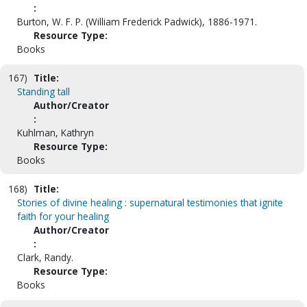
:
Burton, W. F. P. (William Frederick Padwick), 1886-1971.
Resource Type:
Books
167)
Title:
Standing tall
Author/Creator
:
Kuhlman, Kathryn
Resource Type:
Books
168)
Title:
Stories of divine healing : supernatural testimonies that ignite
faith for your healing
Author/Creator
:
Clark, Randy.
Resource Type:
Books