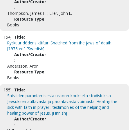
Author/Creator
:
Thompson, James H. ; Eller, John L.
Resource Type:
Books
154)
Title:
Ryckt ur dödens käftar. Snatched from the jaws of death.
[1973 ed.] [Swedish]
Author/Creator
:
Andersson, Aron.
Resource Type:
Books
155)
Title:
Sairaiden parantamisesta uskonrukouksella : todistuksia
Jeesuksen auttavasta ja parantavasta voimasta. Healing the
sick with faith in prayer : testimonies of the helping and
healing power of Jesus. [Finnish]
Author/Creator
: