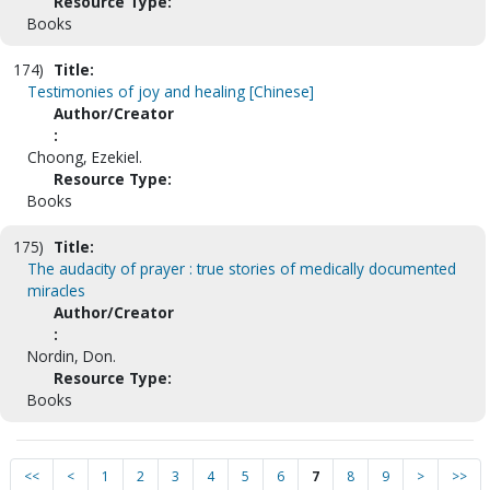
Resource Type:
Books
174)
Title:
Testimonies of joy and healing [Chinese]
Author/Creator
:
Choong, Ezekiel.
Resource Type:
Books
175)
Title:
The audacity of prayer : true stories of medically documented
miracles
Author/Creator
:
Nordin, Don.
Resource Type:
Books
<<
<
1
2
3
4
5
6
7
8
9
>
>>