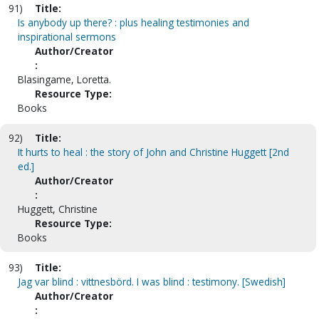
91)
Title:
Is anybody up there? : plus healing testimonies and
inspirational sermons
Author/Creator
:
Blasingame, Loretta.
Resource Type:
Books
92)
Title:
It hurts to heal : the story of John and Christine Huggett [2nd
ed.]
Author/Creator
:
Huggett, Christine
Resource Type:
Books
93)
Title:
Jag var blind : vittnesbörd. I was blind : testimony. [Swedish]
Author/Creator
: