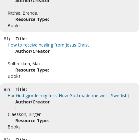
Author/Creator
:
Ritchie, Brenda.
Resource Type:
Books
81)
Title:
How to receive healing from Jesus Christ
Author/Creator
:
Solbrekken, Max.
Resource Type:
Books
82)
Title:
Hur Gud gjorde mig frisk. How God made me well. [Swedish]
Author/Creator
:
Claesson, Birger.
Resource Type:
Books
83)
Title: