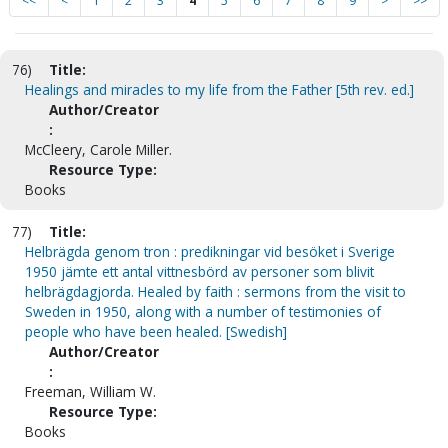
<<
<
1
2
3
4
5
6
7
8
9
>
>>
76)
Title:
Healings and miracles to my life from the Father [5th rev. ed.]
Author/Creator
:
McCleery, Carole Miller.
Resource Type:
Books
77)
Title:
Helbrägda genom tron : predikningar vid besöket i Sverige
1950 jämte ett antal vittnesbörd av personer som blivit
helbrägdagjorda. Healed by faith : sermons from the visit to
Sweden in 1950, along with a number of testimonies of
people who have been healed. [Swedish]
Author/Creator
:
Freeman, William W.
Resource Type:
Books