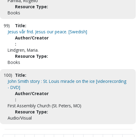
Parrilla, Rogelio
Resource Type:
Books
99)
Title:
Jesus vår frid. Jesus our peace. [Swedish]
Author/Creator
:
Lindgren, Maria.
Resource Type:
Books
100)
Title:
John Smith story : St. Louis miracle on the ice [videorecording
- DVD]
Author/Creator
:
First Assembly Church (St. Peters, MO)
Resource Type:
Audio/Visual