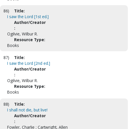
86)
Title:
I saw the Lord [1st ed.]
Author/Creator
:
Ogilvie, Wilbur R.
Resource Type:
Books
87)
Title:
I saw the Lord [2nd ed.]
Author/Creator
:
Ogilvie, Wilbur R.
Resource Type:
Books
88)
Title:
I shall not die, but live!
Author/Creator
:
Fowler, Charlie ; Cartwright, Allen