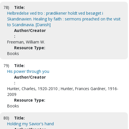
78)
Title:
Helbredelse ved tro : prædikener holdt ved besøget i
Skandinavien. Healing by faith : sermons preached on the visit
to Scandinavia. [Danish]
Author/Creator
:
Freeman, William W.
Resource Type:
Books
79)
Title:
His power through you
Author/Creator
:
Hunter, Charles, 1920-2010 ; Hunter, Frances Gardner, 1916-
2009
Resource Type:
Books
80)
Title:
Holding my Savior's hand