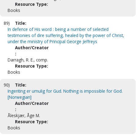
Resource Type:
Books
89)
Title:
In defence of His word : being a number of selected
testimonies of dire suffering, healed by the power of Christ,
under the ministry of Principal George Jeffreys
Author/Creator
:
Darragh, R. E., comp.
Resource Type:
Books
90)
Title:
Ingenting er umulig for Gud. Nothing is impossible for God.
[Norwegian]
Author/Creator
:
Åleskjær, Åge M.
Resource Type:
Books