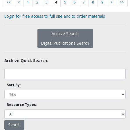
<<
<
1
2
3
4
5
6
7
8
9
>
>>
Login for free access to full site and to order materials
Archive Search
Digital Publications Search
Archive Quick Search:
Sort By:
Resource Types: