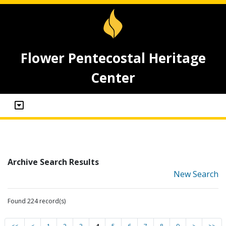
Flower Pentecostal Heritage
Center
Archive Search Results
New Search
Found 224 record(s)