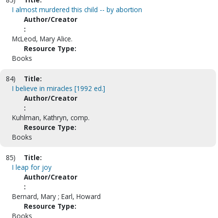
I almost murdered this child -- by abortion
Author/Creator
:
McLeod, Mary Alice.
Resource Type:
Books
84)
Title:
I believe in miracles [1992 ed.]
Author/Creator
:
Kuhlman, Kathryn, comp.
Resource Type:
Books
85)
Title:
I leap for joy
Author/Creator
:
Bernard, Mary ; Earl, Howard
Resource Type:
Books