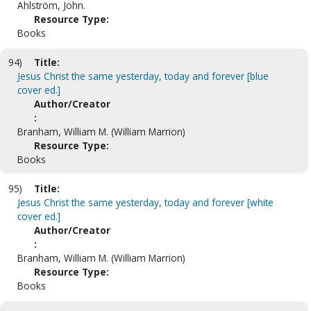
Ahlström, John.
Resource Type:
Books
94)
Title:
Jesus Christ the same yesterday, today and forever [blue
cover ed.]
Author/Creator
:
Branham, William M. (William Marrion)
Resource Type:
Books
95)
Title:
Jesus Christ the same yesterday, today and forever [white
cover ed.]
Author/Creator
:
Branham, William M. (William Marrion)
Resource Type:
Books