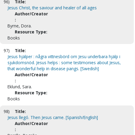
96)
Title:
Jesus Christ, the saviour and healer of all ages
Author/Creator
:
Byrne, Dora.
Resource Type:
Books
97)
Title:
Jesus hjälper : några vittnesbörd om Jesu underbara hjälp i
sjukdomsnöd. Jesus helps : some testimonies about Jesus,
that wonderful help in disease pangs. [Swedish]
Author/Creator
:
Eklund, Sara.
Resource Type:
Books
98)
Title:
Jesus llegó. Then Jesus came. [Spanish/English]
Author/Creator
: