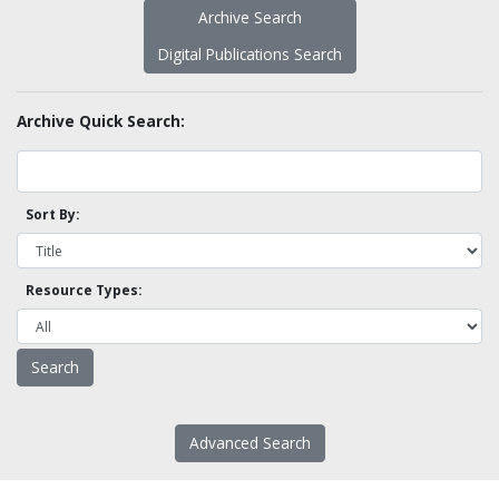
Archive Search
Digital Publications Search
Archive Quick Search:
Sort By:
Resource Types:
Advanced Search