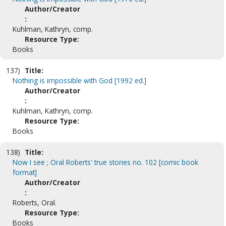
Author/Creator
:
Kuhlman, Kathryn, comp.
Resource Type:
Books
137)
Title:
Nothing is impossible with God [1992 ed.]
Author/Creator
:
Kuhlman, Kathryn, comp.
Resource Type:
Books
138)
Title:
Now I see ; Oral Roberts' true stories no. 102 [comic book
format]
Author/Creator
:
Roberts, Oral.
Resource Type:
Books