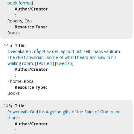
book format]
Author/Creator
:
Roberts, Oral.
Resource Type:
Books
145)
Title:
Överläkaren : något av det jag hört och sett i hans väntrum.
The chief physician : some of what I heard and saw in his
waiting room. [1951 ed.] [Swedish]
Author/Creator
:
Thorne, Rosa.
Resource Type:
Books
146)
Title:
Power with God through the gifts of the Spirit of God to the
church!
Author/Creator
: