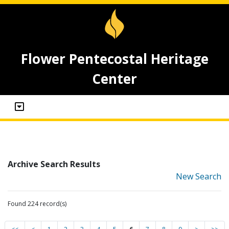
Flower Pentecostal Heritage
Center
Archive Search Results
New Search
Found 224 record(s)