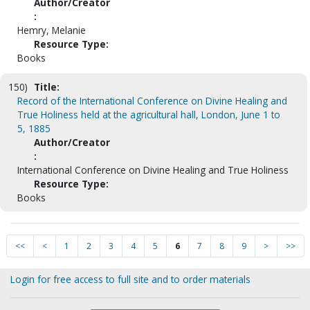
Author/Creator
:
Hemry, Melanie
Resource Type:
Books
150)
Title:
Record of the International Conference on Divine Healing and
True Holiness held at the agricultural hall, London, June 1 to
5, 1885
Author/Creator
:
International Conference on Divine Healing and True Holiness
Resource Type:
Books
<<
<
1
2
3
4
5
6
7
8
9
>
>>
Login for free access to full site and to order materials