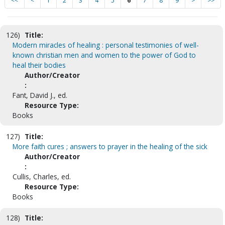
<<
<
1
2
3
4
5
6
7
8
9
>
>>
126)
Title:
Modern miracles of healing : personal testimonies of well-
known christian men and women to the power of God to
heal their bodies
Author/Creator
:
Fant, David J., ed.
Resource Type:
Books
127)
Title:
More faith cures ; answers to prayer in the healing of the sick
Author/Creator
:
Cullis, Charles, ed.
Resource Type:
Books
128)
Title: