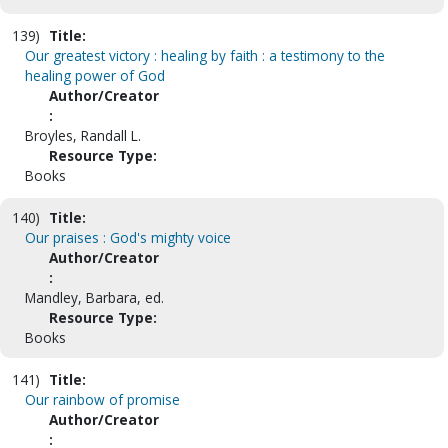
139)
Title:
Our greatest victory : healing by faith : a testimony to the
healing power of God
Author/Creator
:
Broyles, Randall L.
Resource Type:
Books
140)
Title:
Our praises : God's mighty voice
Author/Creator
:
Mandley, Barbara, ed.
Resource Type:
Books
141)
Title:
Our rainbow of promise
Author/Creator
: