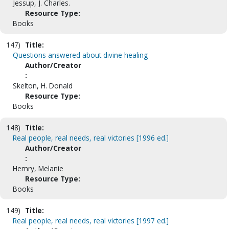
Jessup, J. Charles.
Resource Type:
Books
147)
Title:
Questions answered about divine healing
Author/Creator
:
Skelton, H. Donald
Resource Type:
Books
148)
Title:
Real people, real needs, real victories [1996 ed.]
Author/Creator
:
Hemry, Melanie
Resource Type:
Books
149)
Title:
Real people, real needs, real victories [1997 ed.]