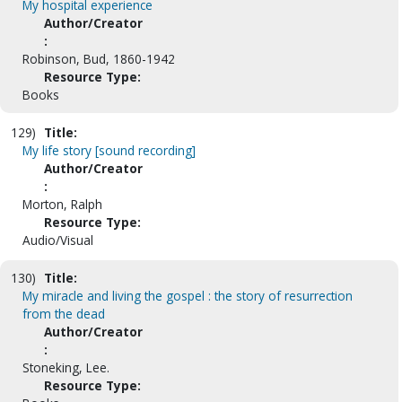
My hospital experience
Author/Creator
:
Robinson, Bud, 1860-1942
Resource Type:
Books
129)
Title:
My life story [sound recording]
Author/Creator
:
Morton, Ralph
Resource Type:
Audio/Visual
130)
Title:
My miracle and living the gospel : the story of resurrection
from the dead
Author/Creator
:
Stoneking, Lee.
Resource Type: