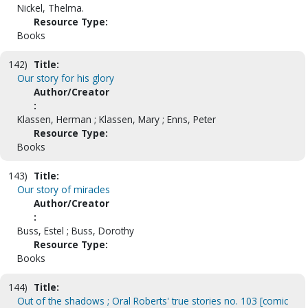
Nickel, Thelma.
Resource Type:
Books
142)
Title:
Our story for his glory
Author/Creator
:
Klassen, Herman ; Klassen, Mary ; Enns, Peter
Resource Type:
Books
143)
Title:
Our story of miracles
Author/Creator
:
Buss, Estel ; Buss, Dorothy
Resource Type:
Books
144)
Title:
Out of the shadows ; Oral Roberts' true stories no. 103 [comic