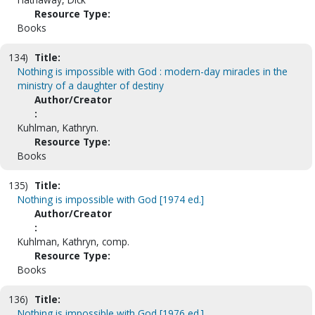
Resource Type:
Books
134)
Title:
Nothing is impossible with God : modern-day miracles in the
ministry of a daughter of destiny
Author/Creator
:
Kuhlman, Kathryn.
Resource Type:
Books
135)
Title:
Nothing is impossible with God [1974 ed.]
Author/Creator
:
Kuhlman, Kathryn, comp.
Resource Type:
Books
136)
Title:
Nothing is impossible with God [1976 ed.]