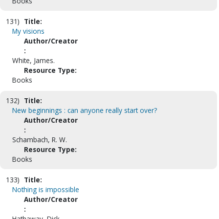
Books
131)
Title:
My visions
Author/Creator
:
White, James.
Resource Type:
Books
132)
Title:
New beginnings : can anyone really start over?
Author/Creator
:
Schambach, R. W.
Resource Type:
Books
133)
Title:
Nothing is impossible
Author/Creator
:
Hathaway, Dick