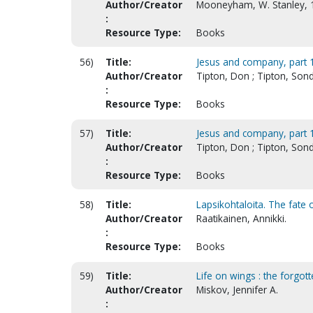
Author/Creator
Mooneyham, W. Stanley, 
:
Resource Type:
Books
56)
Title:
Jesus and company, part 1
Author/Creator
Tipton, Don ; Tipton, Son
:
Resource Type:
Books
57)
Title:
Jesus and company, part 1
Author/Creator
Tipton, Don ; Tipton, Son
:
Resource Type:
Books
58)
Title:
Lapsikohtaloita. The fate of
Author/Creator
Raatikainen, Annikki.
:
Resource Type:
Books
59)
Title:
Life on wings : the forgo
Author/Creator
Miskov, Jennifer A.
: