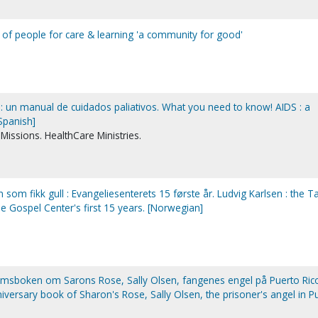
y of people for care & learning 'a community for good'
: un manual de cuidados paliativos. What you need to know! AIDS : a
Spanish]
issions. HealthCare Ministries.
n som fikk gull : Evangeliesenterets 15 første år. Ludvig Karlsen : the T
e Gospel Center's first 15 years. [Norwegian]
umsboken om Sarons Rose, Sally Olsen, fangenes engel på Puerto Rico
iversary book of Sharon's Rose, Sally Olsen, the prisoner's angel in P