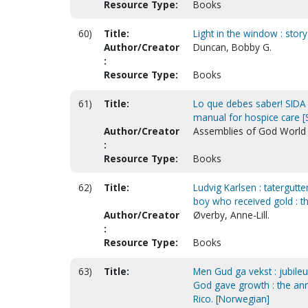
Resource Type:
Books
60)
Title:
Light in the window : stor
Author/Creator
Duncan, Bobby G.
:
Resource Type:
Books
61)
Title:
Lo que debes saber! SIDA 
manual for hospice care [
Author/Creator
Assemblies of God World M
:
Resource Type:
Books
62)
Title:
Ludvig Karlsen : tatergutte
boy who received gold : th
Author/Creator
Øverby, Anne-Lill.
:
Resource Type:
Books
63)
Title:
Men Gud ga vekst : jubile
God gave growth : the ann
Rico. [Norwegian]