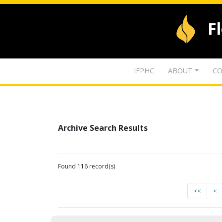
F
IFPHC
ABOUT
CO
Archive Search Results
Found 116 record(s)
<<
<