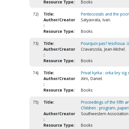
Resource Type:
Books
72)
Title:
Pentecostals and the poor 
Author/Creator
Satyavrata, Ivan.
:
Resource Type:
Books
73)
Title:
Pourquoi pas? Ieschoua. U
Author/Creator
Cravanzola, Jean-Michel.
:
Resource Type:
Books
74)
Title:
Privat kyrka : orka bry s
Author/Creator
Alm, Daniel.
:
Resource Type:
Books
75)
Title:
Proceedings of the fifth a
Children : program, paper
Author/Creator
Southwestern Association 
:
Resource Type:
Books