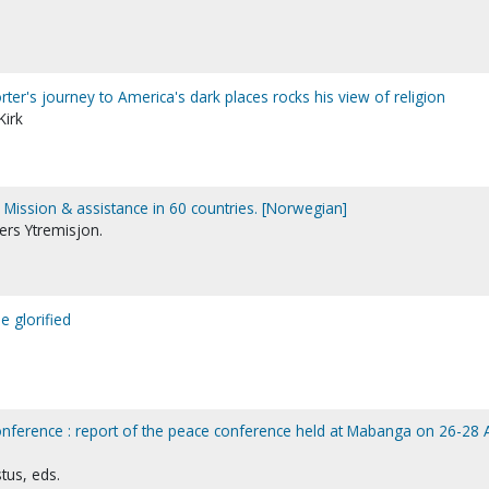
porter's journey to America's dark places rocks his view of religion
Kirk
. Mission & assistance in 60 countries. [Norwegian]
rs Ytremisjon.
e glorified
nference : report of the peace conference held at Mabanga on 26-28 A
tus, eds.