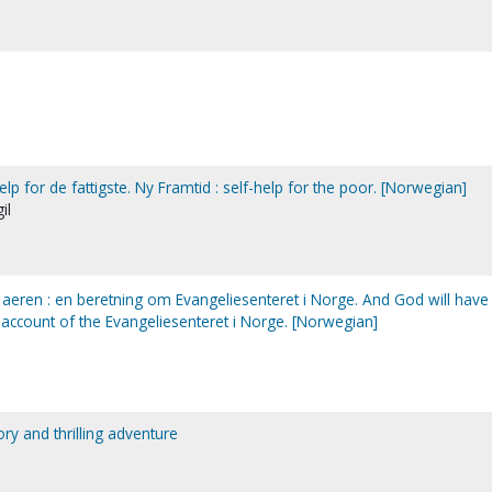
hjelp for de fattigste. Ny Framtid : self-help for the poor. [Norwegian]
il
aeren : en beretning om Evangeliesenteret i Norge. And God will have
 account of the Evangeliesenteret i Norge. [Norwegian]
tory and thrilling adventure