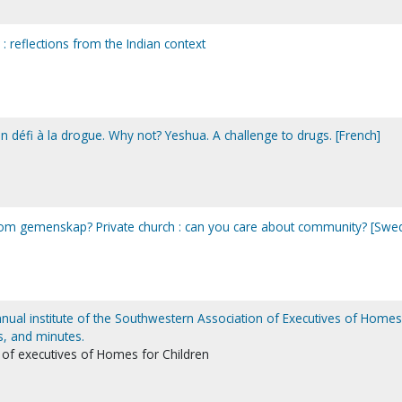
: reflections from the Indian context
n défi à la drogue. Why not? Yeshua. A challenge to drugs. [French]
ig om gemenskap? Private church : can you care about community? [Swed
nnual institute of the Southwestern Association of Executives of Homes
s, and minutes.
of executives of Homes for Children