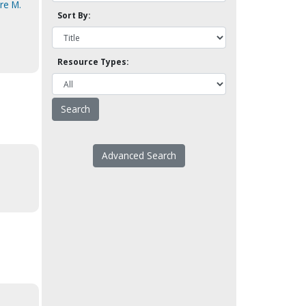
rre M.
Sort By:
Resource Types:
Advanced Search