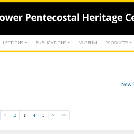
lower Pentecostal Heritage C
LLECTIONS
PUBLICATIONS
MUSEUM
PRODUCTS
New 
1
2
3
4
5
>
>>