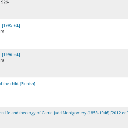
1926-
 [1995 ed.]
dra
 [1996 ed.]
dra
 the child. [Finnish]
tten life and theology of Carrie Judd Montgomery (1858-1946) [2012 ed.