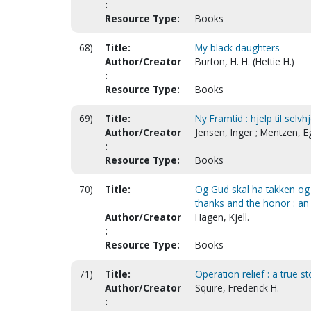
:
Resource Type:
Books
68)
Title:
My black daughters
Author/Creator
Burton, H. H. (Hettie H.)
:
Resource Type:
Books
69)
Title:
Ny Framtid : hjelp til selv
Author/Creator
Jensen, Inger ; Mentzen, Eg
:
Resource Type:
Books
70)
Title:
Og Gud skal ha takken og 
thanks and the honor : an
Author/Creator
Hagen, Kjell.
:
Resource Type:
Books
71)
Title:
Operation relief : a true s
Author/Creator
Squire, Frederick H.
: