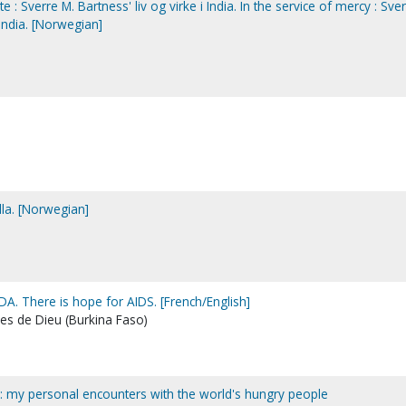
e : Sverre M. Bartness' liv og virke i India. In the service of mercy : Sve
 India. [Norwegian]
illa. [Norwegian]
SIDA. There is hope for AIDS. [French/English]
es de Dieu (Burkina Faso)
? : my personal encounters with the world's hungry people