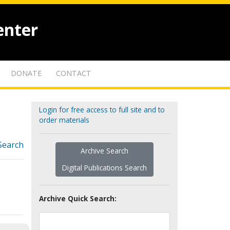
enter
DONATE
CONTACT
Login for free access to full site and to
order materials
Search
Archive Search
Digital Publications Search
Archive Quick Search: