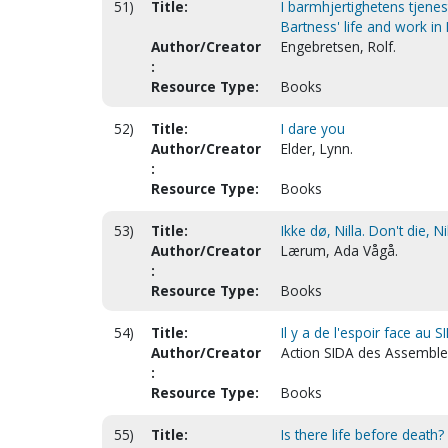
51)
Title:
I barmhjertighetens tjenest
Bartness' life and work in
Author/Creator
Engebretsen, Rolf.
:
Resource Type:
Books
52)
Title:
I dare you
Author/Creator
Elder, Lynn.
:
Resource Type:
Books
53)
Title:
Ikke dø, Nilla. Don't die, N
Author/Creator
Lærum, Ada Vågå.
:
Resource Type:
Books
54)
Title:
Il y a de l'espoir face au 
Author/Creator
Action SIDA des Assemble
:
Resource Type:
Books
55)
Title:
Is there life before death