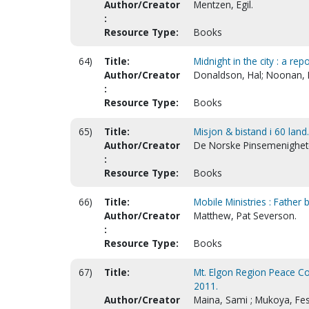
Author/Creator
Mentzen, Egil.
:
Resource Type:
Books
64)
Title:
Midnight in the city : a re
Author/Creator
Donaldson, Hal; Noonan, 
:
Resource Type:
Books
65)
Title:
Misjon & bistand i 60 land
Author/Creator
De Norske Pinsemenighete
:
Resource Type:
Books
66)
Title:
Mobile Ministries : Father b
Author/Creator
Matthew, Pat Severson.
:
Resource Type:
Books
67)
Title:
Mt. Elgon Region Peace Co
2011.
Author/Creator
Maina, Sami ; Mukoya, Fes