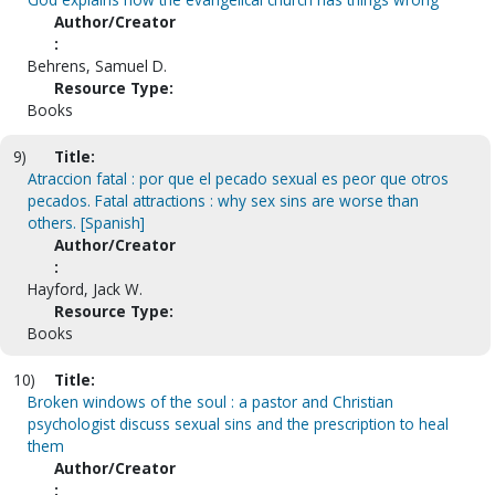
Author/Creator
:
Behrens, Samuel D.
Resource Type:
Books
9)
Title:
Atraccion fatal : por que el pecado sexual es peor que otros
pecados. Fatal attractions : why sex sins are worse than
others. [Spanish]
Author/Creator
:
Hayford, Jack W.
Resource Type:
Books
10)
Title:
Broken windows of the soul : a pastor and Christian
psychologist discuss sexual sins and the prescription to heal
them
Author/Creator
: