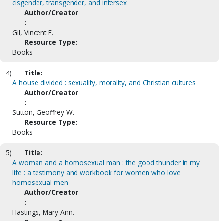
cisgender, transgender, and intersex
Author/Creator
:
Gil, Vincent E.
Resource Type:
Books
4)
Title:
A house divided : sexuality, morality, and Christian cultures
Author/Creator
:
Sutton, Geoffrey W.
Resource Type:
Books
5)
Title:
A woman and a homosexual man : the good thunder in my
life : a testimony and workbook for women who love
homosexual men
Author/Creator
:
Hastings, Mary Ann.