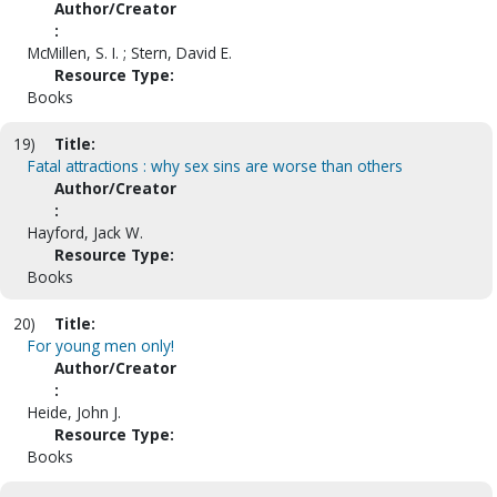
Author/Creator
:
McMillen, S. I. ; Stern, David E.
Resource Type:
Books
19)
Title:
Fatal attractions : why sex sins are worse than others
Author/Creator
:
Hayford, Jack W.
Resource Type:
Books
20)
Title:
For young men only!
Author/Creator
:
Heide, John J.
Resource Type:
Books