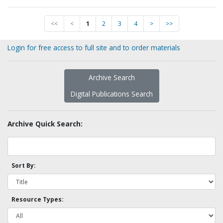
<<
<
1
2
3
4
>
>>
Login for free access to full site and to order materials
Archive Search
Digital Publications Search
Archive Quick Search:
Sort By:
Resource Types: