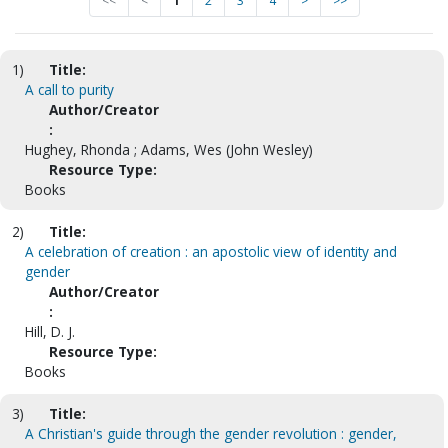
<<
<
1
2
3
4
>
>>
1)
Title:
A call to purity
Author/Creator
:
Hughey, Rhonda ; Adams, Wes (John Wesley)
Resource Type:
Books
2)
Title:
A celebration of creation : an apostolic view of identity and
gender
Author/Creator
:
Hill, D. J.
Resource Type:
Books
3)
Title:
A Christian's guide through the gender revolution : gender,