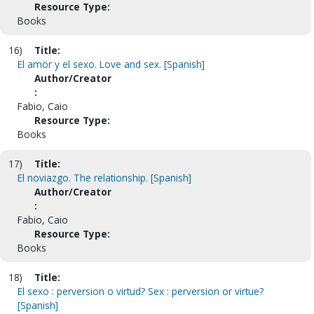
Resource Type:
Books
16)
Title:
El amor y el sexo. Love and sex. [Spanish]
Author/Creator
:
Fabio, Caio
Resource Type:
Books
17)
Title:
El noviazgo. The relationship. [Spanish]
Author/Creator
:
Fabio, Caio
Resource Type:
Books
18)
Title:
El sexo : perversion o virtud? Sex : perversion or virtue?
[Spanish]