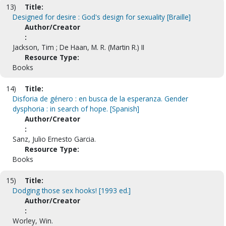
13)
Title:
Designed for desire : God's design for sexuality [Braille]
Author/Creator
:
Jackson, Tim ; De Haan, M. R. (Martin R.) II
Resource Type:
Books
14)
Title:
Disforia de género : en busca de la esperanza. Gender
dysphoria : in search of hope. [Spanish]
Author/Creator
:
Sanz, Julio Ernesto Garcia.
Resource Type:
Books
15)
Title:
Dodging those sex hooks! [1993 ed.]
Author/Creator
:
Worley, Win.