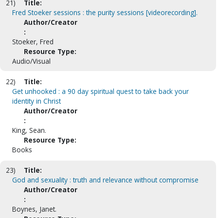
21)
Title:
Fred Stoeker sessions : the purity sessions [videorecording].
Author/Creator
:
Stoeker, Fred
Resource Type:
Audio/Visual
22)
Title:
Get unhooked : a 90 day spiritual quest to take back your
identity in Christ
Author/Creator
:
King, Sean.
Resource Type:
Books
23)
Title:
God and sexuality : truth and relevance without compromise
Author/Creator
:
Boynes, Janet.