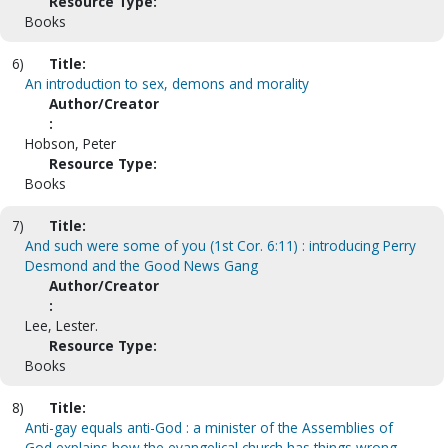
Resource Type:
Books
6)
Title:
An introduction to sex, demons and morality
Author/Creator
:
Hobson, Peter
Resource Type:
Books
7)
Title:
And such were some of you (1st Cor. 6:11) : introducing Perry
Desmond and the Good News Gang
Author/Creator
:
Lee, Lester.
Resource Type:
Books
8)
Title:
Anti-gay equals anti-God : a minister of the Assemblies of
God explains how the evangelical church has things wrong