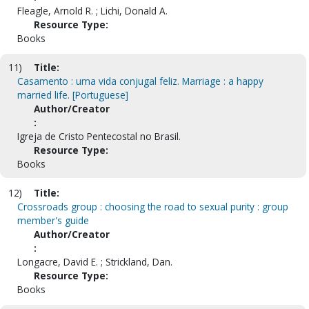
Fleagle, Arnold R. ; Lichi, Donald A.
Resource Type:
Books
11)
Title:
Casamento : uma vida conjugal feliz. Marriage : a happy
married life. [Portuguese]
Author/Creator
:
Igreja de Cristo Pentecostal no Brasil.
Resource Type:
Books
12)
Title:
Crossroads group : choosing the road to sexual purity : group
member's guide
Author/Creator
:
Longacre, David E. ; Strickland, Dan.
Resource Type:
Books