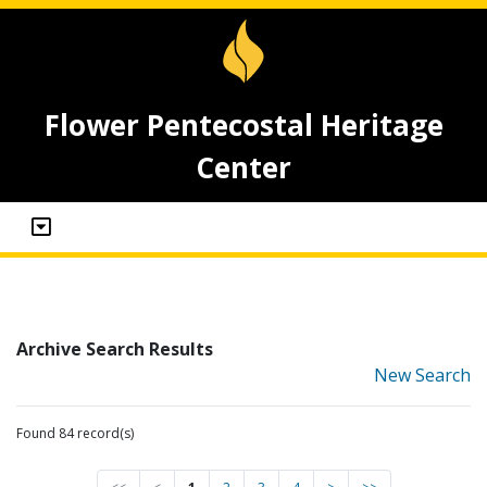
Flower Pentecostal Heritage
Center
Archive Search Results
New Search
Found 84 record(s)