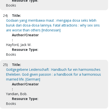
Resource Type:
Books
24)
Title:
Godaan yang membawa maut : mengapa dosa seks lebih
buruk dari dosa-dosa lainnya. Fatal attractions : why sex sins
are worse than others [Indonesian]
Author/Creator
:
Hayford, Jack W.
Resource Type:
Books
25)
Title:
Gottgegebene Leidenschaft : Handbuch fur ein harmonisches
Eheleben. God-given passion : a handbook for a harmonious
married life. [German]
Author/Creator
:
Yandian, Bob.
Resource Type:
Books