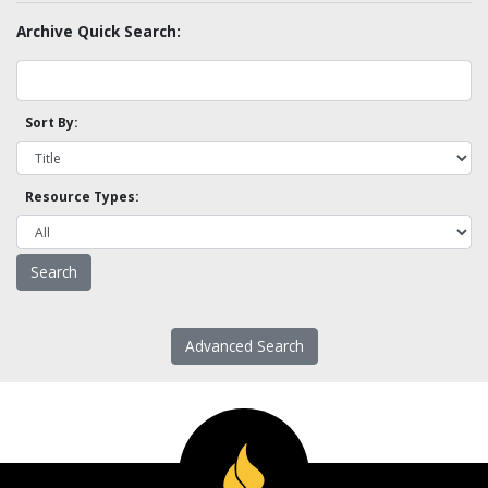
Archive Quick Search:
Sort By:
Resource Types:
Advanced Search