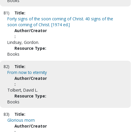
Books
81)
Title:
Forty signs of the soon coming of Christ. 40 signs of the
soon coming of Christ. [1974 ed.]
Author/Creator
:
Lindsay, Gordon.
Resource Type:
Books
82)
Title:
From now to eternity
Author/Creator
:
Tolbert, David L.
Resource Type:
Books
83)
Title:
Glorious morn
Author/Creator
: