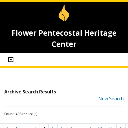
Flower Pentecostal Heritage
Center
Archive Search Results
New Search
Found 408 record(s)