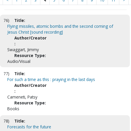
<
1
2
3
4
5
6
7
8
9
10
11
>
76)
Title:
Flying missiles, atomic bombs and the second coming of
Jesus Christ [sound recording]
Author/Creator
:
Swaggart, Jimmy
Resource Type:
Audio/Visual
77)
Title:
For such a time as this : praying in the last days
Author/Creator
:
Cameneti, Patsy
Resource Type:
Books
78)
Title:
Forecasts for the future