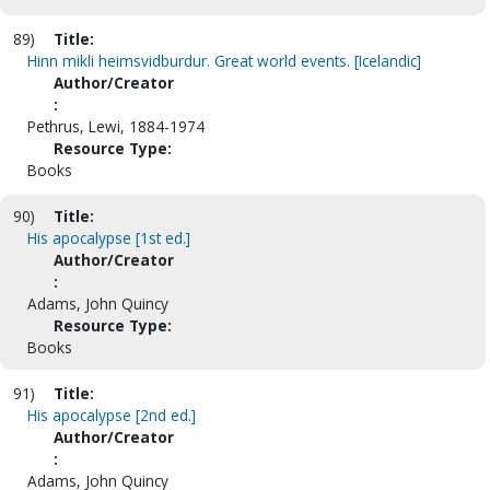
89)
Title:
Hinn mikli heimsvidburdur. Great world events. [Icelandic]
Author/Creator
:
Pethrus, Lewi, 1884-1974
Resource Type:
Books
90)
Title:
His apocalypse [1st ed.]
Author/Creator
:
Adams, John Quincy
Resource Type:
Books
91)
Title:
His apocalypse [2nd ed.]
Author/Creator
:
Adams, John Quincy