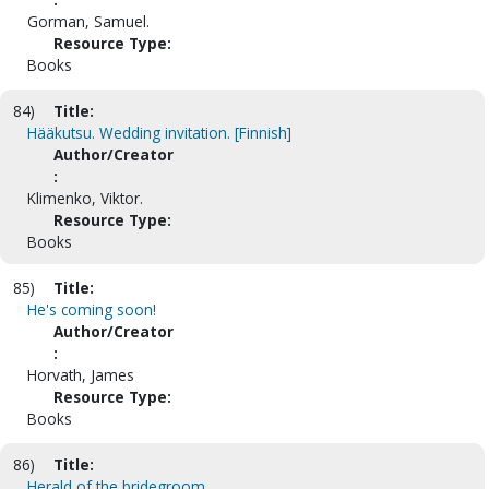
Gorman, Samuel.
Resource Type:
Books
84)
Title:
Hääkutsu. Wedding invitation. [Finnish]
Author/Creator
:
Klimenko, Viktor.
Resource Type:
Books
85)
Title:
He's coming soon!
Author/Creator
:
Horvath, James
Resource Type:
Books
86)
Title:
Herald of the bridegroom