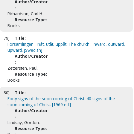
Author/Creator
:
Richardson, Carl H.
Resource Type:
Books
79)
Title:
Församlingen : inåt, utåt, uppåt. The church : inward, outward,
upward. [Swedish]
Author/Creator
:
Zettersten, Paul.
Resource Type:
Books
80)
Title:
Forty signs of the soon coming of Christ. 40 signs of the
soon coming of Christ. [1969 ed.]
Author/Creator
:
Lindsay, Gordon.
Resource Type: