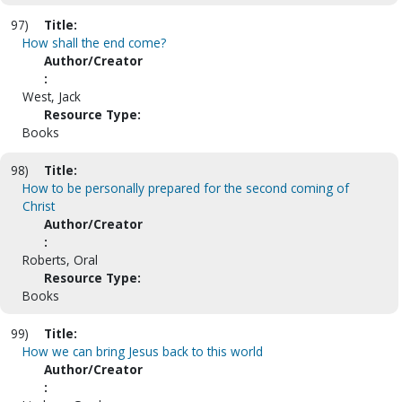
97)
Title:
How shall the end come?
Author/Creator
:
West, Jack
Resource Type:
Books
98)
Title:
How to be personally prepared for the second coming of
Christ
Author/Creator
:
Roberts, Oral
Resource Type:
Books
99)
Title:
How we can bring Jesus back to this world
Author/Creator
: