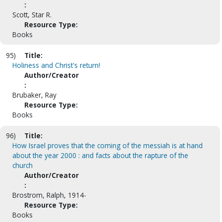
:
Scott, Star R.
Resource Type:
Books
95)
Title:
Holiness and Christ's return!
Author/Creator
:
Brubaker, Ray
Resource Type:
Books
96)
Title:
How Israel proves that the coming of the messiah is at hand
about the year 2000 : and facts about the rapture of the
church
Author/Creator
:
Brostrom, Ralph, 1914-
Resource Type:
Books