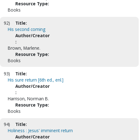
Resource Type:
Books
92)
Title:
His second coming
Author/Creator
:
Brown, Marlene.
Resource Type:
Books
93)
Title:
His sure return [6th ed., enl.]
Author/Creator
:
Harrison, Norman B.
Resource Type:
Books
94)
Title:
Holiness : Jesus' imminent return
Author/Creator