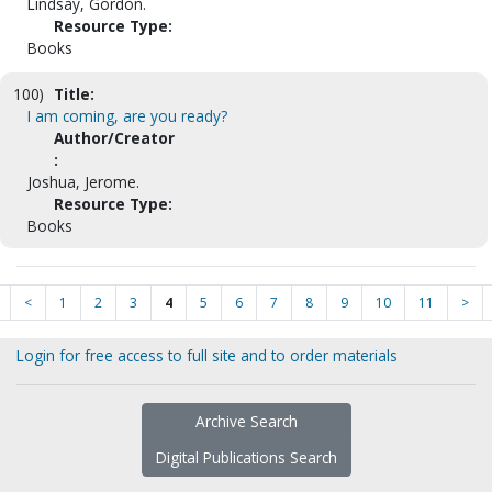
Lindsay, Gordon.
Resource Type:
Books
100)
Title:
I am coming, are you ready?
Author/Creator
:
Joshua, Jerome.
Resource Type:
Books
<
1
2
3
4
5
6
7
8
9
10
11
>
Login for free access to full site and to order materials
Archive Search
Digital Publications Search