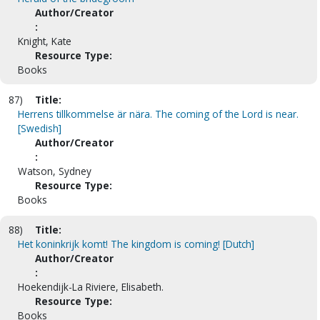
Author/Creator
:
Knight, Kate
Resource Type:
Books
87)
Title:
Herrens tillkommelse är nära. The coming of the Lord is near.
[Swedish]
Author/Creator
:
Watson, Sydney
Resource Type:
Books
88)
Title:
Het koninkrijk komt! The kingdom is coming! [Dutch]
Author/Creator
:
Hoekendijk-La Riviere, Elisabeth.
Resource Type:
Books